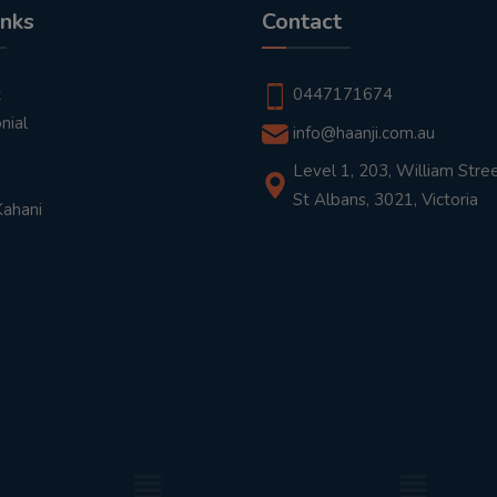
inks
Contact
t
0447171674
nial
info@haanji.com.au
Level 1, 203, William Stree
St Albans, 3021, Victoria
Kahani