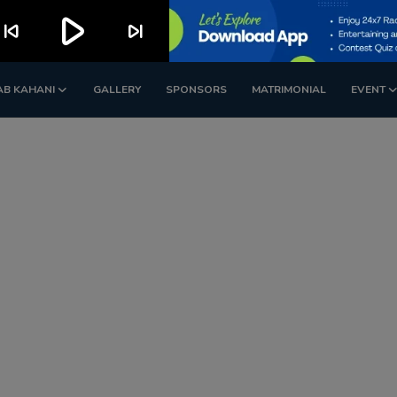
play_arrow
kip_previous
skip_next
AB KAHANI
GALLERY
SPONSORS
MATRIMONIAL
EVENT