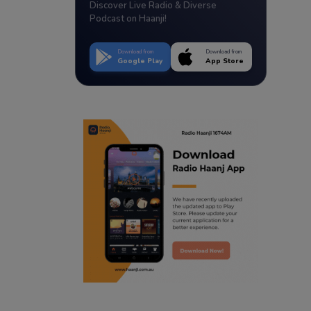
Discover Live Radio & Diverse
Podcast on Haanji!
Download from
Download from
Google Play
App Store