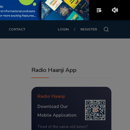
playlist_play
volume_up
/
CONTACT
LOGIN
REGISTER
Radio Haanji App
Radio Haanji
Download Our
Mobile Application.
Tired of the same old tunes?