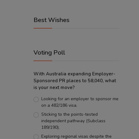
Best Wishes
Voting Poll
With Australia expanding Employer-
Sponsored PR places to 58,040, what
is your next move?
Looking for an employer to sponsor me
on a 482/186 visa.
Sticking to the points-tested
independent pathway (Subclass
189/190).
Exploring regional visas despite the