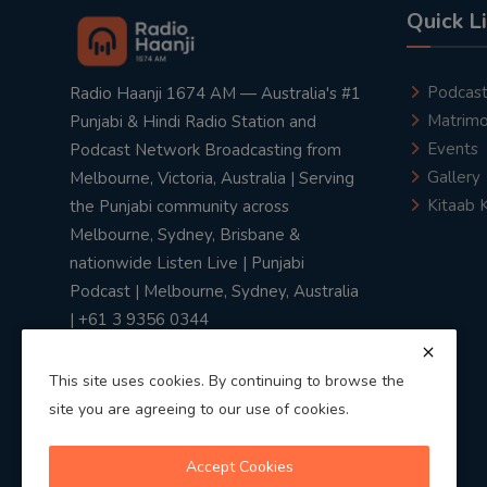
Quick L
Podcas
Radio Haanji 1674 AM — Australia's #1
Matrimo
Punjabi & Hindi Radio Station and
Events
Podcast Network Broadcasting from
Gallery
Melbourne, Victoria, Australia | Serving
Kitaab 
the Punjabi community across
Melbourne, Sydney, Brisbane &
nationwide Listen Live | Punjabi
Podcast | Melbourne, Sydney, Australia
| +61 3 9356 0344
This site uses cookies. By continuing to browse the
site you are agreeing to our use of cookies.
Privacy Policy
|
Terms & Conditions
Accept Cookies