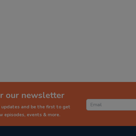
r our newsletter
 updates and be the first to get
ew episodes, events & more.