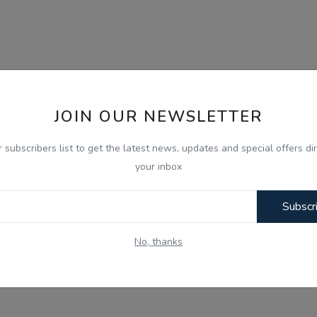
JOIN OUR NEWSLETTER
r subscribers list to get the latest news, updates and special offers dir
your inbox
Subscr
No, thanks