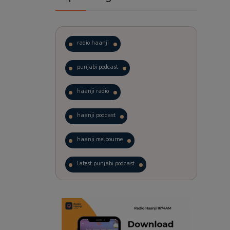
radio haanji
punjabi podcast
haanji radio
haanji podcast
haanji melbourne
latest punjabi podcast
podcast
laughter therapy
trending punjabi podcast