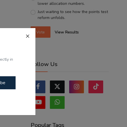
lower allocation numbers.
Just waiting to see how the points test
reform unfolds.
Vote
View Results
ectly in
Follow Us
ibe
Popular Tags