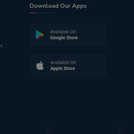
Download Our Apps
t,