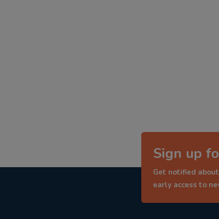
Sign up fo
Get notified about
early access to n