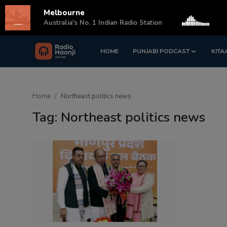
Melbourne
s
Australia's No. 1 Indian Radio Station
HOME
PUNJABI PODCAST
KITA
Login
Register
Home
Home
Northeast politics news
Punjabi Podcast
Tag: Northeast politics news
Kitaab Kahani
Gallery
Sponsors
Matrimonial
Event