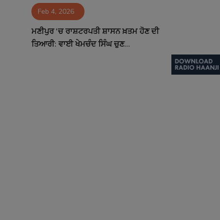
Feb 4, 2026
Contact
ਮਣੀਪੁਰ 'ਚ ਰਾਸ਼ਟਰਪਤੀ ਸ਼ਾਸਨ ਖ਼ਤਮ ਹੋਣ ਦੀ
ਤਿਆਰੀ: ਵਾਈ ਖੇਮਚੰਦ ਸਿੰਘ ਚੁਣ...