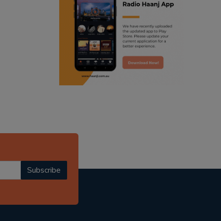
ranjodh singh
punjabi podcast australia
radio haanji updates
punjabi kahani
kitaab kahani
punjabi story
Subscribe