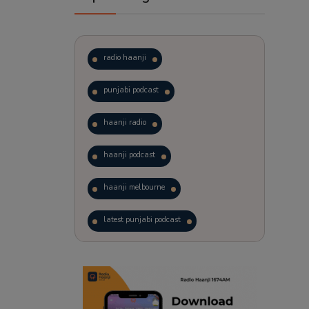
radio haanji
punjabi podcast
haanji radio
haanji podcast
haanji melbourne
latest punjabi podcast
podcast
laughter therapy
trending punjabi podcast