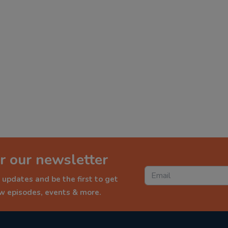
r our newsletter
 updates and be the first to get
ew episodes, events & more.