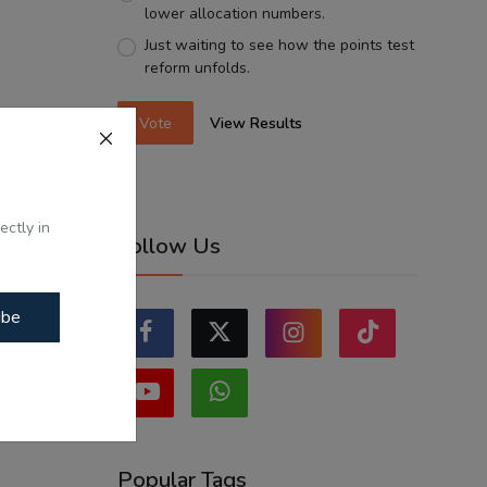
lower allocation numbers.
Just waiting to see how the points test
reform unfolds.
Vote
View Results
ectly in
Follow Us
ibe
Popular Tags