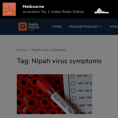
Melbourne
s
Australia's No. 1 Indian Radio Station
HOME
PUNJABI PODCAST
KITA
Login
Register
Home
Home
Nipah virus symptoms
Punjabi Podcast
Tag: Nipah virus symptoms
Kitaab Kahani
Gallery
Sponsors
Matrimonial
Event