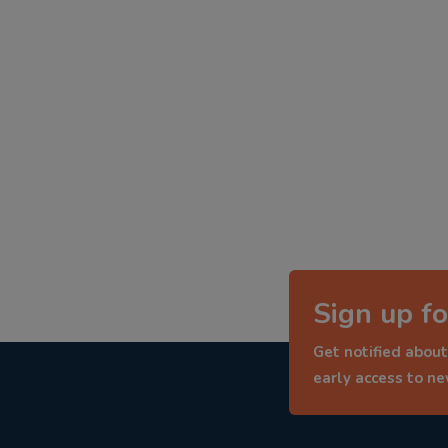
Sign up fo
Get notified about
early access to n