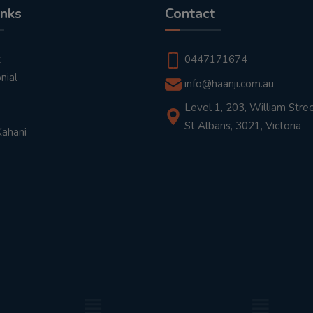
inks
Contact
t
0447171674
nial
info@haanji.com.au
Level 1, 203, William Stree
St Albans, 3021, Victoria
Kahani