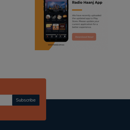
ranjodh singh
punjabi podcast australia
radio haanji updates
punjabi kahani
kitaab kahani
punjabi story
Subscribe