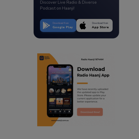
Discover Live Radio & Diverse
Podcast on Haanji!
Download from
Download from
Google Play
App Store