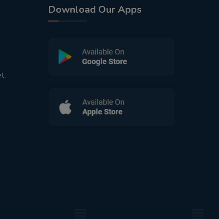
Download Our Apps
t,