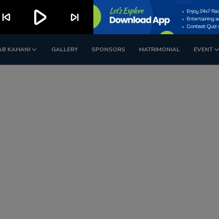
play_arrow
kip_previous
skip_next
AB KAHANI
GALLERY
SPONSORS
MATRIMONIAL
EVENT