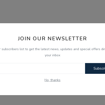
JOIN OUR NEWSLETTER
r subscribers list to get the latest news, updates and special offers dir
your inbox
Subscr
No, thanks