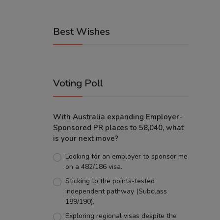
Best Wishes
Voting Poll
With Australia expanding Employer-
Sponsored PR places to 58,040, what
is your next move?
Looking for an employer to sponsor me
on a 482/186 visa.
Sticking to the points-tested
independent pathway (Subclass
189/190).
Exploring regional visas despite the