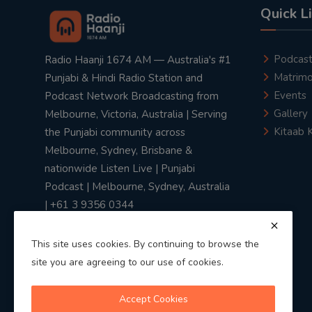
Quick L
Podcas
Radio Haanji 1674 AM — Australia's #1
Matrimo
Punjabi & Hindi Radio Station and
Events
Podcast Network Broadcasting from
Gallery
Melbourne, Victoria, Australia | Serving
Kitaab 
the Punjabi community across
Melbourne, Sydney, Brisbane &
nationwide Listen Live | Punjabi
Podcast | Melbourne, Sydney, Australia
| +61 3 9356 0344
This site uses cookies. By continuing to browse the
site you are agreeing to our use of cookies.
Privacy Policy
|
Terms & Conditions
Accept Cookies