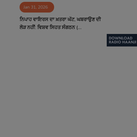
Jan 31, 2026
Contact
ਨਿਪਾਹ ਵਾਇਰਸ ਦਾ ਖ਼ਤਰਾ ਘੱਟ, ਘਬਰਾਉਣ ਦੀ
ਲੋੜ ਨਹੀਂ: ਵਿਸ਼ਵ ਸਿਹਤ ਸੰਗਠਨ (...