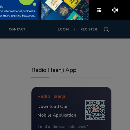
playlist_play
volume_up
/
CONTACT
LOGIN
REGISTER
Radio Haanji App
Radio Haanji
Download Our
Mobile Application.
Tired of the same old tunes?