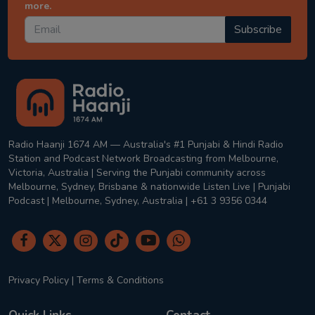
more.
Subscribe
Radio Haanji 1674 AM — Australia's #1 Punjabi & Hindi Radio
Station and Podcast Network Broadcasting from Melbourne,
Victoria, Australia | Serving the Punjabi community across
Melbourne, Sydney, Brisbane & nationwide Listen Live | Punjabi
Podcast | Melbourne, Sydney, Australia | +61 3 9356 0344
Privacy Policy
|
Terms & Conditions