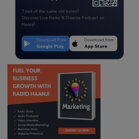
Tired of the same old tunes?
Discover Live Radio & Diverse Podcast on
Haanji!
Download from
Download from
Google Play
App Store