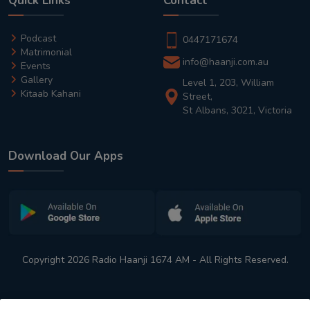
Quick Links
Contact
Podcast
0447171674
Matrimonial
info@haanji.com.au
Events
Gallery
Level 1, 203, William
Kitaab Kahani
Street,
St Albans, 3021, Victoria
Download Our Apps
Copyright 2026 Radio Haanji 1674 AM - All Rights Reserved.