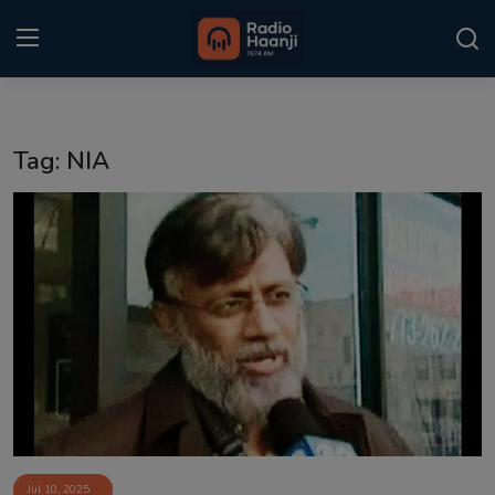
Login
Register
Tag: NIA
Home
Punjabi Podcast
Kitaab Kahani
Gallery
Sponsors
Matrimonial
Event
Jul 10, 2025