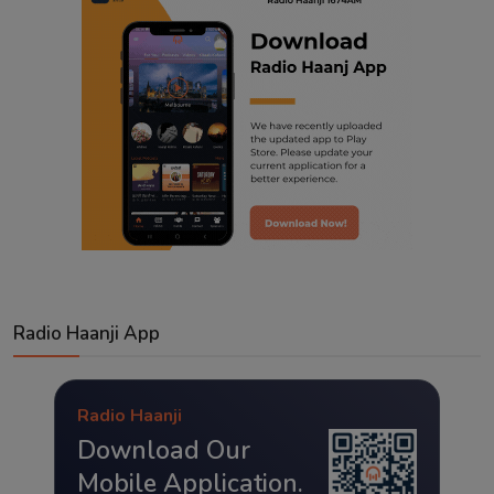
Radio Haanji App
Radio Haanji
Download Our
Mobile Application.