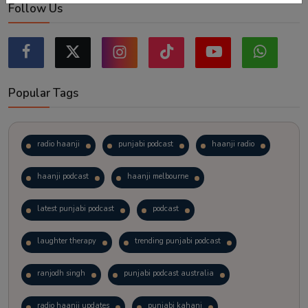
Follow Us
Popular Tags
radio haanji
punjabi podcast
haanji radio
haanji podcast
haanji melbourne
latest punjabi podcast
podcast
laughter therapy
trending punjabi podcast
ranjodh singh
punjabi podcast australia
radio haanji updates
punjabi kahani