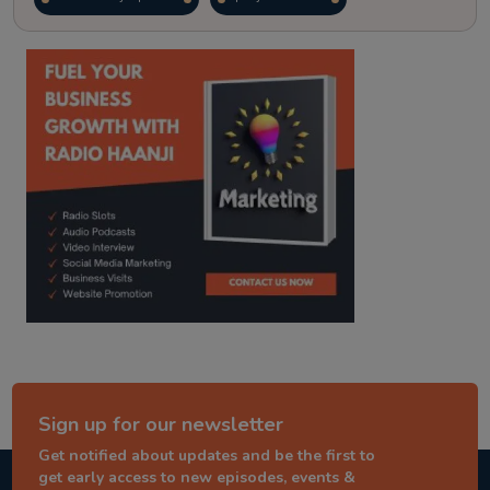
kitaab kahani
punjabi story
Sign up for our newsletter
Get notified about updates and be the first to
get early access to new episodes, events &