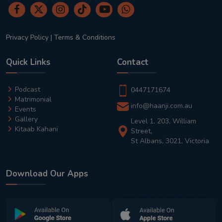
Privacy Policy
|
Terms & Conditions
Quick Links
Contact
Podcast
0447171674
Matrimonial
info@haanji.com.au
Events
Gallery
Level 1, 203, William
Kitaab Kahani
Street,
St Albans, 3021, Victoria
Download Our Apps