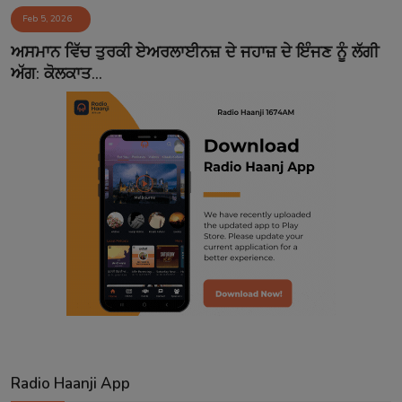
Feb 5, 2026
Contact
ਅਸਮਾਨ ਵਿੱਚ ਤੁਰਕੀ ਏਅਰਲਾਈਨਜ਼ ਦੇ ਜਹਾਜ਼ ਦੇ ਇੰਜਣ ਨੂੰ ਲੱਗੀ
ਅੱਗ: ਕੋਲਕਾਤ...
Radio Haanji App