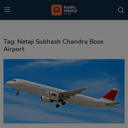
Login
Register
Tag: Netaji Subhash Chandra Bose
Home
Airport
Punjabi Podcast
Kitaab Kahani
Gallery
Sponsors
Matrimonial
Event