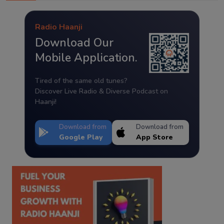
Radio Haanji
Download Our
Mobile Application.
Tired of the same old tunes?
Discover Live Radio & Diverse Podcast on
Haanji!
Download from
Download from
Google Play
App Store