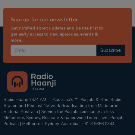
Sign up for our newsletter
Get notified about updates and be the first to
get early access to new episodes, events &
more.
Subscribe
Radio Haanji 1674 AM — Australia's #1 Punjabi & Hindi Radio
Station and Podcast Network Broadcasting from Melbourne,
Victoria, Australia | Serving the Punjabi community across
Melbourne, Sydney, Brisbane & nationwide Listen Live | Punjabi
Podcast | Melbourne, Sydney, Australia | +61 3 9356 0344