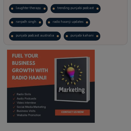
laughter therapy
trending punjabi podcast
ranjodh singh
radio haanji updates
punjabi podcast australia
punjabi kahani
kitaab kahani
punjabi story