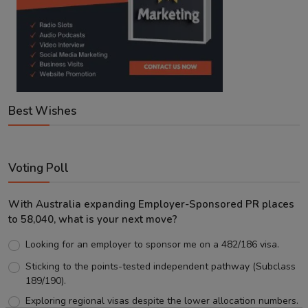
Best Wishes
Voting Poll
With Australia expanding Employer-Sponsored PR places
to 58,040, what is your next move?
Looking for an employer to sponsor me on a 482/186 visa.
Sticking to the points-tested independent pathway (Subclass
189/190).
Exploring regional visas despite the lower allocation numbers.