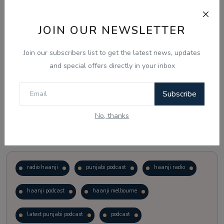
Just waiting to see how the points test reform unfolds.
JOIN OUR NEWSLETTER
Vote
View Results
Join our subscribers list to get the latest news, updates
and special offers directly in your inbox
Follow Us
Subscribe
No, thanks
Popular Tags
radio haanji
punjabi podcast
haanji radio
haanji podcast
haanji melbourne
latest punjabi podcast
podcast