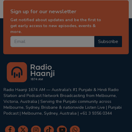
Sign up for our newsletter
Get notified about updates and be the first to
get early access to new episodes, events &
more.
Subscribe
Radio Haanji 1674 AM — Australia's #1 Punjabi & Hindi Radio
Station and Podcast Network Broadcasting from Melbourne,
Victoria, Australia | Serving the Punjabi community across
Melbourne, Sydney, Brisbane & nationwide Listen Live | Punjabi
Podcast | Melbourne, Sydney, Australia | +61 3 9356 0344