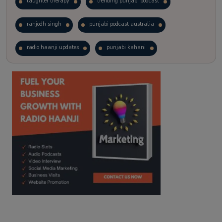
laughter therapy
trending punjabi podcast
ranjodh singh
punjabi podcast australia
radio haanji updates
punjabi kahani
kitaab kahani
punjabi story