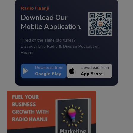
Radio Haanji
Download Our
Mobile Application.
Tired of the same old tunes?
Discover Live Radio & Diverse Podcast on
Haanji!
Download from
Download from
Google Play
App Store