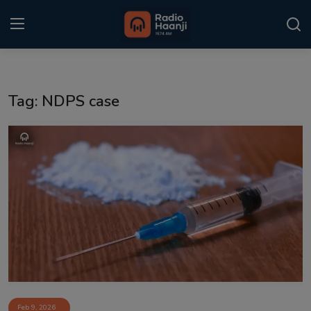
Login
Register
Tag: NDPS case
Home
Punjabi Podcast
Kitaab Kahani
Gallery
Sponsors
Matrimonial
Event
Feb 9, 2026