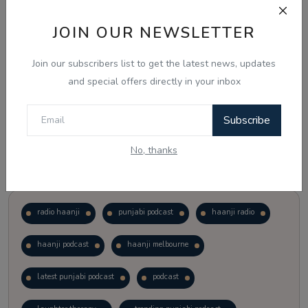
JOIN OUR NEWSLETTER
Vote
View Results
Join our subscribers list to get the latest news, updates
Follow Us
and special offers directly in your inbox
Subscribe
No, thanks
Popular Tags
radio haanji
punjabi podcast
haanji radio
haanji podcast
haanji melbourne
latest punjabi podcast
podcast