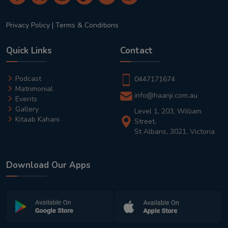
Privacy Policy
|
Terms & Conditions
Quick Links
Contact
Podcast
0447171674
Matrimonial
info@haanji.com.au
Events
Gallery
Level 1, 203, William
Kitaab Kahani
Street,
St Albans, 3021, Victoria
Download Our Apps