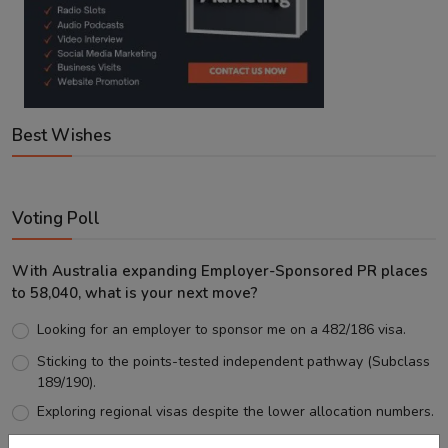
Best Wishes
Voting Poll
With Australia expanding Employer-Sponsored PR places
to 58,040, what is your next move?
Looking for an employer to sponsor me on a 482/186 visa.
Sticking to the points-tested independent pathway (Subclass
189/190).
Exploring regional visas despite the lower allocation numbers.
Just waiting to see how the points test reform unfolds.