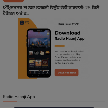
Contact
ਅੰਮ੍ਰਿਤਸਰ 'ਚ ਨਸ਼ਾ ਤਸਕਰੀ ਵਿਰੁੱਧ ਵੱਡੀ ਕਾਰਵਾਈ: 25 ਕਿਲੋ
ਹੈਰੋਇਨ ਅਤੇ ਹ...
Radio Haanji App