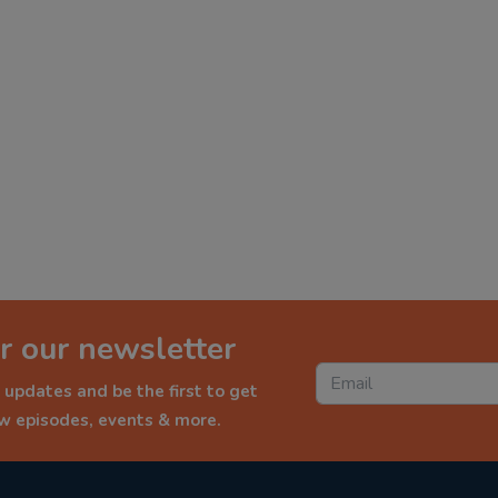
r our newsletter
 updates and be the first to get
ew episodes, events & more.