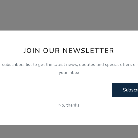
JOIN OUR NEWSLETTER
r subscribers list to get the latest news, updates and special offers dir
your inbox
Subscr
No, thanks