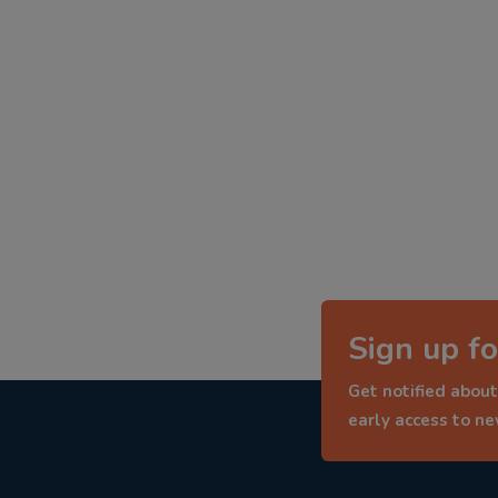
Sign up fo
Get notified about
early access to n