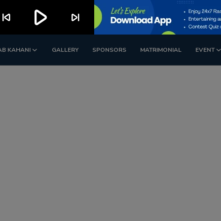
play_arrow
kip_previous
skip_next
AB KAHANI
GALLERY
SPONSORS
MATRIMONIAL
EVENT