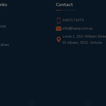
inks
Contact
t
0447171674
nial
info@haanji.com.au
Level 1, 203, William Stree
St Albans, 3021, Victoria
Kahani