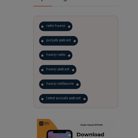
radio haanji
punjabi podcast
haanji radio
haanji podcast
haanji melbourne
latest punjabi podcast
podcast
laughter therapy
trending punjabi podcast