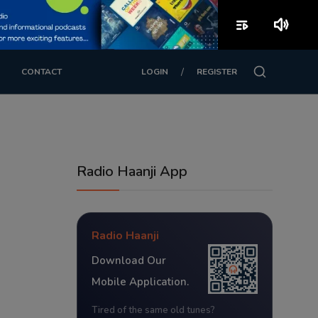
playlist_play
volume_up
/
CONTACT
LOGIN
REGISTER
Radio Haanji App
Radio Haanji
Download Our
Mobile Application.
Tired of the same old tunes?