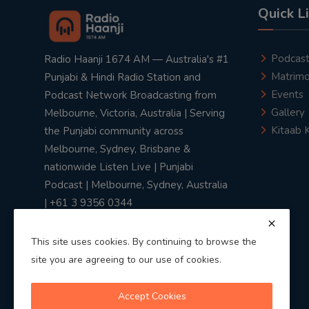
Quick L
Podcas
Radio Haanji 1674 AM — Australia's #1
Matrimo
Punjabi & Hindi Radio Station and
Events
Podcast Network Broadcasting from
Gallery
Melbourne, Victoria, Australia | Serving
Kitaab 
the Punjabi community across
Melbourne, Sydney, Brisbane &
nationwide Listen Live | Punjabi
Podcast | Melbourne, Sydney, Australia
| +61 3 9356 0344
This site uses cookies. By continuing to browse the
site you are agreeing to our use of cookies.
Privacy Policy
|
Terms & Conditions
Accept Cookies