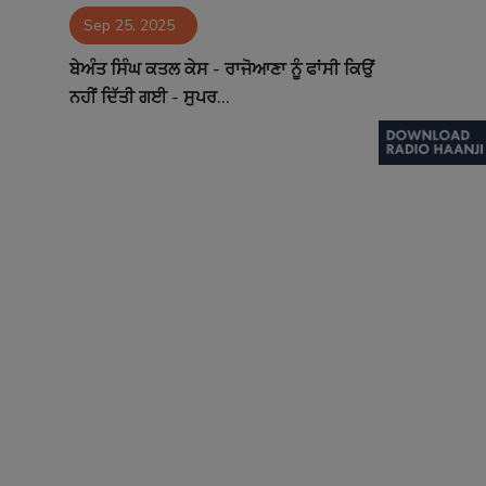
Sep 25, 2025
Contact
ਬੇਅੰਤ ਸਿੰਘ ਕਤਲ ਕੇਸ - ਰਾਜੋਆਣਾ ਨੂੰ ਫਾਂਸੀ ਕਿਉਂ
ਨਹੀਂ ਦਿੱਤੀ ਗਈ - ਸੁਪਰ...