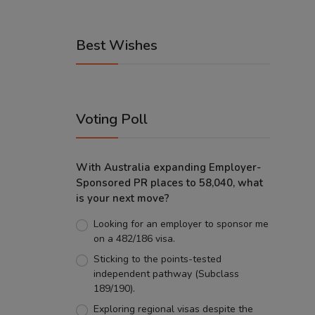
Best Wishes
Voting Poll
With Australia expanding Employer-
Sponsored PR places to 58,040, what
is your next move?
Looking for an employer to sponsor me
on a 482/186 visa.
Sticking to the points-tested
independent pathway (Subclass
189/190).
Exploring regional visas despite the