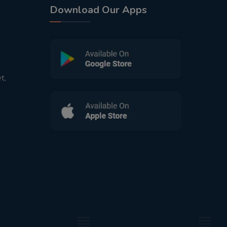
Download Our Apps
t,