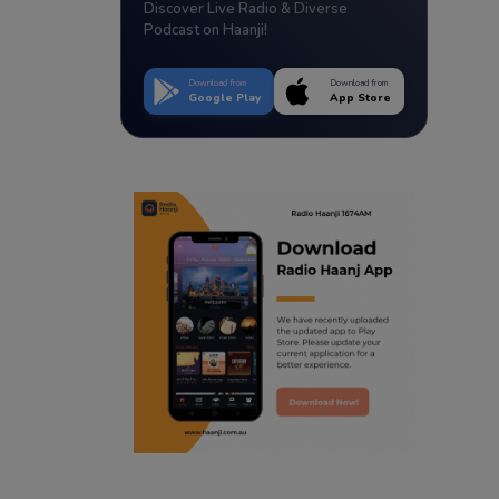
Discover Live Radio & Diverse
Podcast on Haanji!
Download from
Download from
Google Play
App Store