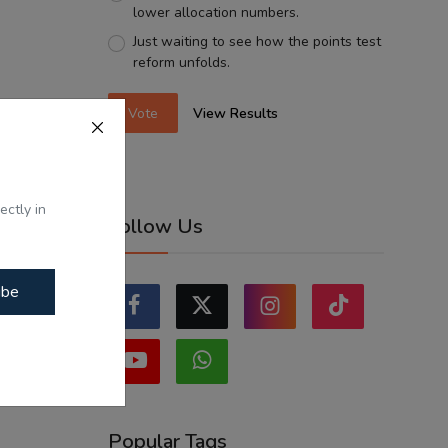
lower allocation numbers.
Just waiting to see how the points test
reform unfolds.
Vote
View Results
ectly in
Follow Us
ibe
Popular Tags