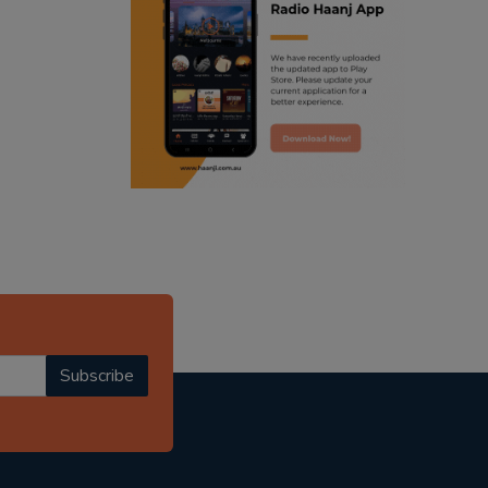
ranjodh singh
punjabi podcast australia
radio haanji updates
punjabi kahani
kitaab kahani
punjabi story
Subscribe