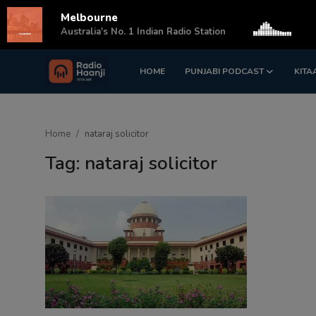
Melbourne
s
Australia's No. 1 Indian Radio Station
HOME
PUNJABI PODCAST
KITA
Login
Register
Home
Home
nataraj solicitor
Punjabi Podcast
Tag: nataraj solicitor
Kitaab Kahani
Gallery
Sponsors
Matrimonial
Event