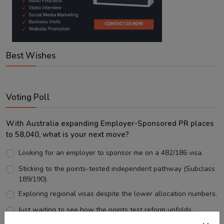
Best Wishes
Voting Poll
With Australia expanding Employer-Sponsored PR places
to 58,040, what is your next move?
Looking for an employer to sponsor me on a 482/186 visa.
Sticking to the points-tested independent pathway (Subclass
189/190).
Exploring regional visas despite the lower allocation numbers.
Just waiting to see how the points test reform unfolds.