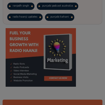
ranjodh singh
punjabi podcast australia
radio haanji updates
punjabi kahani
kitaab kahani
punjabi story