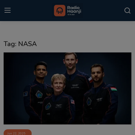
Login
Register
Tag: NASA
Home
Punjabi Podcast
Kitaab Kahani
Gallery
Sponsors
Matrimonial
Event
Jun 22, 2025