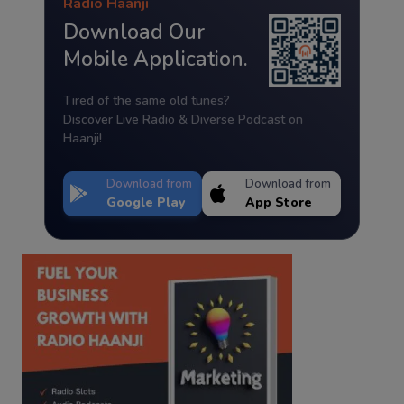
Radio Haanji
Download Our
Mobile Application.
Tired of the same old tunes?
Discover Live Radio & Diverse Podcast on
Haanji!
Download from
Download from
Google Play
App Store