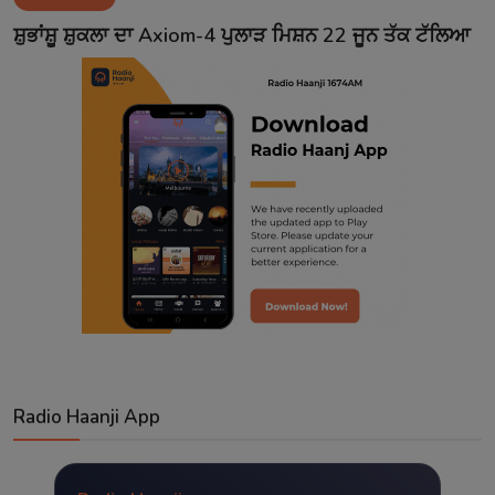
Contact
ਸ਼ੁਭਾਂਸ਼ੂ ਸ਼ੁਕਲਾ ਦਾ Axiom-4 ਪੁਲਾੜ ਮਿਸ਼ਨ 22 ਜੂਨ ਤੱਕ ਟੱਲਿਆ
Radio Haanji App