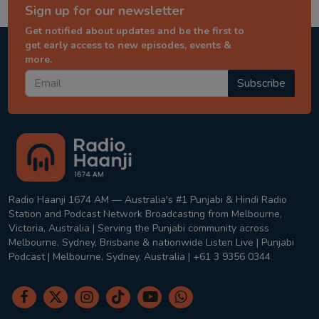
Sign up for our newsletter
Get notified about updates and be the first to
get early access to new episodes, events &
more.
Subscribe
Radio Haanji 1674 AM — Australia's #1 Punjabi & Hindi Radio
Station and Podcast Network Broadcasting from Melbourne,
Victoria, Australia | Serving the Punjabi community across
Melbourne, Sydney, Brisbane & nationwide Listen Live | Punjabi
Podcast | Melbourne, Sydney, Australia | +61 3 9356 0344