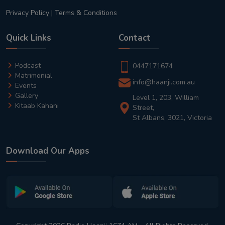
Privacy Policy
|
Terms & Conditions
Quick Links
Contact
Podcast
0447171674
Matrimonial
info@haanji.com.au
Events
Gallery
Level 1, 203, William
Kitaab Kahani
Street,
St Albans, 3021, Victoria
Download Our Apps