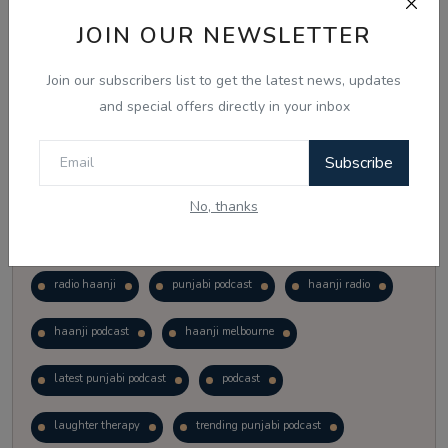
Vote
View Results
JOIN OUR NEWSLETTER
Join our subscribers list to get the latest news, updates
Follow Us
and special offers directly in your inbox
Subscribe
No, thanks
Popular Tags
radio haanji
punjabi podcast
haanji radio
haanji podcast
haanji melbourne
latest punjabi podcast
podcast
laughter therapy
trending punjabi podcast