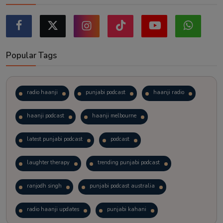
Popular Tags
radio haanji
punjabi podcast
haanji radio
haanji podcast
haanji melbourne
latest punjabi podcast
podcast
laughter therapy
trending punjabi podcast
ranjodh singh
punjabi podcast australia
radio haanji updates
punjabi kahani