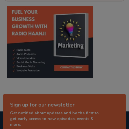
kitaab kahani
punjabi story
Sign up for our newsletter
Get notified about updates and be the first to
get early access to new episodes, events &
more.