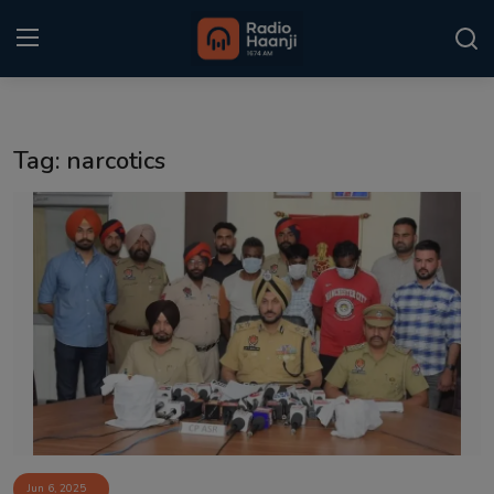
Login
Register
Tag: narcotics
Home
Punjabi Podcast
Kitaab Kahani
Gallery
Sponsors
Matrimonial
Event
Jun 6, 2025