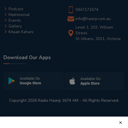
Podcast
0447171674
Matrimonial
info@haanji.com.au
Events
Gallery
Level 1, 203, William
Kitaab Kahani
Street,
St Albans, 3021, Victoria
Download Our Apps
Copyright 2026 Radio Haanji 1674 AM - All Rights Reserved.