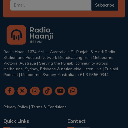
Subscribe
Radio Haanji 1674 AM — Australia's #1 Punjabi & Hindi Radio
Station and Podcast Network Broadcasting from Melbourne,
Victoria, Australia | Serving the Punjabi community across
Melbourne, Sydney, Brisbane & nationwide Listen Live | Punjabi
Podcast | Melbourne, Sydney, Australia | +61 3 9356 0344
Privacy Policy
|
Terms & Conditions
Quick Links
Contact