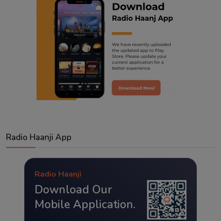
Radio Haanji App
Radio Haanji
Download Our
Mobile Application.