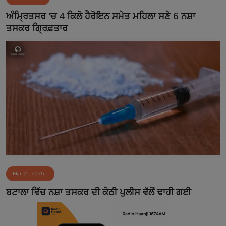
Contact
ਅੰਮ੍ਰਿਤਸਰ 'ਚ 4 ਕਿਲੋ ਹੈਰੋਇਨ ਸਮੇਤ ਮਹਿਲਾ ਸਣੇ 6 ਨਸ਼ਾ
ਤਸਕਰ ਗ੍ਰਿਫ਼ਤਾਰ
Mar 21, 2025
ਬਟਾਲਾ ਵਿੱਚ ਨਸ਼ਾ ਤਸਕਰ ਦੀ ਕੋਠੀ ਪੁਲੀਸ ਵੱਲੋਂ ਢਾਹੀ ਗਈ​