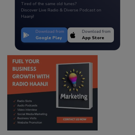
Tired of the same old tunes?
Discover Live Radio & Diverse Podcast on
Haanji!
Download from
Download from
Google Play
App Store