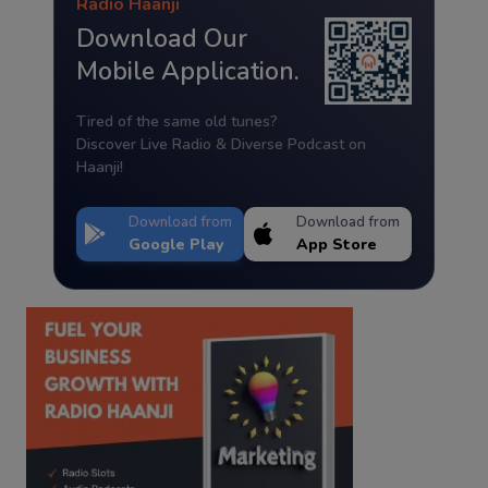
Radio Haanji
Download Our
Mobile Application.
Tired of the same old tunes?
Discover Live Radio & Diverse Podcast on
Haanji!
Download from
Download from
Google Play
App Store