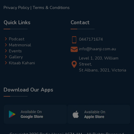
Privacy Policy
|
Terms & Conditions
Quick Links
Contact
Podcast
0447171674
Matrimonial
info@haanji.com.au
Events
Gallery
Level 1, 203, William
Kitaab Kahani
Street,
St Albans, 3021, Victoria
Download Our Apps