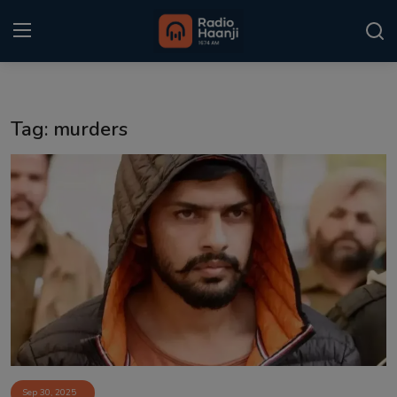
Login
Register
Tag: murders
Home
Punjabi Podcast
Kitaab Kahani
Gallery
Sponsors
Matrimonial
Event
Sep 30, 2025