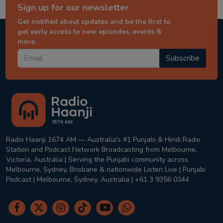
Sign up for our newsletter
Get notified about updates and be the first to
get early access to new episodes, events &
more.
Subscribe
Radio Haanji 1674 AM — Australia's #1 Punjabi & Hindi Radio
Station and Podcast Network Broadcasting from Melbourne,
Victoria, Australia | Serving the Punjabi community across
Melbourne, Sydney, Brisbane & nationwide Listen Live | Punjabi
Podcast | Melbourne, Sydney, Australia | +61 3 9356 0344