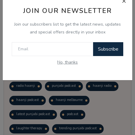
Vote
View Results
JOIN OUR NEWSLETTER
Join our subscribers list to get the latest news, updates
Follow Us
and special offers directly in your inbox
Subscribe
No, thanks
Popular Tags
radio haanji
punjabi podcast
haanji radio
haanji podcast
haanji melbourne
latest punjabi podcast
podcast
laughter therapy
trending punjabi podcast