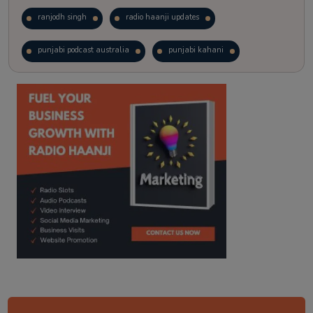
ranjodh singh
radio haanji updates
punjabi podcast australia
punjabi kahani
kitaab kahani
punjabi story