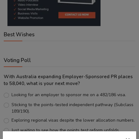
Best Wishes
Voting Poll
With Australia expanding Employer-Sponsored PR places
to 58,040, what is your next move?
Looking for an employer to sponsor me on a 482/186 visa.
Sticking to the points-tested independent pathway (Subclass
189/190).
Exploring regional visas despite the lower allocation numbers.
Just waiting to see how the points test reform unfolds.