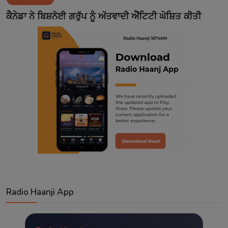
Contact
ਕੈਨੇਡਾ ਨੇ ਬਿਸ਼ਨੋਈ ਗਰੁੱਪ ਨੂੰ ਅੱਤਵਾਦੀ ਐਂਟਿਟੀ ਘੋਸ਼ਿਤ ਕੀਤੀ
Radio Haanji App