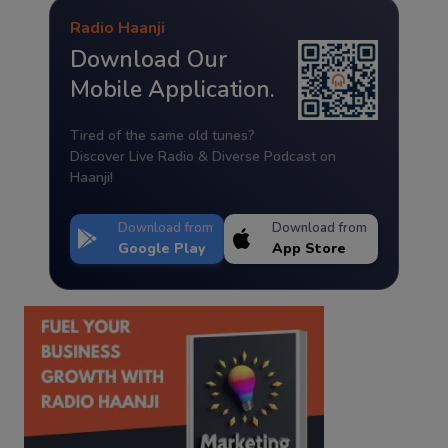
Radio Haanji
Download Our
Mobile Application.
Tired of the same old tunes?
Discover Live Radio & Diverse Podcast on
Haanji!
Download from
Download from
Google Play
App Store