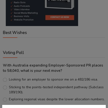
Best Wishes
Voting Poll
With Australia expanding Employer-Sponsored PR places
to 58,040, what is your next move?
Looking for an employer to sponsor me on a 482/186 visa.
Sticking to the points-tested independent pathway (Subclass
189/190).
Exploring regional visas despite the lower allocation numbers.
Just waiting to see how the points test reform unfolds.