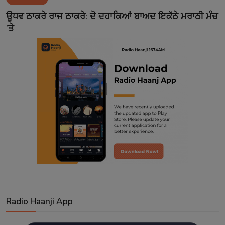
Contact
ਊਧਵ ਠਾਕਰੇ ਰਾਜ ਠਾਕਰੇ: ਦੋ ਦਹਾਕਿਆਂ ਬਾਅਦ ਇਕੱਠੇ ਮਰਾਠੀ ਮੰਚ
’ਤੇ
Radio Haanji App