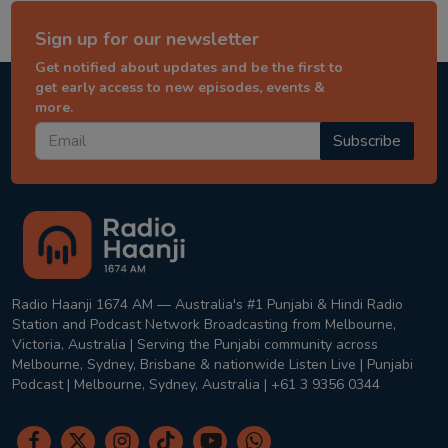
Sign up for our newsletter
Get notified about updates and be the first to
get early access to new episodes, events &
more.
Subscribe
Radio Haanji 1674 AM — Australia's #1 Punjabi & Hindi Radio
Station and Podcast Network Broadcasting from Melbourne,
Victoria, Australia | Serving the Punjabi community across
Melbourne, Sydney, Brisbane & nationwide Listen Live | Punjabi
Podcast | Melbourne, Sydney, Australia | +61 3 9356 0344