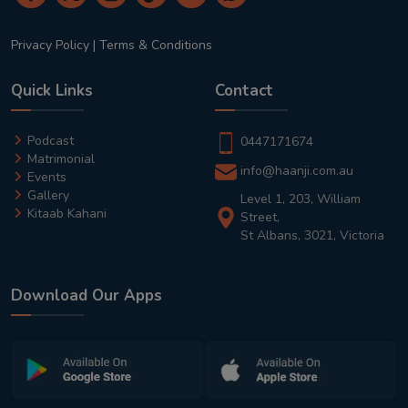
Privacy Policy
|
Terms & Conditions
Quick Links
Contact
Podcast
0447171674
Matrimonial
info@haanji.com.au
Events
Gallery
Level 1, 203, William
Kitaab Kahani
Street,
St Albans, 3021, Victoria
Download Our Apps