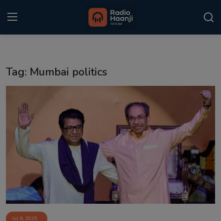
Login
Register
Tag: Mumbai politics
Home
Punjabi Podcast
Kitaab Kahani
Gallery
Sponsors
Matrimonial
Event
Jul 6, 2025