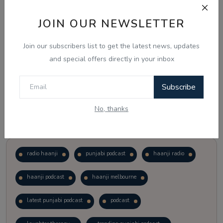
JOIN OUR NEWSLETTER
Vote
View Results
Join our subscribers list to get the latest news, updates
Follow Us
and special offers directly in your inbox
Subscribe
No, thanks
Popular Tags
radio haanji
punjabi podcast
haanji radio
haanji podcast
haanji melbourne
latest punjabi podcast
podcast