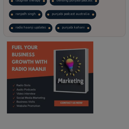
laughter therapy
trending punjabi podcast
ranjodh singh
punjabi podcast australia
radio haanji updates
punjabi kahani
kitaab kahani
punjabi story