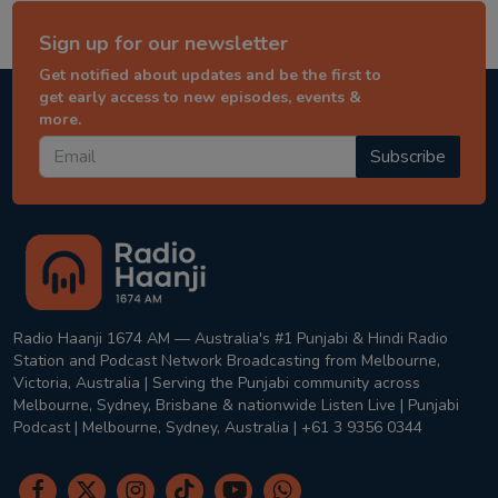
Sign up for our newsletter
Get notified about updates and be the first to
get early access to new episodes, events &
more.
Subscribe
Radio Haanji 1674 AM — Australia's #1 Punjabi & Hindi Radio
Station and Podcast Network Broadcasting from Melbourne,
Victoria, Australia | Serving the Punjabi community across
Melbourne, Sydney, Brisbane & nationwide Listen Live | Punjabi
Podcast | Melbourne, Sydney, Australia | +61 3 9356 0344