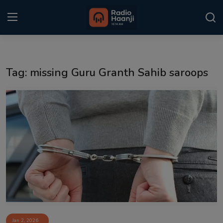
Login
Register
Tag: missing Guru Granth Sahib saroops
Home
Punjabi Podcast
Kitaab Kahani
Gallery
Sponsors
Matrimonial
Event
Jan 2, 2026