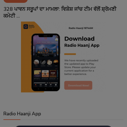
Contact
328 ਪਾਵਨ ਸਰੂਪਾਂ ਦਾ ਮਾਮਲਾ: ਵਿਸ਼ੇਸ਼ ਜਾਂਚ ਟੀਮ ਵੱਲੋਂ ਸ਼੍ਰੋਮਣੀ
ਕਮੇਟੀ ...
Radio Haanji App