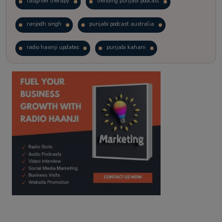
laughter therapy
trending punjabi podcast
ranjodh singh
punjabi podcast australia
radio haanji updates
punjabi kahani
kitaab kahani
punjabi story