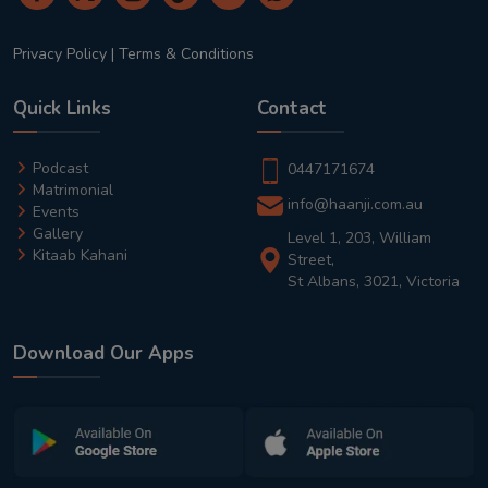
Privacy Policy
|
Terms & Conditions
Quick Links
Contact
Podcast
0447171674
Matrimonial
info@haanji.com.au
Events
Gallery
Level 1, 203, William
Kitaab Kahani
Street,
St Albans, 3021, Victoria
Download Our Apps