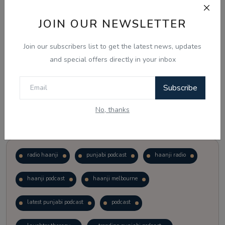
JOIN OUR NEWSLETTER
Vote
View Results
Join our subscribers list to get the latest news, updates
Follow Us
and special offers directly in your inbox
Subscribe
No, thanks
Popular Tags
radio haanji
punjabi podcast
haanji radio
haanji podcast
haanji melbourne
latest punjabi podcast
podcast