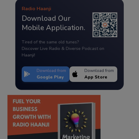
Radio Haanji
Download Our
Mobile Application.
Tired of the same old tunes?
Discover Live Radio & Diverse Podcast on
Haanji!
Download from
Download from
Google Play
App Store