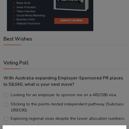
Best Wishes
Voting Poll
With Australia expanding Employer-Sponsored PR places
to 58,040, what is your next move?
Looking for an employer to sponsor me on a 482/186 visa.
Sticking to the points-tested independent pathway (Subclass
189/190).
Exploring regional visas despite the lower allocation numbers.
Just waiting to see how the points test reform unfolds.