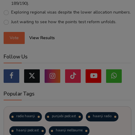
189/190).
Exploring regional visas despite the lower allocation numbers.
Just waiting to see how the points test reform unfolds.
Vote
View Results
Follow Us
Popular Tags
radio haanji
punjabi podcast
haanji radio
haanji podcast
haanji melbourne