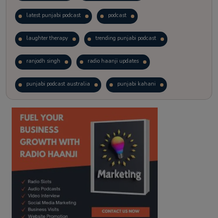
latest punjabi podcast
podcast
laughter therapy
trending punjabi podcast
ranjodh singh
radio haanji updates
punjabi podcast australia
punjabi kahani
kitaab kahani
punjabi story