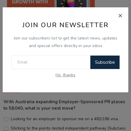
JOIN OUR NEWSLETTER
Join our subscribers list to get the latest news, updates
and special offers directly in your inbox
Best Wishes
Subscribe
No, thanks
Voting Poll
With Australia expanding Employer-Sponsored PR places
to 58,040, what is your next move?
Looking for an employer to sponsor me on a 482/186 visa.
Sticking to the points-tested independent pathway (Subclass