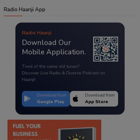
Radio Haanji App
Radio Haanji
Download Our
Mobile Application.
Tired of the same old tunes?
Discover Live Radio & Diverse Podcast on
Haanji!
Download from
Download from
Google Play
App Store