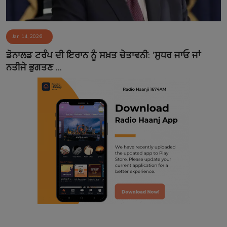
Jan 14, 2026
ਡੋਨਾਲਡ ਟਰੰਪ ਦੀ ਇਰਾਨ ਨੂੰ ਸਖ਼ਤ ਚੇਤਾਵਨੀ: 'ਸੁਧਰ ਜਾਓ ਜਾਂ
ਨਤੀਜੇ ਭੁਗਤਣ ...