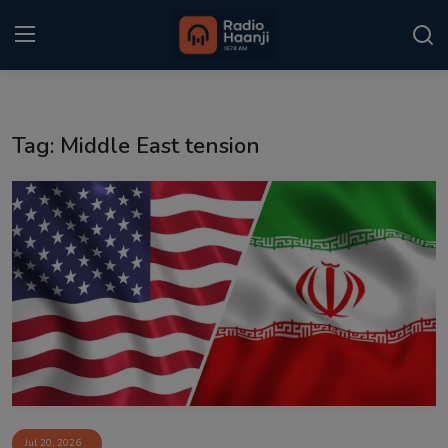
Login
Register
Tag: Middle East tension
Home
Punjabi Podcast
Kitaab Kahani
Gallery
Sponsors
Matrimonial
Event
Jul 20, 2026