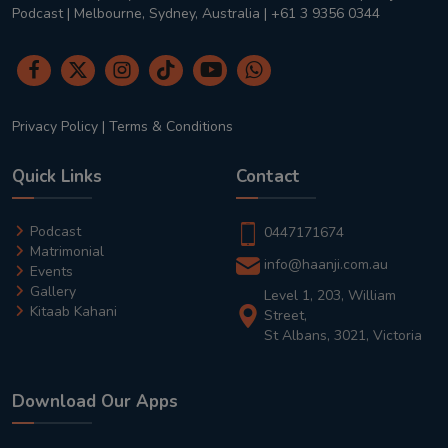
Podcast | Melbourne, Sydney, Australia | +61 3 9356 0344
Privacy Policy
|
Terms & Conditions
Quick Links
Contact
Podcast
0447171674
Matrimonial
info@haanji.com.au
Events
Gallery
Level 1, 203, William
Kitaab Kahani
Street,
St Albans, 3021, Victoria
Download Our Apps