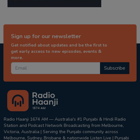
Sign up for our newsletter
Get notified about updates and be the first to
get early access to new episodes, events &
more.
Subscribe
Radio Haanji 1674 AM — Australia's #1 Punjabi & Hindi Radio
Station and Podcast Network Broadcasting from Melbourne,
Victoria, Australia | Serving the Punjabi community across
Melbourne, Sydney, Brisbane & nationwide Listen Live | Punjabi