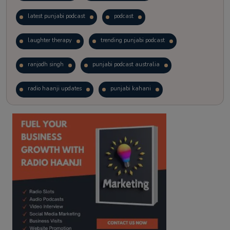
latest punjabi podcast
podcast
laughter therapy
trending punjabi podcast
ranjodh singh
punjabi podcast australia
radio haanji updates
punjabi kahani
kitaab kahani
punjabi story