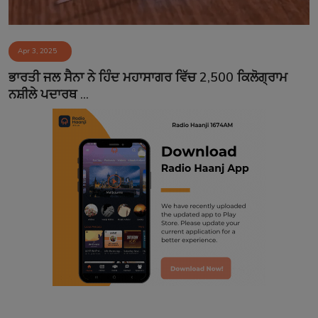
Apr 3, 2025
ਭਾਰਤੀ ਜਲ ਸੈਨਾ ਨੇ ਹਿੰਦ ਮਹਾਸਾਗਰ ਵਿੱਚ 2,500 ਕਿਲੋਗ੍ਰਾਮ
ਨਸ਼ੀਲੇ ਪਦਾਰਥ ...