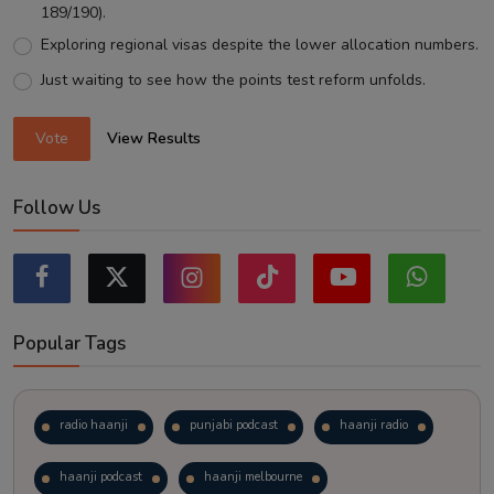
189/190).
Exploring regional visas despite the lower allocation numbers.
Just waiting to see how the points test reform unfolds.
Vote
View Results
Follow Us
Popular Tags
radio haanji
punjabi podcast
haanji radio
haanji podcast
haanji melbourne