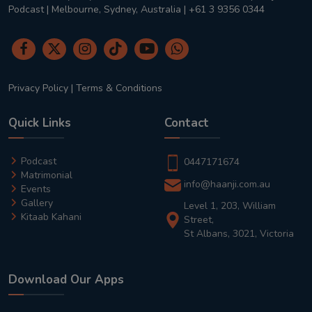
Podcast | Melbourne, Sydney, Australia | +61 3 9356 0344
Privacy Policy
|
Terms & Conditions
Quick Links
Contact
Podcast
0447171674
Matrimonial
info@haanji.com.au
Events
Gallery
Level 1, 203, William
Kitaab Kahani
Street,
St Albans, 3021, Victoria
Download Our Apps