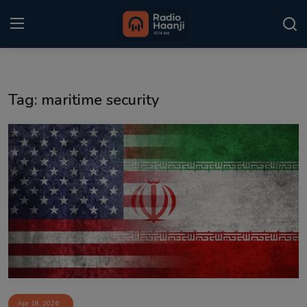
Login
Register
Tag: maritime security
Home
Punjabi Podcast
Kitaab Kahani
Gallery
Sponsors
Matrimonial
Event
Apr 18, 2026