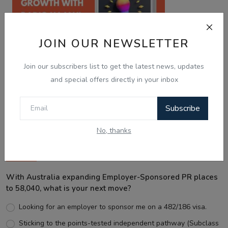
JOIN OUR NEWSLETTER
Join our subscribers list to get the latest news, updates
and special offers directly in your inbox
Best Wishes
Subscribe
No, thanks
Voting Poll
With Australia expanding Employer-Sponsored PR places
to 58,040, what is your next move?
Looking for an employer to sponsor me on a 482/186 visa.
Sticking to the points-tested independent pathway (Subclass