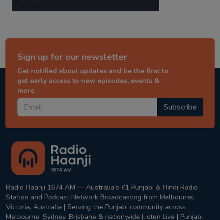
Sign up for our newsletter
Get notified about updates and be the first to
get early access to new episodes, events &
more.
Subscribe
Radio Haanji 1674 AM — Australia's #1 Punjabi & Hindi Radio
Station and Podcast Network Broadcasting from Melbourne,
Victoria, Australia | Serving the Punjabi community across
Melbourne, Sydney, Brisbane & nationwide Listen Live | Punjabi