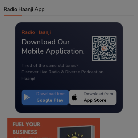
Radio Haanji App
Radio Haanji
Download Our
Mobile Application.
Tired of the same old tunes?
Discover Live Radio & Diverse Podcast on
Haanji!
Download from
Download from
Google Play
App Store