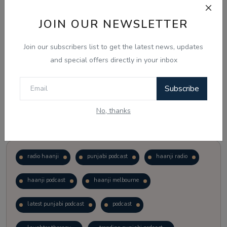
JOIN OUR NEWSLETTER
Vote
View Results
Join our subscribers list to get the latest news, updates
Follow Us
and special offers directly in your inbox
Subscribe
No, thanks
Popular Tags
radio haanji
punjabi podcast
haanji radio
haanji podcast
haanji melbourne
latest punjabi podcast
podcast