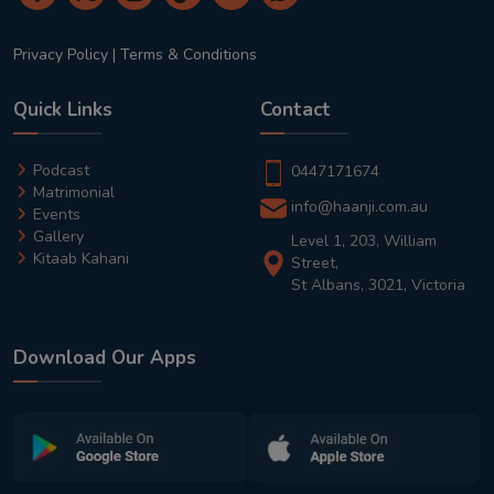
Privacy Policy
|
Terms & Conditions
Quick Links
Contact
Podcast
0447171674
Matrimonial
info@haanji.com.au
Events
Gallery
Level 1, 203, William
Kitaab Kahani
Street,
St Albans, 3021, Victoria
Download Our Apps