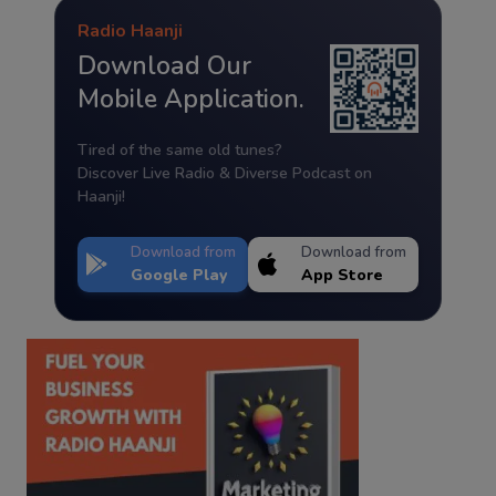
Radio Haanji
Download Our
Mobile Application.
Tired of the same old tunes?
Discover Live Radio & Diverse Podcast on
Haanji!
Download from
Download from
Google Play
App Store