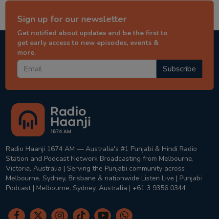
Sign up for our newsletter
Get notified about updates and be the first to
get early access to new episodes, events &
more.
Subscribe
Radio Haanji 1674 AM — Australia's #1 Punjabi & Hindi Radio
Station and Podcast Network Broadcasting from Melbourne,
Victoria, Australia | Serving the Punjabi community across
Melbourne, Sydney, Brisbane & nationwide Listen Live | Punjabi
Podcast | Melbourne, Sydney, Australia | +61 3 9356 0344