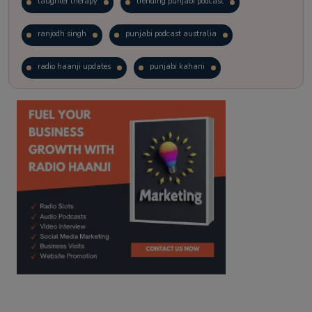
laughter therapy
trending punjabi podcast
ranjodh singh
punjabi podcast australia
radio haanji updates
punjabi kahani
kitaab kahani
punjabi story