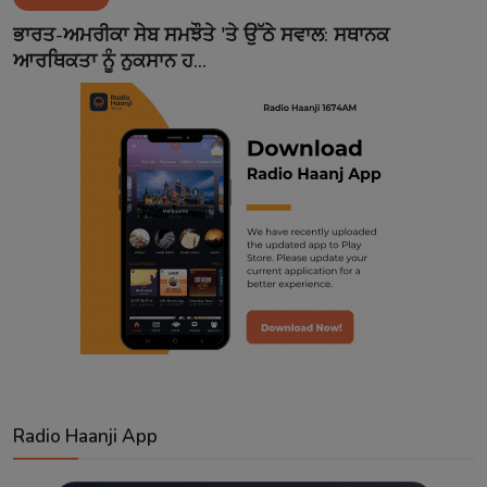
Contact
ਭਾਰਤ-ਅਮਰੀਕਾ ਸੇਬ ਸਮਝੌਤੇ 'ਤੇ ਉੱਠੇ ਸਵਾਲ: ਸਥਾਨਕ
ਆਰਥਿਕਤਾ ਨੂੰ ਨੁਕਸਾਨ ਹ...
Radio Haanji App