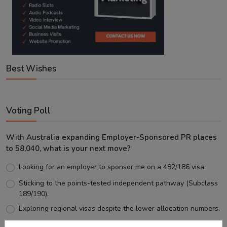
Best Wishes
Voting Poll
With Australia expanding Employer-Sponsored PR places
to 58,040, what is your next move?
Looking for an employer to sponsor me on a 482/186 visa.
Sticking to the points-tested independent pathway (Subclass
189/190).
Exploring regional visas despite the lower allocation numbers.
Just waiting to see how the points test reform unfolds.