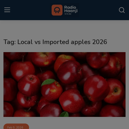
Login
Register
Tag: Local vs Imported apples 2026
Home
Punjabi Podcast
Kitaab Kahani
Gallery
Sponsors
Matrimonial
Event
Feb 9, 2026