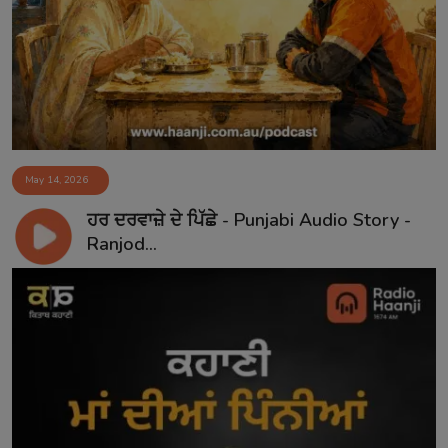
Contact
May 14, 2026
ਹਰ ਦਰਵਾਜ਼ੇ ਦੇ ਪਿੱਛੇ - Punjabi Audio Story -
Ranjod...