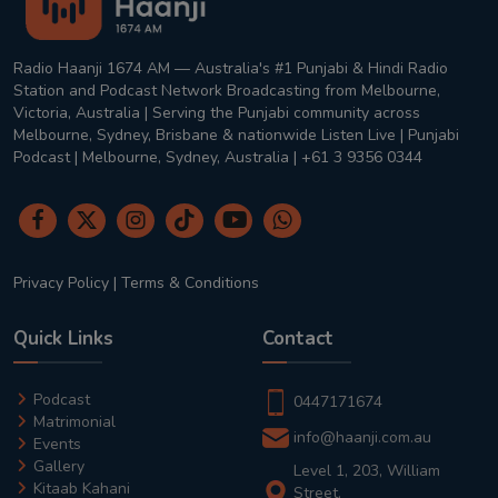
Radio Haanji 1674 AM — Australia's #1 Punjabi & Hindi Radio
Station and Podcast Network Broadcasting from Melbourne,
Victoria, Australia | Serving the Punjabi community across
Melbourne, Sydney, Brisbane & nationwide Listen Live | Punjabi
Podcast | Melbourne, Sydney, Australia | +61 3 9356 0344
Privacy Policy
|
Terms & Conditions
Quick Links
Contact
Podcast
0447171674
Matrimonial
info@haanji.com.au
Events
Gallery
Level 1, 203, William
Kitaab Kahani
Street,