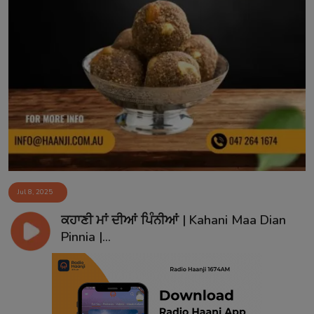
Jul 8, 2025
ਕਹਾਣੀ ਮਾਂ ਦੀਆਂ ਪਿੰਨੀਆਂ | Kahani Maa Dian
Pinnia |...