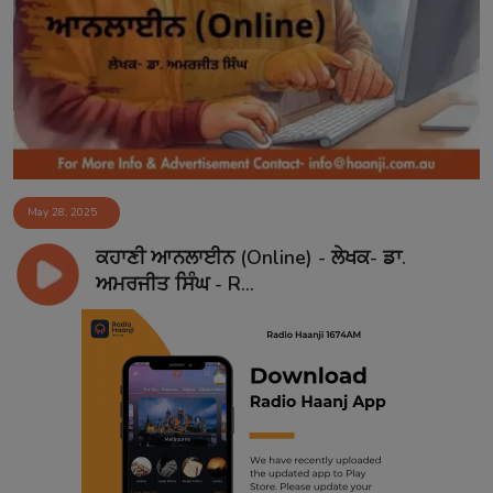
May 28, 2025
ਕਹਾਣੀ ਆਨਲਾਈਨ (Online) - ਲੇਖਕ- ਡਾ.
ਅਮਰਜੀਤ ਸਿੰਘ - R...