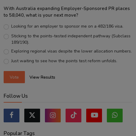
With Australia expanding Employer-Sponsored PR places
to 58,040, what is your next move?
Looking for an employer to sponsor me on a 482/186 visa.
Sticking to the points-tested independent pathway (Subclass
189/190).
Exploring regional visas despite the lower allocation numbers.
Just waiting to see how the points test reform unfolds.
Vote
View Results
Follow Us
Popular Tags