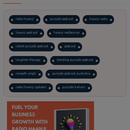
radio haanji
punjabi podcast
haanji radio
haanji podcast
haanji melbourne
latest punjabi podcast
podcast
laughter therapy
trending punjabi podcast
ranjodh singh
punjabi podcast australia
radio haanji updates
punjabi kahani
kitaab kahani
punjabi story