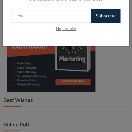
Google Play
App Store
Subscribe
No, thanks
Best Wishes
Voting Poll