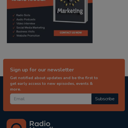
Sign up for our newsletter
Get notified about updates and be the first to
get early access to new episodes, events &
more.
Subscribe