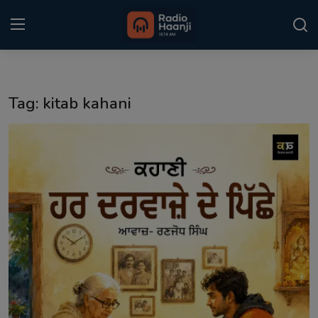
Login
Register
Tag: kitab kahani
Home
Punjabi Podcast
Kitaab Kahani
Gallery
Sponsors
Matrimonial
Event