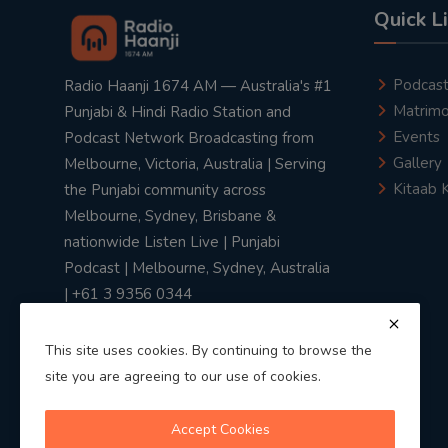
Quick L
Podcas
Radio Haanji 1674 AM — Australia's #1
Matrimo
Punjabi & Hindi Radio Station and
Events
Podcast Network Broadcasting from
Gallery
Melbourne, Victoria, Australia | Serving
Kitaab 
the Punjabi community across
Melbourne, Sydney, Brisbane &
nationwide Listen Live | Punjabi
Podcast | Melbourne, Sydney, Australia
| +61 3 9356 0344
This site uses cookies. By continuing to browse the
site you are agreeing to our use of cookies.
Privacy Policy
|
Terms & Conditions
Accept Cookies