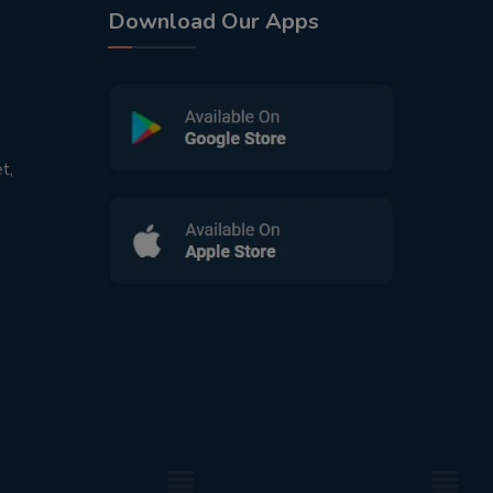
Download Our Apps
t,