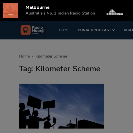
Melbourne
s
Australia's No. 1 Indian Radio Station
HOME
PUNJABI PODCAST
KITA
Login
Register
Home
Home
Kilometer Scheme
Punjabi Podcast
Tag: Kilometer Scheme
Kitaab Kahani
Gallery
Sponsors
Matrimonial
Event