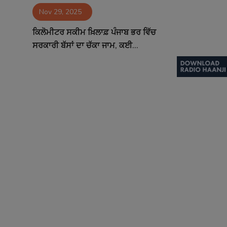
Nov 29, 2025
Contact
ਕਿਲੋਮੀਟਰ ਸਕੀਮ ਖ਼ਿਲਾਫ਼ ਪੰਜਾਬ ਭਰ ਵਿੱਚ
ਸਰਕਾਰੀ ਬੱਸਾਂ ਦਾ ਚੱਕਾ ਜਾਮ, ਕਈ...