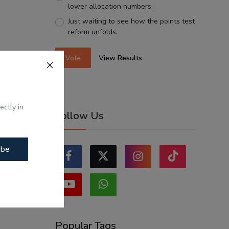
lower allocation numbers.
Just waiting to see how the points test
reform unfolds.
Vote
View Results
ectly in
Follow Us
ibe
Popular Tags