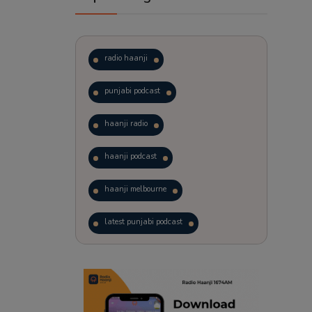
radio haanji
punjabi podcast
haanji radio
haanji podcast
haanji melbourne
latest punjabi podcast
podcast
laughter therapy
trending punjabi podcast