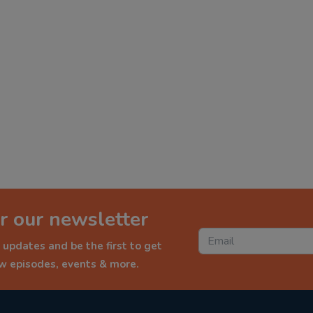
r our newsletter
 updates and be the first to get
ew episodes, events & more.