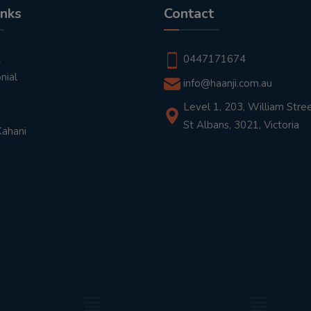
inks
Contact
t
0447171674
nial
info@haanji.com.au
Level 1, 203, William Stree
St Albans, 3021, Victoria
Kahani