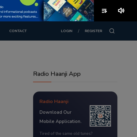
playlist_play
volume_up
/
CONTACT
LOGIN
REGISTER
Radio Haanji App
Radio Haanji
Download Our
Mobile Application.
Tired of the same old tunes?