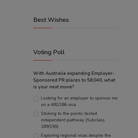
Best Wishes
Voting Poll
With Australia expanding Employer-
Sponsored PR places to 58,040, what
is your next move?
Looking for an employer to sponsor me
on a 482/186 visa.
Sticking to the points-tested
independent pathway (Subclass
189/190).
Exploring regional visas despite the