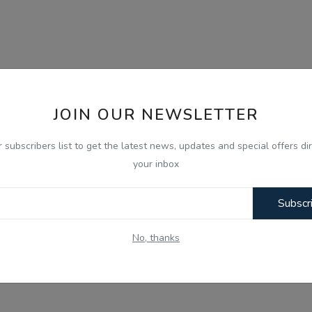
JOIN OUR NEWSLETTER
r subscribers list to get the latest news, updates and special offers dir
your inbox
Subscr
No, thanks