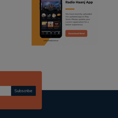
ranjodh singh
punjabi podcast australia
radio haanji updates
punjabi kahani
kitaab kahani
punjabi story
Subscribe