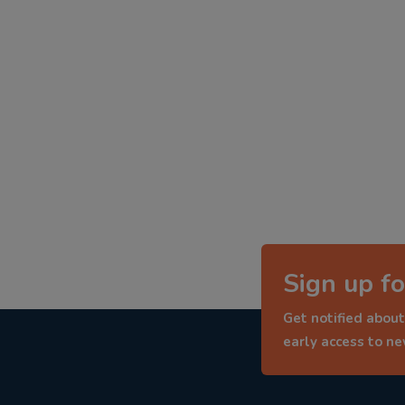
Sign up fo
Get notified about
early access to n