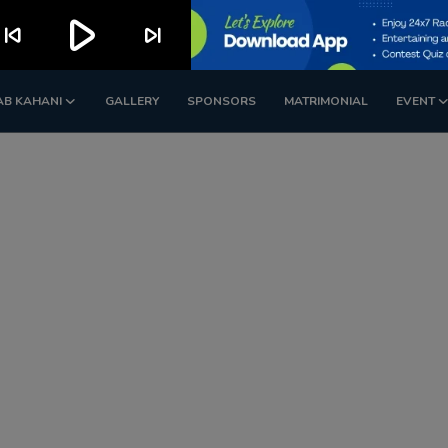
play_arrow
kip_previous
skip_next
AB KAHANI
GALLERY
SPONSORS
MATRIMONIAL
EVENT