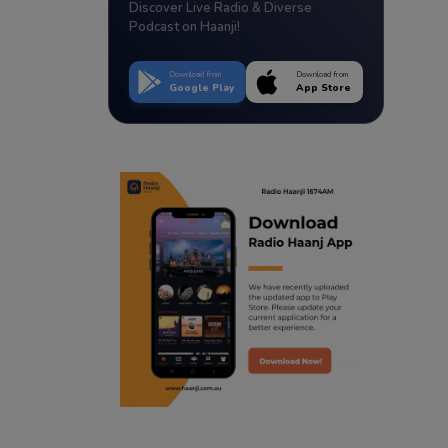
Discover Live Radio & Diverse
Podcast on Haanji!
Download from
Download from
Google Play
App Store