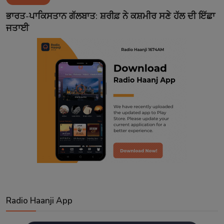
Contact
ਭਾਰਤ-ਪਾਕਿਸਤਾਨ ਗੱਲਬਾਤ: ਸ਼ਰੀਫ਼ ਨੇ ਕਸ਼ਮੀਰ ਸਣੇ ਹੱਲ ਦੀ ਇੱਛਾ
ਜਤਾਈ
Radio Haanji App