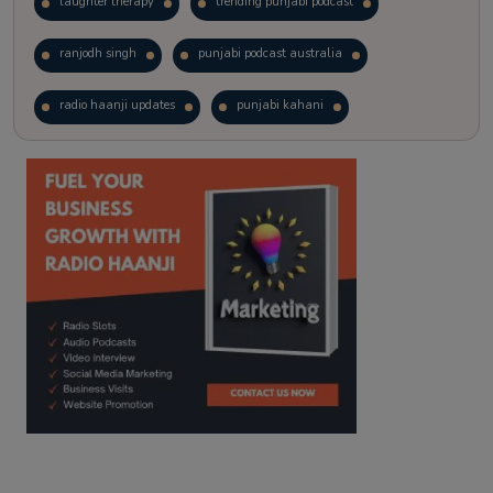
laughter therapy
trending punjabi podcast
ranjodh singh
punjabi podcast australia
radio haanji updates
punjabi kahani
kitaab kahani
punjabi story