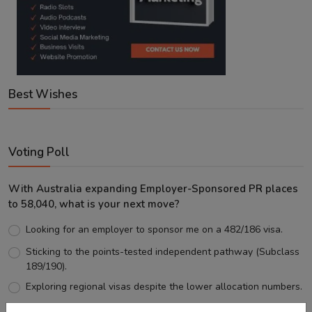
Best Wishes
Voting Poll
With Australia expanding Employer-Sponsored PR places
to 58,040, what is your next move?
Looking for an employer to sponsor me on a 482/186 visa.
Sticking to the points-tested independent pathway (Subclass
189/190).
Exploring regional visas despite the lower allocation numbers.
Just waiting to see how the points test reform unfolds.