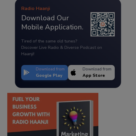
Radio Haanji
Download Our
Mobile Application.
Tired of the same old tunes?
Discover Live Radio & Diverse Podcast on
Haanji!
Download from
Download from
Google Play
App Store