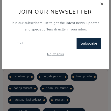
JOIN OUR NEWSLETTER
Vote
View Results
Join our subscribers list to get the latest news, updates
Follow Us
and special offers directly in your inbox
Subscribe
No, thanks
Popular Tags
radio haanji
punjabi podcast
haanji radio
haanji podcast
haanji melbourne
latest punjabi podcast
podcast