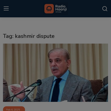
Login
Register
Tag: kashmir dispute
Home
Punjabi Podcast
Kitaab Kahani
Gallery
Sponsors
Matrimonial
Event
Feb 6, 2025