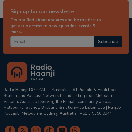
Sign up for our newsletter
Get notified about updates and be the first to
get early access to new episodes, events &
more.
Subscribe
Radio Haanji 1674 AM — Australia's #1 Punjabi & Hindi Radio
Station and Podcast Network Broadcasting from Melbourne,
Victoria, Australia | Serving the Punjabi community across
Melbourne, Sydney, Brisbane & nationwide Listen Live | Punjabi
Podcast | Melbourne, Sydney, Australia | +61 3 9356 0344