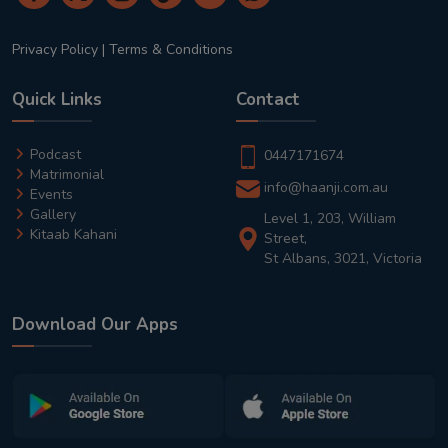
Privacy Policy
|
Terms & Conditions
Quick Links
Contact
Podcast
0447171674
Matrimonial
info@haanji.com.au
Events
Gallery
Level 1, 203, William
Kitaab Kahani
Street,
St Albans, 3021, Victoria
Download Our Apps