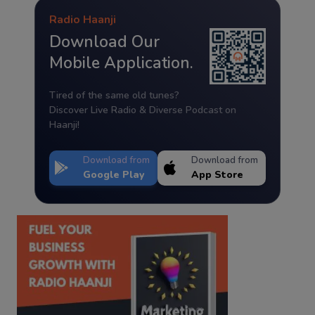
Radio Haanji
Download Our
Mobile Application.
Tired of the same old tunes?
Discover Live Radio & Diverse Podcast on
Haanji!
Download from
Download from
Google Play
App Store