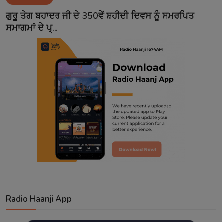
Contact
ਗੁਰੂ ਤੇਗ ਬਹਾਦਰ ਜੀ ਦੇ 350ਵੇਂ ਸ਼ਹੀਦੀ ਦਿਵਸ ਨੂੰ ਸਮਰਪਿਤ
ਸਮਾਗਮਾਂ ਦੇ ਪ੍...
Radio Haanji App