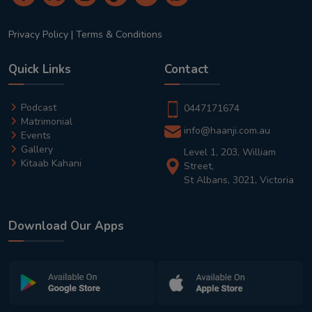
Privacy Policy
|
Terms & Conditions
Quick Links
Contact
Podcast
0447171674
Matrimonial
info@haanji.com.au
Events
Gallery
Level 1, 203, William
Kitaab Kahani
Street,
St Albans, 3021, Victoria
Download Our Apps