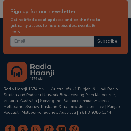
Sign up for our newsletter
Get notified about updates and be the first to
get early access to new episodes, events &
more.
Subscribe
Radio Haanji 1674 AM — Australia's #1 Punjabi & Hindi Radio
Station and Podcast Network Broadcasting from Melbourne,
Victoria, Australia | Serving the Punjabi community across
Melbourne, Sydney, Brisbane & nationwide Listen Live | Punjabi
Podcast | Melbourne, Sydney, Australia | +61 3 9356 0344