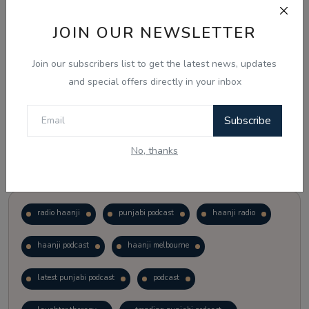
JOIN OUR NEWSLETTER
Vote
View Results
Join our subscribers list to get the latest news, updates
Follow Us
and special offers directly in your inbox
Subscribe
No, thanks
Popular Tags
radio haanji
punjabi podcast
haanji radio
haanji podcast
haanji melbourne
latest punjabi podcast
podcast