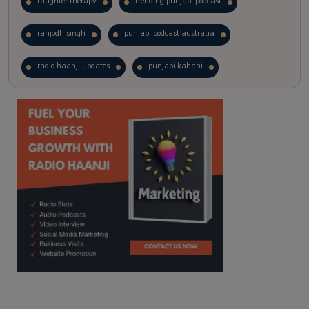
laughter therapy
trending punjabi podcast
ranjodh singh
punjabi podcast australia
radio haanji updates
punjabi kahani
kitaab kahani
punjabi story