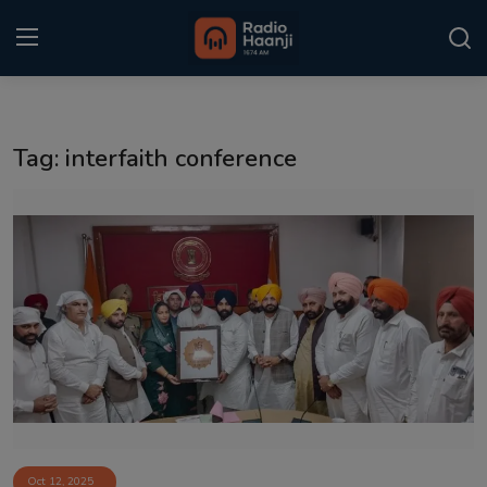
Login
Register
Tag: interfaith conference
Home
Punjabi Podcast
Kitaab Kahani
Gallery
Sponsors
Matrimonial
Event
Oct 12, 2025