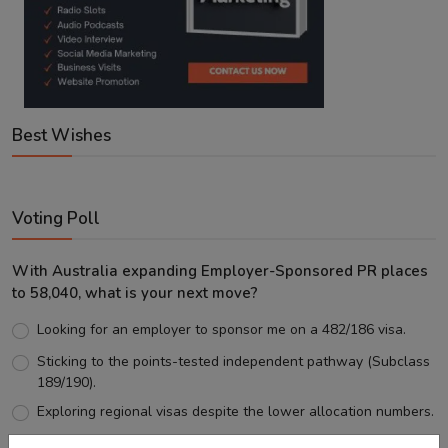
Best Wishes
Voting Poll
With Australia expanding Employer-Sponsored PR places
to 58,040, what is your next move?
Looking for an employer to sponsor me on a 482/186 visa.
Sticking to the points-tested independent pathway (Subclass
189/190).
Exploring regional visas despite the lower allocation numbers.
Just waiting to see how the points test reform unfolds.