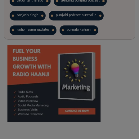
laughter therapy
trending punjabi podcast
ranjodh singh
punjabi podcast australia
radio haanji updates
punjabi kahani
kitaab kahani
punjabi story