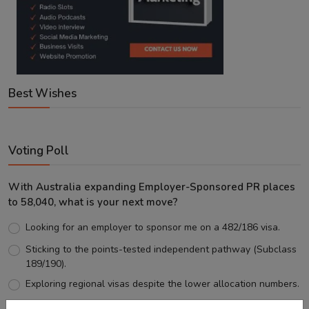
Best Wishes
Voting Poll
With Australia expanding Employer-Sponsored PR places
to 58,040, what is your next move?
Looking for an employer to sponsor me on a 482/186 visa.
Sticking to the points-tested independent pathway (Subclass
189/190).
Exploring regional visas despite the lower allocation numbers.
Just waiting to see how the points test reform unfolds.