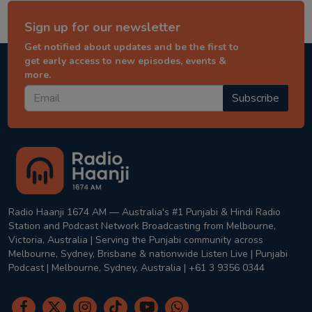
Sign up for our newsletter
Get notified about updates and be the first to
get early access to new episodes, events &
more.
Subscribe
Radio Haanji 1674 AM — Australia's #1 Punjabi & Hindi Radio
Station and Podcast Network Broadcasting from Melbourne,
Victoria, Australia | Serving the Punjabi community across
Melbourne, Sydney, Brisbane & nationwide Listen Live | Punjabi
Podcast | Melbourne, Sydney, Australia | +61 3 9356 0344