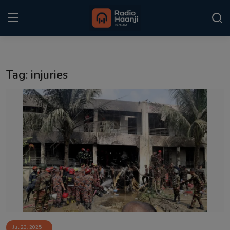
Login
Register
Tag: injuries
Home
Punjabi Podcast
Kitaab Kahani
Gallery
Sponsors
Matrimonial
Event
Jul 23, 2025