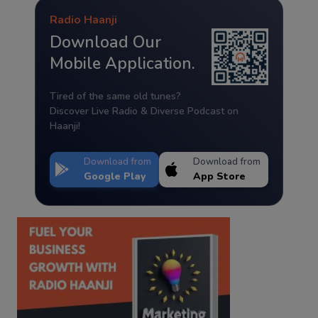
Radio Haanji
Download Our
Mobile Application.
Tired of the same old tunes?
Discover Live Radio & Diverse Podcast on
Haanji!
Download from
Download from
Google Play
App Store