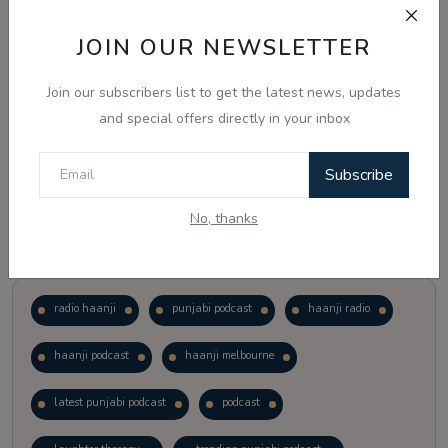
JOIN OUR NEWSLETTER
Vote
View Results
Join our subscribers list to get the latest news, updates
Follow Us
and special offers directly in your inbox
Subscribe
No, thanks
Popular Tags
radio haanji
punjabi podcast
haanji radio
haanji podcast
haanji melbourne
latest punjabi podcast
podcast