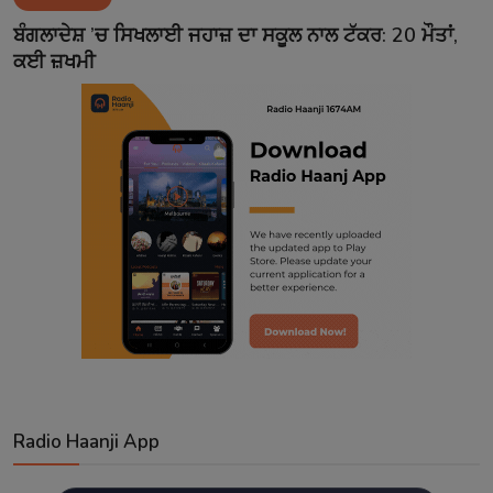
Contact
ਬੰਗਲਾਦੇਸ਼ ’ਚ ਸਿਖਲਾਈ ਜਹਾਜ਼ ਦਾ ਸਕੂਲ ਨਾਲ ਟੱਕਰ: 20 ਮੌਤਾਂ,
ਕਈ ਜ਼ਖਮੀ
Radio Haanji App