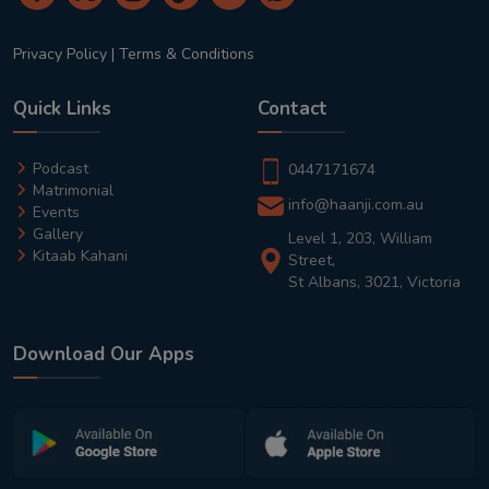
Privacy Policy
|
Terms & Conditions
Quick Links
Contact
Podcast
0447171674
Matrimonial
info@haanji.com.au
Events
Gallery
Level 1, 203, William
Kitaab Kahani
Street,
St Albans, 3021, Victoria
Download Our Apps