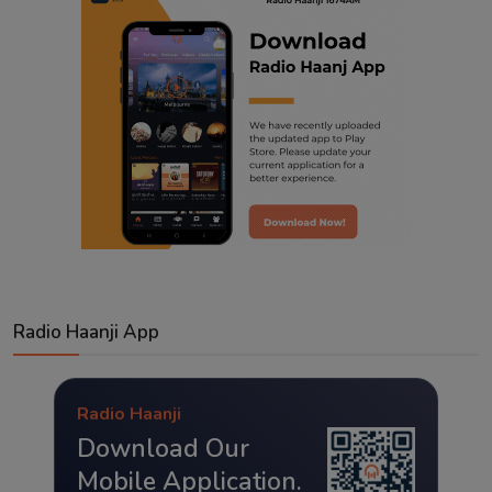
Radio Haanji App
Radio Haanji
Download Our
Mobile Application.