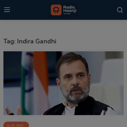
Login
Register
Tag: Indira Gandhi
Home
Punjabi Podcast
Kitaab Kahani
Gallery
Sponsors
Matrimonial
Event
Jul 30, 2025