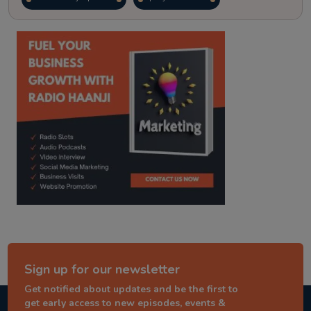
kitaab kahani
punjabi story
Sign up for our newsletter
Get notified about updates and be the first to
get early access to new episodes, events &