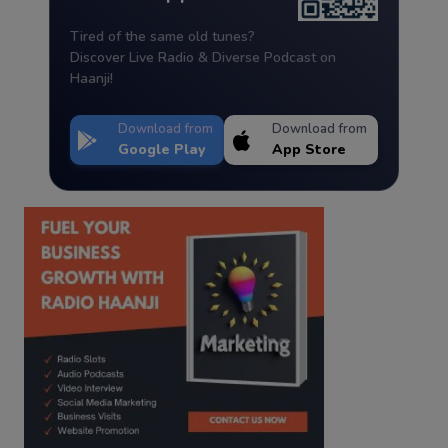
Tired of the same old tunes?
Discover Live Radio & Diverse Podcast on
Haanji!
Download from
Download from
Google Play
App Store