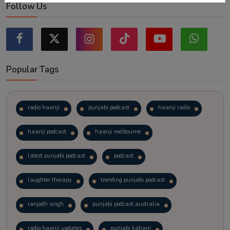
Follow Us
Popular Tags
radio haanji
punjabi podcast
haanji radio
haanji podcast
haanji melbourne
latest punjabi podcast
podcast
laughter therapy
trending punjabi podcast
ranjodh singh
punjabi podcast australia
radio haanji updates
punjabi kahani