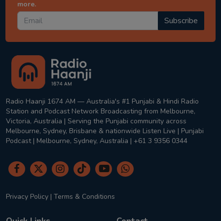
more.
Subscribe
Radio Haanji 1674 AM — Australia's #1 Punjabi & Hindi Radio
Station and Podcast Network Broadcasting from Melbourne,
Victoria, Australia | Serving the Punjabi community across
Melbourne, Sydney, Brisbane & nationwide Listen Live | Punjabi
Podcast | Melbourne, Sydney, Australia | +61 3 9356 0344
Privacy Policy
|
Terms & Conditions