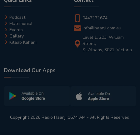
Quick Links
Contact
Podcast
0447171674
Matrimonial
info@haanji.com.au
Events
Gallery
Level 1, 203, William
Kitaab Kahani
Street,
St Albans, 3021, Victoria
Download Our Apps
Copyright 2026 Radio Haanji 1674 AM - All Rights Reserved.