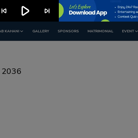
play_arrow
kip_previous
skip_next
AB KAHANI
GALLERY
SPONSORS
MATRIMONIAL
EVENT
n 2036