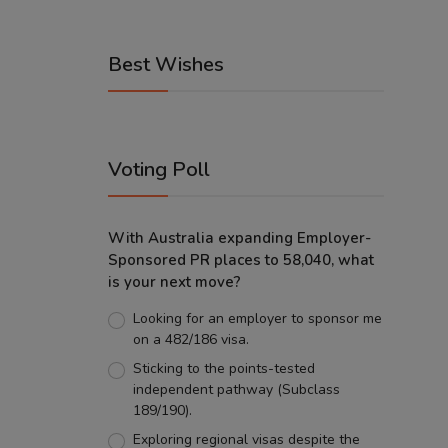
Best Wishes
Voting Poll
With Australia expanding Employer-
Sponsored PR places to 58,040, what
is your next move?
Looking for an employer to sponsor me
on a 482/186 visa.
Sticking to the points-tested
independent pathway (Subclass
189/190).
Exploring regional visas despite the