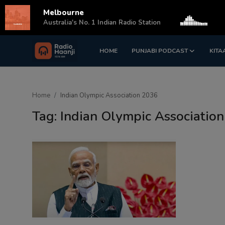
Melbourne
s
Australia's No. 1 Indian Radio Station
HOME
PUNJABI PODCAST
KITA
Login
Register
Home
Home
Indian Olympic Association 2036
Punjabi Podcast
Tag: Indian Olympic Associatio
Kitaab Kahani
Gallery
Sponsors
Matrimonial
Event