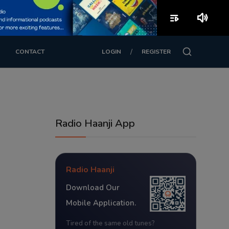
playlist_play
volume_up
/
CONTACT
LOGIN
REGISTER
Radio Haanji App
Radio Haanji
Download Our
Mobile Application.
Tired of the same old tunes?