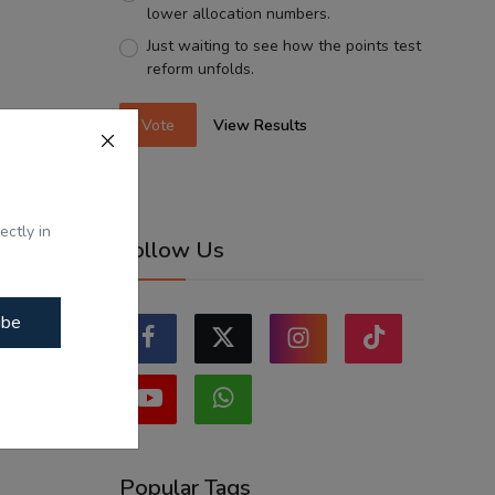
lower allocation numbers.
Just waiting to see how the points test
reform unfolds.
Vote
View Results
ectly in
Follow Us
ibe
Popular Tags