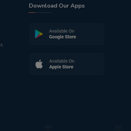
Download Our Apps
t,