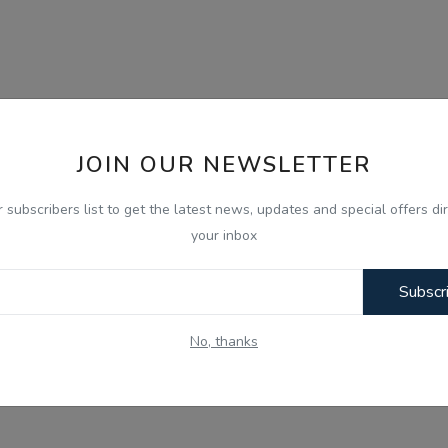
JOIN OUR NEWSLETTER
r subscribers list to get the latest news, updates and special offers dir
your inbox
Subscr
No, thanks