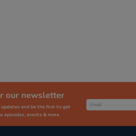
r our newsletter
 updates and be the first to get
ew episodes, events & more.