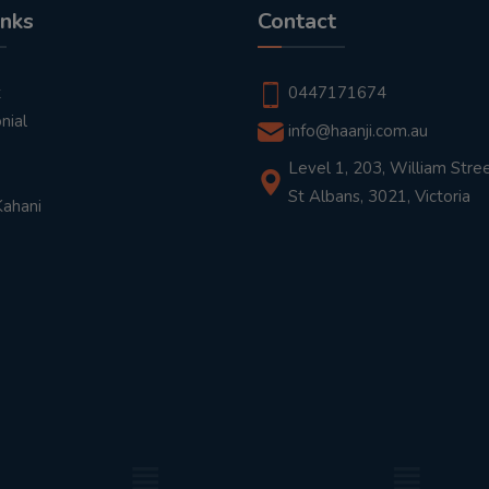
inks
Contact
t
0447171674
nial
info@haanji.com.au
Level 1, 203, William Stree
St Albans, 3021, Victoria
Kahani