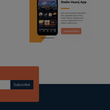
ranjodh singh
punjabi podcast australia
radio haanji updates
punjabi kahani
kitaab kahani
punjabi story
Subscribe