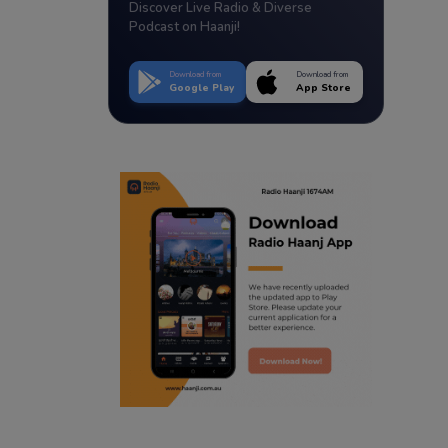
Discover Live Radio & Diverse
Podcast on Haanji!
Download from
Download from
Google Play
App Store