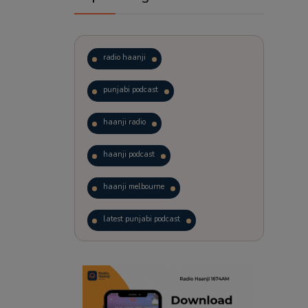
radio haanji
punjabi podcast
haanji radio
haanji podcast
haanji melbourne
latest punjabi podcast
podcast
laughter therapy
trending punjabi podcast