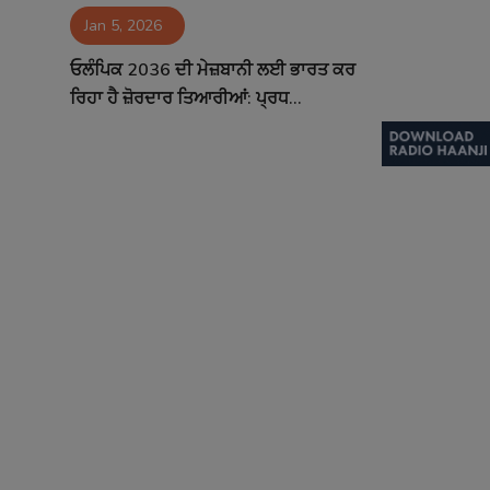
Jan 5, 2026
Contact
ਓਲੰਪਿਕ 2036 ਦੀ ਮੇਜ਼ਬਾਨੀ ਲਈ ਭਾਰਤ ਕਰ
ਰਿਹਾ ਹੈ ਜ਼ੋਰਦਾਰ ਤਿਆਰੀਆਂ: ਪ੍ਰਧ...