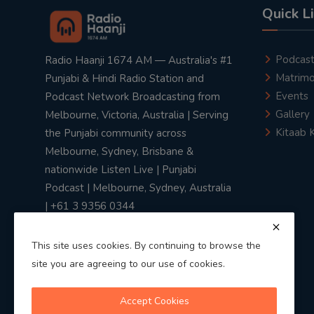
Quick L
Podcas
Radio Haanji 1674 AM — Australia's #1
Matrimo
Punjabi & Hindi Radio Station and
Events
Podcast Network Broadcasting from
Gallery
Melbourne, Victoria, Australia | Serving
Kitaab 
the Punjabi community across
Melbourne, Sydney, Brisbane &
nationwide Listen Live | Punjabi
Podcast | Melbourne, Sydney, Australia
| +61 3 9356 0344
This site uses cookies. By continuing to browse the
site you are agreeing to our use of cookies.
Privacy Policy
|
Terms & Conditions
Accept Cookies