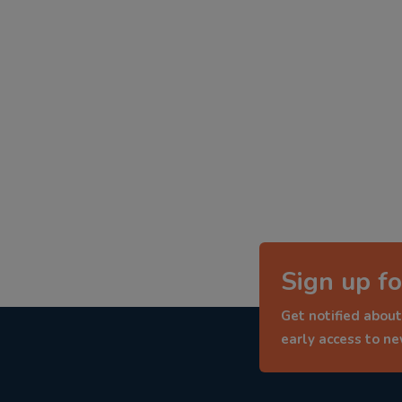
Sign up fo
Get notified about
early access to n