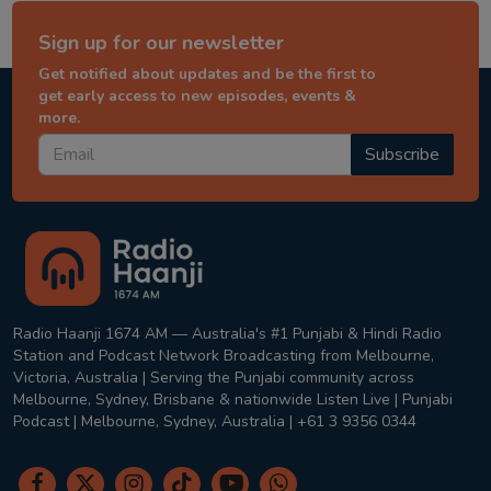
Sign up for our newsletter
Get notified about updates and be the first to
get early access to new episodes, events &
more.
Subscribe
Radio Haanji 1674 AM — Australia's #1 Punjabi & Hindi Radio
Station and Podcast Network Broadcasting from Melbourne,
Victoria, Australia | Serving the Punjabi community across
Melbourne, Sydney, Brisbane & nationwide Listen Live | Punjabi
Podcast | Melbourne, Sydney, Australia | +61 3 9356 0344