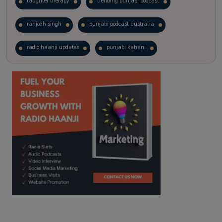
laughter therapy
trending punjabi podcast
ranjodh singh
punjabi podcast australia
radio haanji updates
punjabi kahani
kitaab kahani
punjabi story