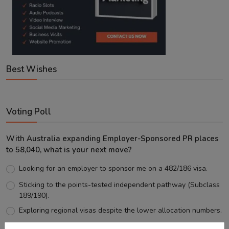
Best Wishes
Voting Poll
With Australia expanding Employer-Sponsored PR places
to 58,040, what is your next move?
Looking for an employer to sponsor me on a 482/186 visa.
Sticking to the points-tested independent pathway (Subclass
189/190).
Exploring regional visas despite the lower allocation numbers.
Just waiting to see how the points test reform unfolds.