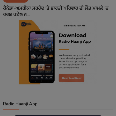
Contact
ਕੈਨੇਡਾ-ਅਮਰੀਕਾ ਸਰਹੱਦ 'ਤੇ ਭਾਰਤੀ ਪਰਿਵਾਰ ਦੀ ਮੌਤ ਮਾਮਲੇ 'ਚ
ਹਰਸ਼ ਪਟੇਲ ਨ...
Radio Haanji App