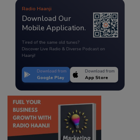
Radio Haanji
Download Our
Mobile Application.
Tired of the same old tunes?
Discover Live Radio & Diverse Podcast on
Haanji!
Download from
Download from
Google Play
App Store