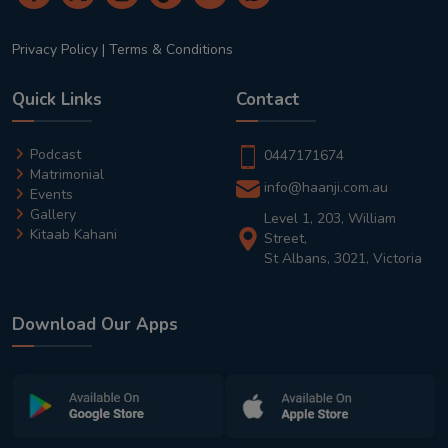
Privacy Policy
|
Terms & Conditions
Quick Links
Contact
Podcast
0447171674
Matrimonial
info@haanji.com.au
Events
Gallery
Level 1, 203, William
Kitaab Kahani
Street,
St Albans, 3021, Victoria
Download Our Apps