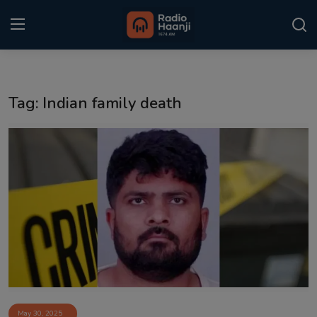
Login
Register
Tag: Indian family death
Home
Punjabi Podcast
Kitaab Kahani
Gallery
Sponsors
Matrimonial
Event
May 30, 2025