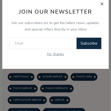
JOIN OUR NEWSLETTER
Vote
View Results
Join our subscribers list to get the latest news, updates
Follow Us
and special offers directly in your inbox
Subscribe
No, thanks
Popular Tags
radio haanji
punjabi podcast
haanji radio
haanji podcast
haanji melbourne
latest punjabi podcast
podcast