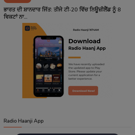
Contact
ਭਾਰਤ ਦੀ ਸ਼ਾਨਦਾਰ ਜਿੱਤ: ਤੀਜੇ ਟੀ-20 ਵਿੱਚ ਨਿਊਜ਼ੀਲੈਂਡ ਨੂੰ 8
ਵਿਕਟਾਂ ਨਾ...
Radio Haanji App