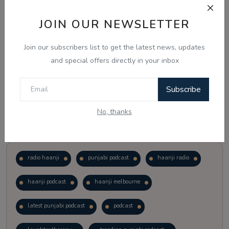
JOIN OUR NEWSLETTER
Vote
View Results
Join our subscribers list to get the latest news, updates
Follow Us
and special offers directly in your inbox
Subscribe
No, thanks
Popular Tags
radio haanji
punjabi podcast
haanji radio
haanji podcast
haanji melbourne
latest punjabi podcast
podcast