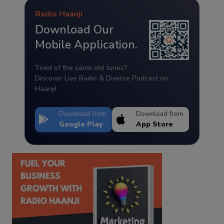
Radio Haanji
Download Our
Mobile Application.
Tired of the same old tunes?
Discover Live Radio & Diverse Podcast on
Haanji!
Download from
Download from
Google Play
App Store