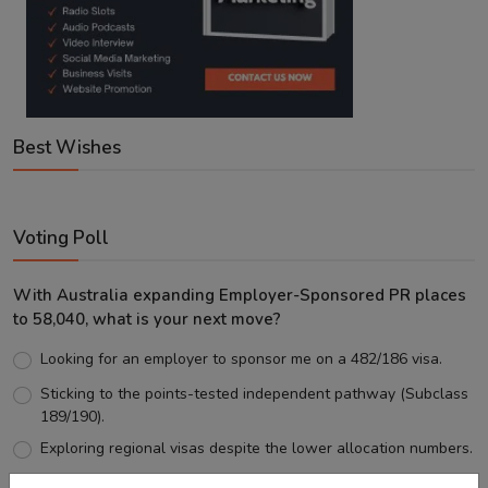
Best Wishes
Voting Poll
With Australia expanding Employer-Sponsored PR places
to 58,040, what is your next move?
Looking for an employer to sponsor me on a 482/186 visa.
Sticking to the points-tested independent pathway (Subclass
189/190).
Exploring regional visas despite the lower allocation numbers.
Just waiting to see how the points test reform unfolds.