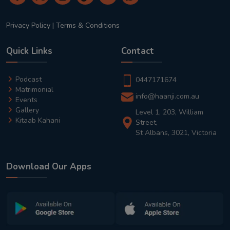
Privacy Policy
|
Terms & Conditions
Quick Links
Contact
Podcast
0447171674
Matrimonial
info@haanji.com.au
Events
Gallery
Level 1, 203, William
Kitaab Kahani
Street,
St Albans, 3021, Victoria
Download Our Apps