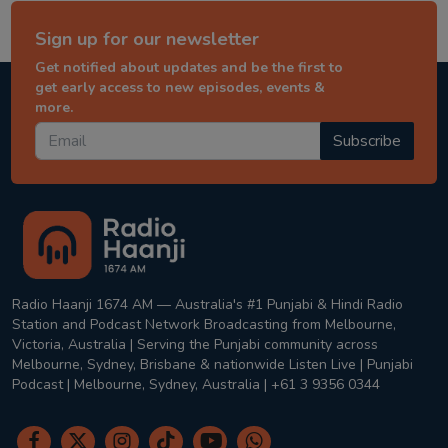
Sign up for our newsletter
Get notified about updates and be the first to
get early access to new episodes, events &
more.
Subscribe
Radio Haanji 1674 AM — Australia's #1 Punjabi & Hindi Radio
Station and Podcast Network Broadcasting from Melbourne,
Victoria, Australia | Serving the Punjabi community across
Melbourne, Sydney, Brisbane & nationwide Listen Live | Punjabi
Podcast | Melbourne, Sydney, Australia | +61 3 9356 0344