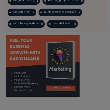
laughter therapy
trending punjabi podcast
ranjodh singh
punjabi podcast australia
radio haanji updates
punjabi kahani
kitaab kahani
punjabi story