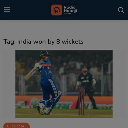
Login
Register
Tag: India won by 8 wickets
Home
Punjabi Podcast
Kitaab Kahani
Gallery
Sponsors
Matrimonial
Event
Jan 26, 2026