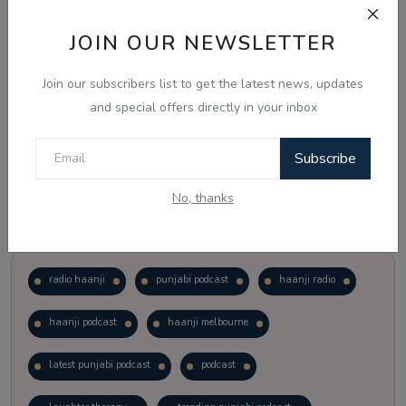
JOIN OUR NEWSLETTER
Vote
View Results
Join our subscribers list to get the latest news, updates
Follow Us
and special offers directly in your inbox
Subscribe
No, thanks
Popular Tags
radio haanji
punjabi podcast
haanji radio
haanji podcast
haanji melbourne
latest punjabi podcast
podcast