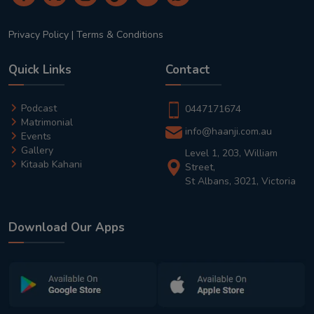
Privacy Policy
|
Terms & Conditions
Quick Links
Contact
Podcast
0447171674
Matrimonial
info@haanji.com.au
Events
Gallery
Level 1, 203, William
Kitaab Kahani
Street,
St Albans, 3021, Victoria
Download Our Apps