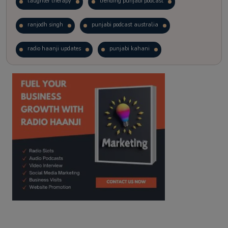
laughter therapy
trending punjabi podcast
ranjodh singh
punjabi podcast australia
radio haanji updates
punjabi kahani
kitaab kahani
punjabi story