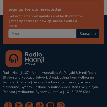
Sign up for our newsletter
Get notified about updates and be the first to
get early access to new episodes, events &
more.
Subscribe
Radio Haanji 1674 AM — Australia's #1 Punjabi & Hindi Radio
Station and Podcast Network Broadcasting from Melbourne,
Victoria, Australia | Serving the Punjabi community across
Melbourne, Sydney, Brisbane & nationwide Listen Live | Punjabi
Podcast | Melbourne, Sydney, Australia | +61 3 9356 0344