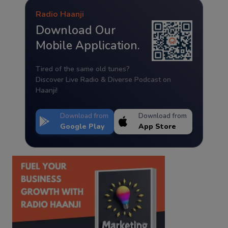
Radio Haanji
Download Our
Mobile Application.
Tired of the same old tunes?
Discover Live Radio & Diverse Podcast on
Haanji!
Download from
Download from
Google Play
App Store