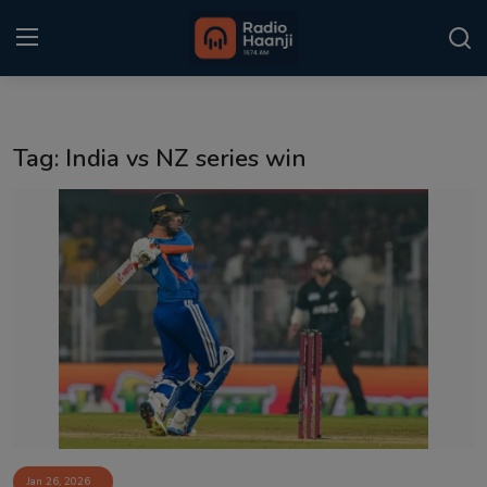
Login
Register
Tag: India vs NZ series win
Home
Punjabi Podcast
Kitaab Kahani
Gallery
Sponsors
Matrimonial
Event
Jan 26, 2026