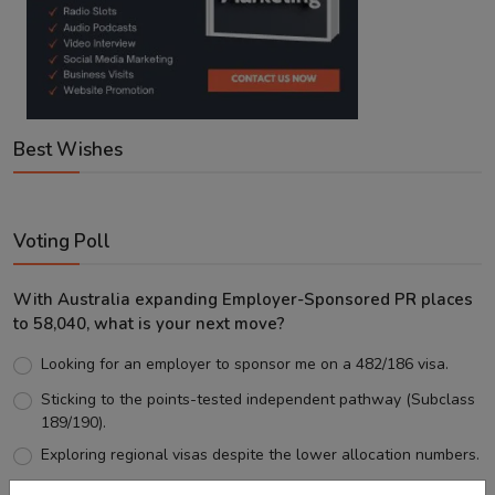
Best Wishes
Voting Poll
With Australia expanding Employer-Sponsored PR places
to 58,040, what is your next move?
Looking for an employer to sponsor me on a 482/186 visa.
Sticking to the points-tested independent pathway (Subclass
189/190).
Exploring regional visas despite the lower allocation numbers.
Just waiting to see how the points test reform unfolds.