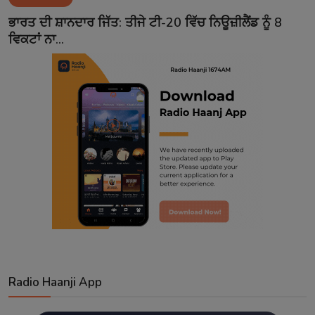
Contact
ਭਾਰਤ ਦੀ ਸ਼ਾਨਦਾਰ ਜਿੱਤ: ਤੀਜੇ ਟੀ-20 ਵਿੱਚ ਨਿਊਜ਼ੀਲੈਂਡ ਨੂੰ 8
ਵਿਕਟਾਂ ਨਾ...
Radio Haanji App