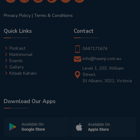
Privacy Policy
|
Terms & Conditions
Quick Links
Contact
Podcast
0447171674
Matrimonial
info@haanji.com.au
Events
Gallery
Level 1, 203, William
Kitaab Kahani
Street,
St Albans, 3021, Victoria
Download Our Apps