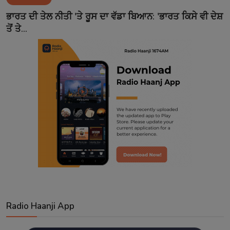
Contact
ਭਾਰਤ ਦੀ ਤੇਲ ਨੀਤੀ 'ਤੇ ਰੂਸ ਦਾ ਵੱਡਾ ਬਿਆਨ: 'ਭਾਰਤ ਕਿਸੇ ਵੀ ਦੇਸ਼
ਤੋਂ ਤੇ...
Radio Haanji App