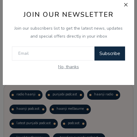
JOIN OUR NEWSLETTER
Vote
View Results
Join our subscribers list to get the latest news, updates
Follow Us
and special offers directly in your inbox
Subscribe
No, thanks
Popular Tags
radio haanji
punjabi podcast
haanji radio
haanji podcast
haanji melbourne
latest punjabi podcast
podcast