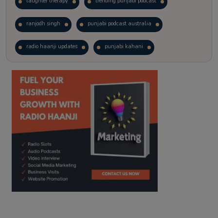
laughter therapy
trending punjabi podcast
ranjodh singh
punjabi podcast australia
radio haanji updates
punjabi kahani
kitaab kahani
punjabi story