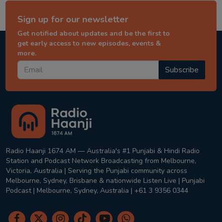
Sign up for our newsletter
Get notified about updates and be the first to
get early access to new episodes, events &
more.
Subscribe
Radio Haanji 1674 AM — Australia's #1 Punjabi & Hindi Radio
Station and Podcast Network Broadcasting from Melbourne,
Victoria, Australia | Serving the Punjabi community across
Melbourne, Sydney, Brisbane & nationwide Listen Live | Punjabi
Podcast | Melbourne, Sydney, Australia | +61 3 9356 0344