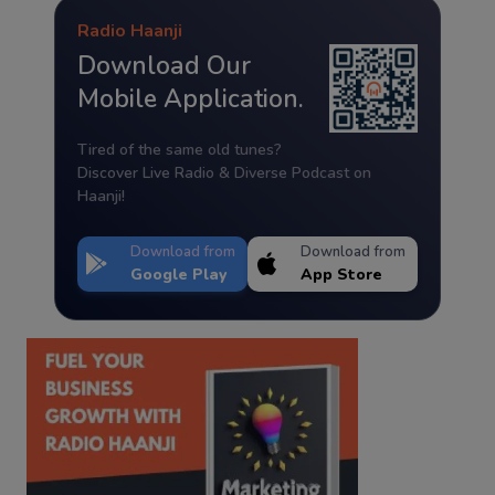
Radio Haanji
Download Our
Mobile Application.
Tired of the same old tunes?
Discover Live Radio & Diverse Podcast on
Haanji!
Download from
Download from
Google Play
App Store