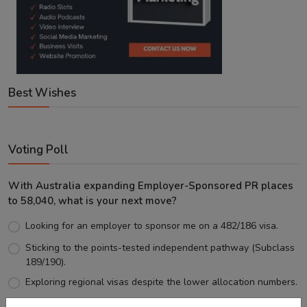
Best Wishes
Voting Poll
With Australia expanding Employer-Sponsored PR places
to 58,040, what is your next move?
Looking for an employer to sponsor me on a 482/186 visa.
Sticking to the points-tested independent pathway (Subclass
189/190).
Exploring regional visas despite the lower allocation numbers.
Just waiting to see how the points test reform unfolds.