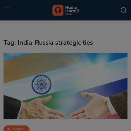
Login
Register
Tag: India-Russia strategic ties
Home
Punjabi Podcast
Kitaab Kahani
Gallery
Sponsors
Matrimonial
Event
Feb 5, 2026