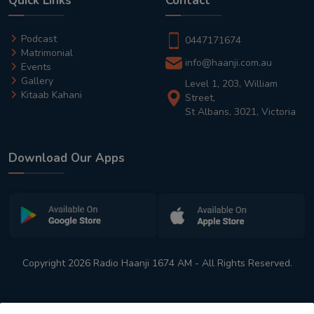
Quick Links
Contact
Podcast
0447171674
Matrimonial
info@haanji.com.au
Events
Gallery
Level 1, 203, William
Kitaab Kahani
Street,
St Albans, 3021, Victoria
Download Our Apps
Copyright 2026 Radio Haanji 1674 AM - All Rights Reserved.