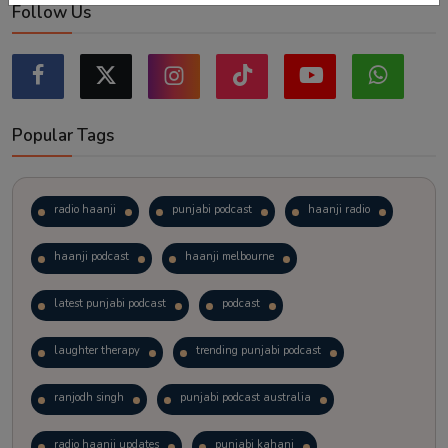
Follow Us
Popular Tags
radio haanji
punjabi podcast
haanji radio
haanji podcast
haanji melbourne
latest punjabi podcast
podcast
laughter therapy
trending punjabi podcast
ranjodh singh
punjabi podcast australia
radio haanji updates
punjabi kahani