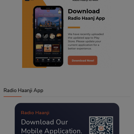
Radio Haanji App
Radio Haanji
Download Our
Mobile Application.