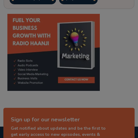
kitaab kahani
punjabi story
Sign up for our newsletter
Get notified about updates and be the first to
get early access to new episodes, events &