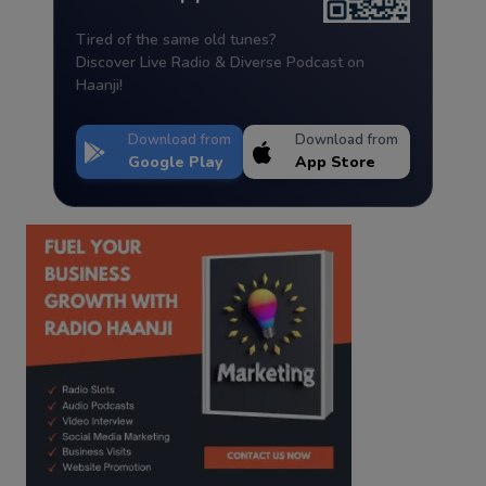
Tired of the same old tunes?
Discover Live Radio & Diverse Podcast on
Haanji!
Download from
Download from
Google Play
App Store