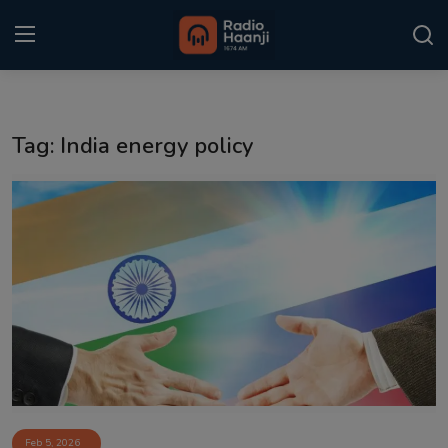
Login
Register
Tag: India energy policy
Home
Punjabi Podcast
Kitaab Kahani
Gallery
Sponsors
Matrimonial
Event
Feb 5, 2026