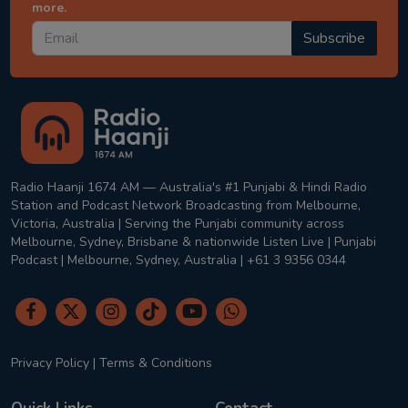
more.
Subscribe
Radio Haanji 1674 AM — Australia's #1 Punjabi & Hindi Radio
Station and Podcast Network Broadcasting from Melbourne,
Victoria, Australia | Serving the Punjabi community across
Melbourne, Sydney, Brisbane & nationwide Listen Live | Punjabi
Podcast | Melbourne, Sydney, Australia | +61 3 9356 0344
Privacy Policy
|
Terms & Conditions