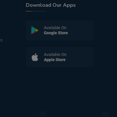
Download Our Apps
t,