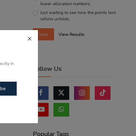
lower allocation numbers.
Just waiting to see how the points test
reform unfolds.
Vote
View Results
ectly in
Follow Us
ibe
Popular Tags