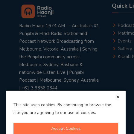
Quick L
Podcas
Radio Haanji 1674 AM — Australia's #1
Matrimo
Punjabi & Hindi Radio Station and
Events
Podcast Network Broadcasting from
Gallery
Melbourne, Victoria, Australia | Serving
Kitaab 
the Punjabi community across
Melbourne, Sydney, Brisbane &
nationwide Listen Live | Punjabi
Podcast | Melbourne, Sydney, Australia
| +61 3 9356 0344
This site uses cookies. By continuing to browse the
site you are agreeing to our use of cookies.
Privacy Policy
|
Terms & Conditions
Accept Cookies