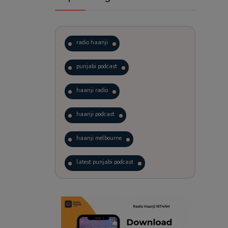
radio haanji
punjabi podcast
haanji radio
haanji podcast
haanji melbourne
latest punjabi podcast
podcast
laughter therapy
trending punjabi podcast