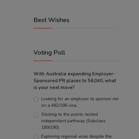
Best Wishes
Voting Poll
With Australia expanding Employer-
Sponsored PR places to 58,040, what
is your next move?
Looking for an employer to sponsor me
on a 482/186 visa.
Sticking to the points-tested
independent pathway (Subclass
189/190).
Exploring regional visas despite the