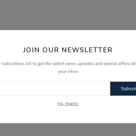
JOIN OUR NEWSLETTER
r subscribers list to get the latest news, updates and special offers dir
your inbox
Subscr
No, thanks