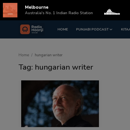
Melbourne
s
Australia's No. 1 Indian Radio Station
HOME
PUNJABI PODCAST
KITA
Login
Register
Home
Home
hungarian writer
Punjabi Podcast
Tag: hungarian writer
Kitaab Kahani
Gallery
Sponsors
Matrimonial
Event