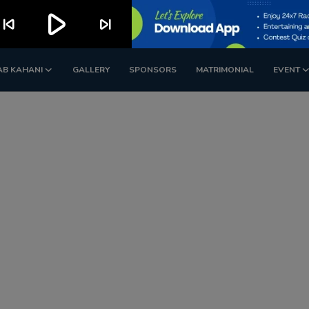
play_arrow
kip_previous
skip_next
AB KAHANI
GALLERY
SPONSORS
MATRIMONIAL
EVENT