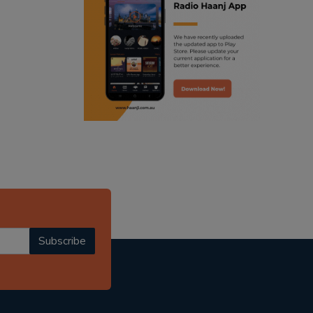
ranjodh singh
punjabi podcast australia
radio haanji updates
punjabi kahani
kitaab kahani
punjabi story
Subscribe