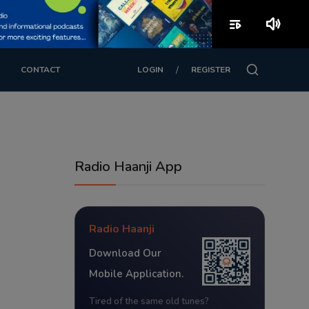
playlist_play
volume_up
/
CONTACT
LOGIN
REGISTER
Radio Haanji App
Radio Haanji
Download Our
Mobile Application.
Tired of the same old tunes?