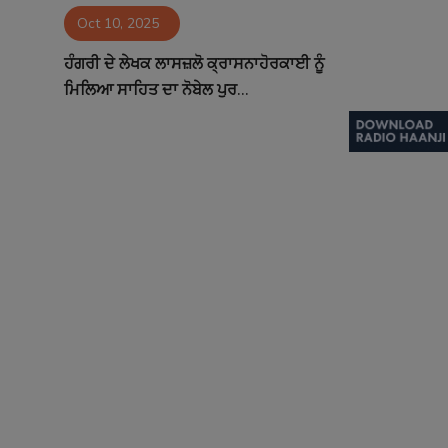
Oct 10, 2025
Contact
ਹੰਗਰੀ ਦੇ ਲੇਖਕ ਲਾਸਜ਼ਲੋ ਕ੍ਰਾਸਨਾਹੋਰਕਾਈ ਨੂੰ
ਮਿਲਿਆ ਸਾਹਿਤ ਦਾ ਨੋਬੇਲ ਪੁਰ...