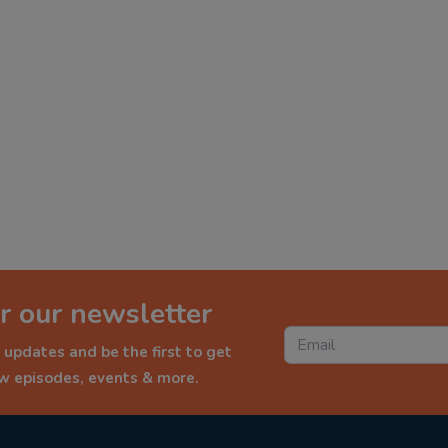
r our newsletter
 updates and be the first to get
ew episodes, events & more.