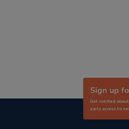
Sign up fo
Get notified about
early access to n