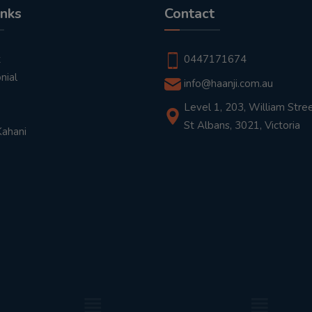
inks
Contact
t
0447171674
nial
info@haanji.com.au
Level 1, 203, William Stree
St Albans, 3021, Victoria
Kahani