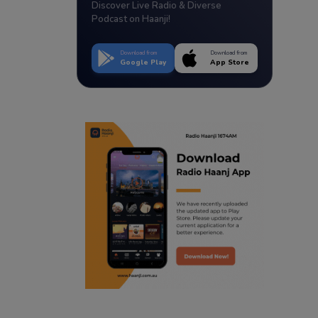
Discover Live Radio & Diverse
Podcast on Haanji!
Download from
Download from
Google Play
App Store