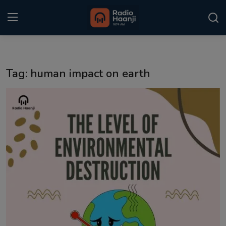
Login
Register
Tag: human impact on earth
Home
Punjabi Podcast
Kitaab Kahani
Gallery
Sponsors
Matrimonial
Event