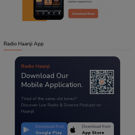
Radio Haanji App
Radio Haanji
Download Our
Mobile Application.
Tired of the same old tunes?
Discover Live Radio & Diverse Podcast on
Haanji!
Download from
Download from
Google Play
App Store