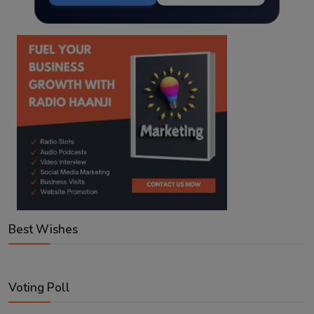
Best Wishes
Voting Poll