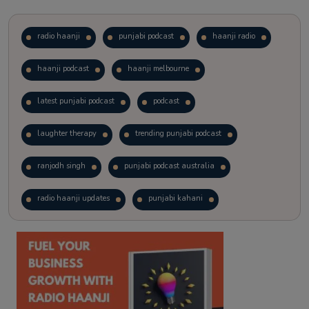
radio haanji
punjabi podcast
haanji radio
haanji podcast
haanji melbourne
latest punjabi podcast
podcast
laughter therapy
trending punjabi podcast
ranjodh singh
punjabi podcast australia
radio haanji updates
punjabi kahani
kitaab kahani
punjabi story