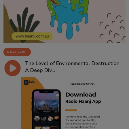
Contact
Dec 29, 2025
The Level of Environmental Destruction:
A Deep Div...