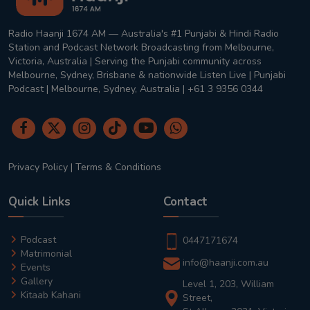
Radio Haanji 1674 AM — Australia's #1 Punjabi & Hindi Radio
Station and Podcast Network Broadcasting from Melbourne,
Victoria, Australia | Serving the Punjabi community across
Melbourne, Sydney, Brisbane & nationwide Listen Live | Punjabi
Podcast | Melbourne, Sydney, Australia | +61 3 9356 0344
Privacy Policy
|
Terms & Conditions
Quick Links
Contact
Podcast
0447171674
Matrimonial
info@haanji.com.au
Events
Gallery
Level 1, 203, William
Kitaab Kahani
Street,