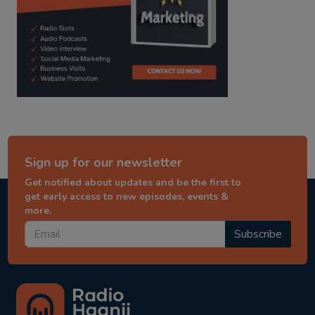
Sign up for our newsletter
Get notified about updates and be the first to
get early access to new episodes, events &
more.
Subscribe