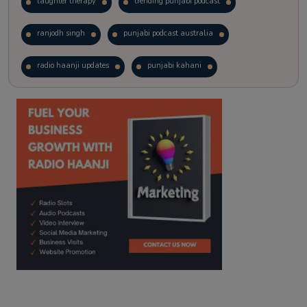
laughter therapy
trending punjabi podcast
ranjodh singh
punjabi podcast australia
radio haanji updates
punjabi kahani
kitaab kahani
punjabi story