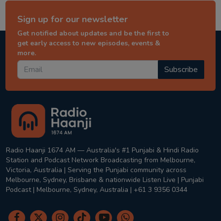
Sign up for our newsletter
Get notified about updates and be the first to
get early access to new episodes, events &
more.
Subscribe
Radio Haanji 1674 AM — Australia's #1 Punjabi & Hindi Radio
Station and Podcast Network Broadcasting from Melbourne,
Victoria, Australia | Serving the Punjabi community across
Melbourne, Sydney, Brisbane & nationwide Listen Live | Punjabi
Podcast | Melbourne, Sydney, Australia | +61 3 9356 0344