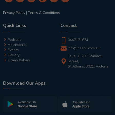
Privacy Policy
|
Terms & Conditions
Quick Links
Contact
Podcast
0447171674
Matrimonial
info@haanji.com.au
Events
Gallery
Level 1, 203, William
Kitaab Kahani
Street,
St Albans, 3021, Victoria
Download Our Apps