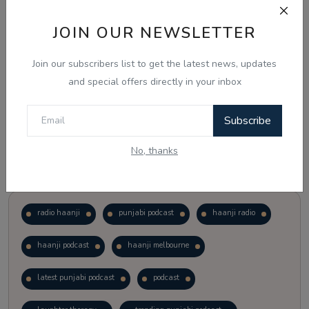
JOIN OUR NEWSLETTER
Vote
View Results
Join our subscribers list to get the latest news, updates
Follow Us
and special offers directly in your inbox
Subscribe
No, thanks
Popular Tags
radio haanji
punjabi podcast
haanji radio
haanji podcast
haanji melbourne
latest punjabi podcast
podcast