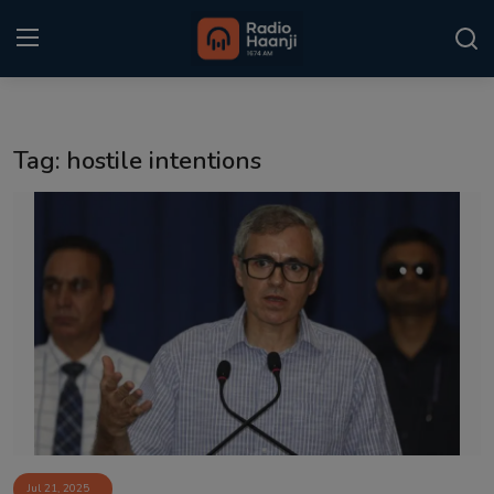
Login
Register
Tag: hostile intentions
Home
Punjabi Podcast
Kitaab Kahani
Gallery
Sponsors
Matrimonial
Event
Jul 21, 2025