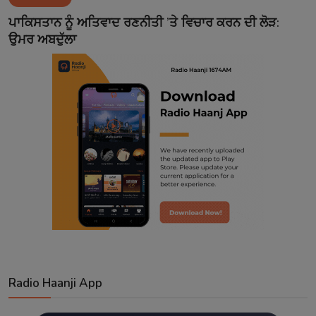
Contact
ਪਾਕਿਸਤਾਨ ਨੂੰ ਅਤਿਵਾਦ ਰਣਨੀਤੀ ’ਤੇ ਵਿਚਾਰ ਕਰਨ ਦੀ ਲੋੜ:
ਉਮਰ ਅਬਦੁੱਲਾ
Radio Haanji App