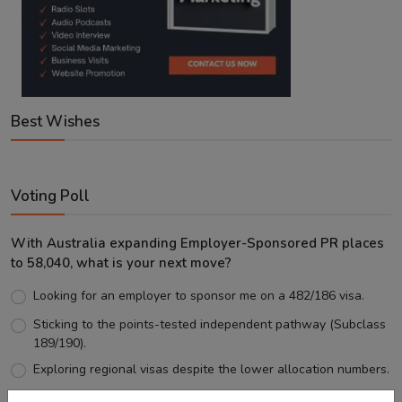
Best Wishes
Voting Poll
With Australia expanding Employer-Sponsored PR places
to 58,040, what is your next move?
Looking for an employer to sponsor me on a 482/186 visa.
Sticking to the points-tested independent pathway (Subclass
189/190).
Exploring regional visas despite the lower allocation numbers.
Just waiting to see how the points test reform unfolds.