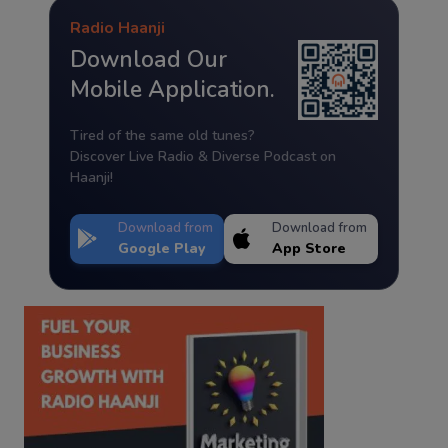
Radio Haanji
Download Our
Mobile Application.
Tired of the same old tunes?
Discover Live Radio & Diverse Podcast on
Haanji!
Download from
Download from
Google Play
App Store