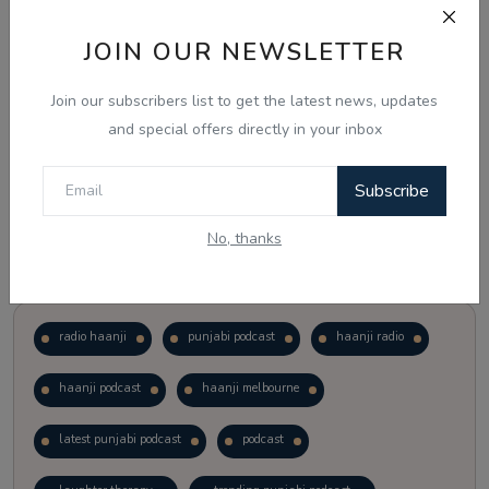
JOIN OUR NEWSLETTER
Vote
View Results
Join our subscribers list to get the latest news, updates
Follow Us
and special offers directly in your inbox
Subscribe
No, thanks
Popular Tags
radio haanji
punjabi podcast
haanji radio
haanji podcast
haanji melbourne
latest punjabi podcast
podcast