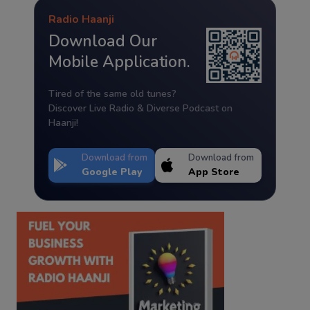
Radio Haanji
Download Our
Mobile Application.
Tired of the same old tunes?
Discover Live Radio & Diverse Podcast on
Haanji!
Download from
Download from
Google Play
App Store