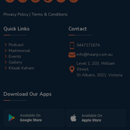
Privacy Policy
|
Terms & Conditions
Quick Links
Contact
Podcast
0447171674
Matrimonial
info@haanji.com.au
Events
Gallery
Level 1, 203, William
Kitaab Kahani
Street,
St Albans, 3021, Victoria
Download Our Apps