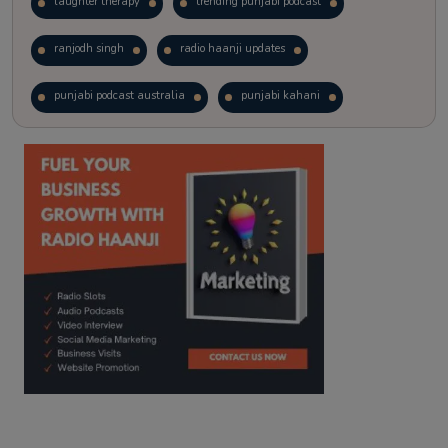
laughter therapy
trending punjabi podcast
ranjodh singh
radio haanji updates
punjabi podcast australia
punjabi kahani
kitaab kahani
punjabi story