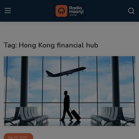
Login
Register
Tag: Hong Kong financial hub
Home
Punjabi Podcast
Kitaab Kahani
Gallery
Sponsors
Matrimonial
Event
Sep 22, 2025