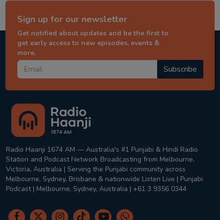
Sign up for our newsletter
Get notified about updates and be the first to
get early access to new episodes, events &
more.
Subscribe
Radio Haanji 1674 AM — Australia's #1 Punjabi & Hindi Radio
Station and Podcast Network Broadcasting from Melbourne,
Victoria, Australia | Serving the Punjabi community across
Melbourne, Sydney, Brisbane & nationwide Listen Live | Punjabi
Podcast | Melbourne, Sydney, Australia | +61 3 9356 0344