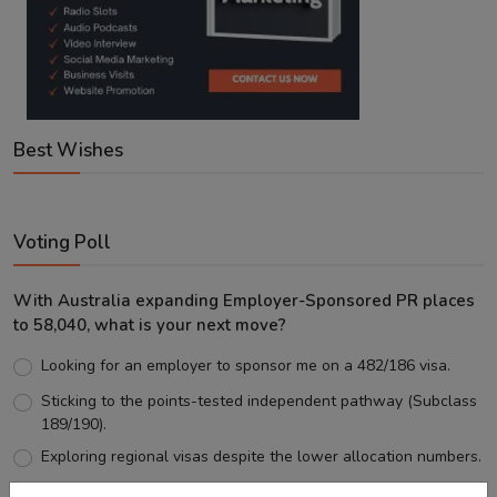
Best Wishes
Voting Poll
With Australia expanding Employer-Sponsored PR places
to 58,040, what is your next move?
Looking for an employer to sponsor me on a 482/186 visa.
Sticking to the points-tested independent pathway (Subclass
189/190).
Exploring regional visas despite the lower allocation numbers.
Just waiting to see how the points test reform unfolds.