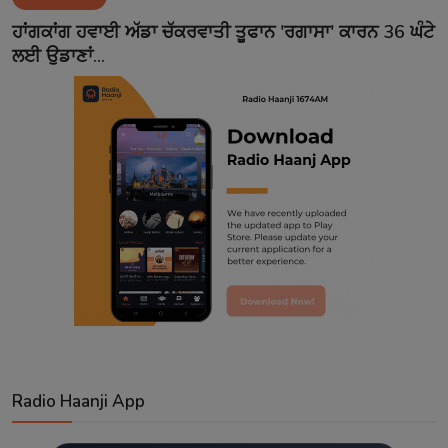
Contact
ਹਾਂਗਕਾਂਗ ਹਵਾਈ ਅੱਡਾ ਚੱਕਰਵਾਤੀ ਤੂਫਾਨ 'ਰਗਾਸਾ' ਕਾਰਨ 36 ਘੰਟੇ
ਲਈ ਉਡਾਣਾਂ...
Radio Haanji App