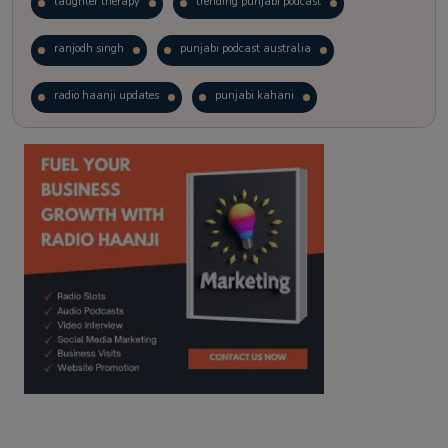
laughter therapy
trending punjabi podcast
ranjodh singh
punjabi podcast australia
radio haanji updates
punjabi kahani
kitaab kahani
punjabi story