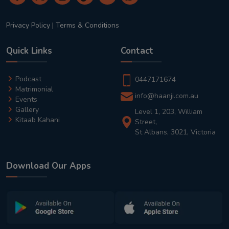
Privacy Policy
|
Terms & Conditions
Quick Links
Contact
Podcast
0447171674
Matrimonial
info@haanji.com.au
Events
Gallery
Level 1, 203, William
Kitaab Kahani
Street,
St Albans, 3021, Victoria
Download Our Apps