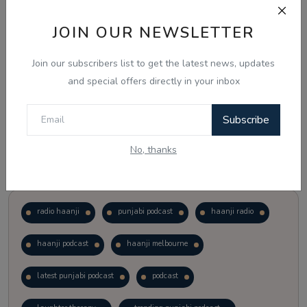
JOIN OUR NEWSLETTER
Vote
View Results
Join our subscribers list to get the latest news, updates
Follow Us
and special offers directly in your inbox
Subscribe
No, thanks
Popular Tags
radio haanji
punjabi podcast
haanji radio
haanji podcast
haanji melbourne
latest punjabi podcast
podcast