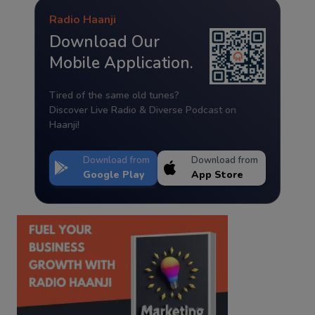
Radio Haanji
Download Our
Mobile Application.
Tired of the same old tunes?
Discover Live Radio & Diverse Podcast on
Haanji!
Download from
Download from
Google Play
App Store