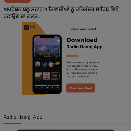
Contact
ਅਪਰੇਸ਼ਨ ਬਲੂ ਸਟਾਰ ਅਤਿਵਾਦੀਆਂ ਨੂੰ ਹਰਿਮੰਦਰ ਸਾਹਿਬ ਵਿਖੇੋਂ
ਹਟਾਉਣ ਦਾ ਗਲਤ...
Radio Haanji App