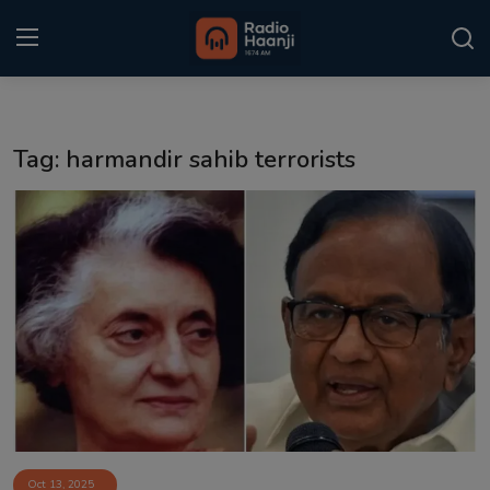
Login
Register
Tag: harmandir sahib terrorists
Home
Punjabi Podcast
Kitaab Kahani
Gallery
Sponsors
Matrimonial
Event
Oct 13, 2025