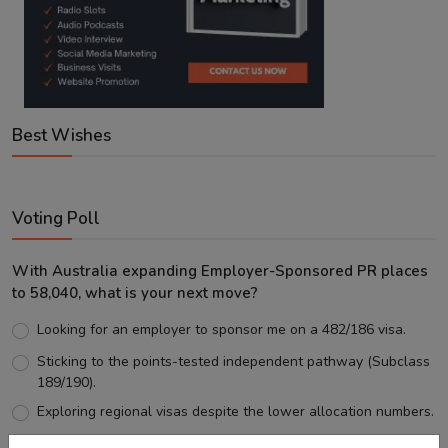
Best Wishes
Voting Poll
With Australia expanding Employer-Sponsored PR places
to 58,040, what is your next move?
Looking for an employer to sponsor me on a 482/186 visa.
Sticking to the points-tested independent pathway (Subclass
189/190).
Exploring regional visas despite the lower allocation numbers.
Just waiting to see how the points test reform unfolds.