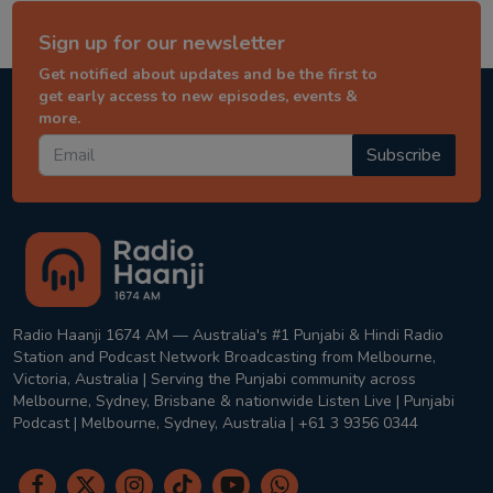
Sign up for our newsletter
Get notified about updates and be the first to
get early access to new episodes, events &
more.
Subscribe
Radio Haanji 1674 AM — Australia's #1 Punjabi & Hindi Radio
Station and Podcast Network Broadcasting from Melbourne,
Victoria, Australia | Serving the Punjabi community across
Melbourne, Sydney, Brisbane & nationwide Listen Live | Punjabi
Podcast | Melbourne, Sydney, Australia | +61 3 9356 0344