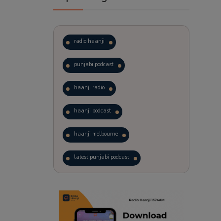
radio haanji
punjabi podcast
haanji radio
haanji podcast
haanji melbourne
latest punjabi podcast
podcast
laughter therapy
trending punjabi podcast