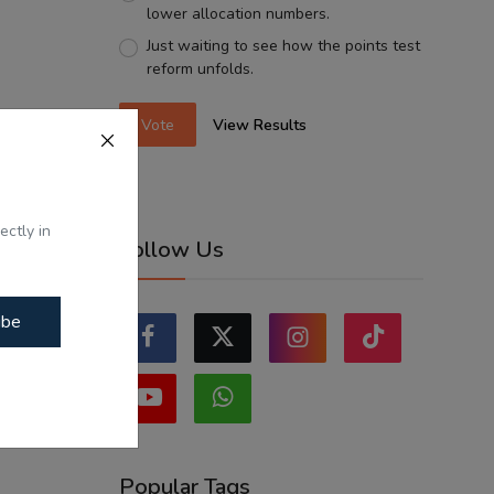
lower allocation numbers.
Just waiting to see how the points test
reform unfolds.
Vote
View Results
ectly in
Follow Us
ibe
Popular Tags