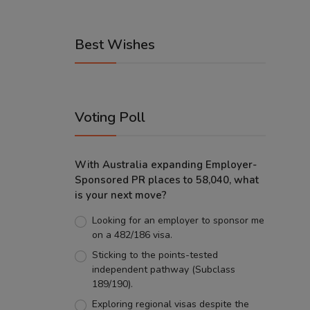
Best Wishes
Voting Poll
With Australia expanding Employer-
Sponsored PR places to 58,040, what
is your next move?
Looking for an employer to sponsor me
on a 482/186 visa.
Sticking to the points-tested
independent pathway (Subclass
189/190).
Exploring regional visas despite the