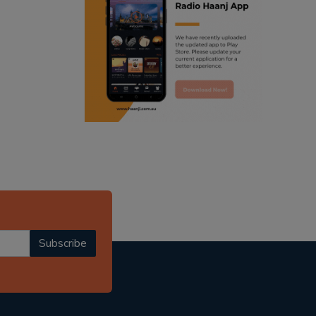
ranjodh singh
radio haanji updates
punjabi podcast australia
punjabi kahani
kitaab kahani
punjabi story
Subscribe