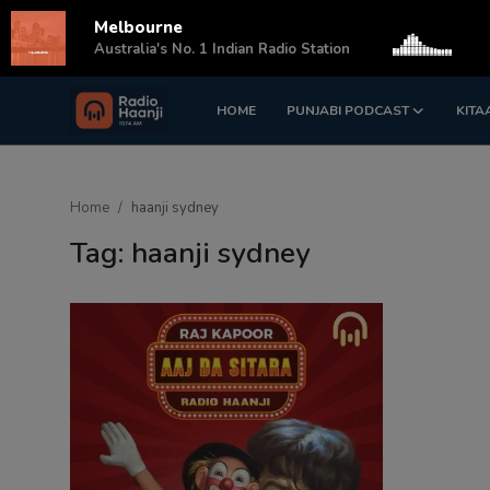
Melbourne
s
Australia's No. 1 Indian Radio Station
HOME
PUNJABI PODCAST
KITA
Login
Register
Home
Home
haanji sydney
Punjabi Podcast
Tag: haanji sydney
Kitaab Kahani
Gallery
Sponsors
Matrimonial
Event