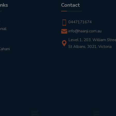
inks
Contact
t
0447171674
nial
info@haanji.com.au
Level 1, 203, William Stree
St Albans, 3021, Victoria
Kahani