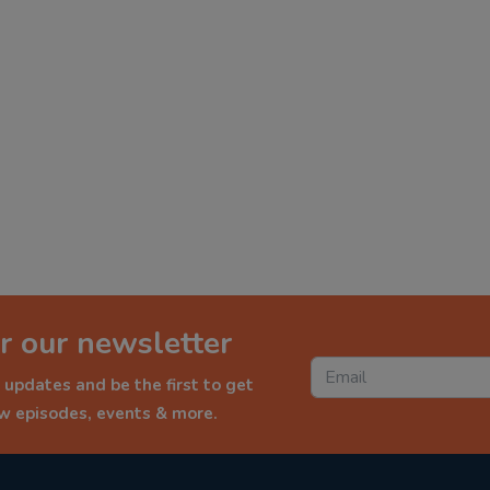
r our newsletter
 updates and be the first to get
ew episodes, events & more.