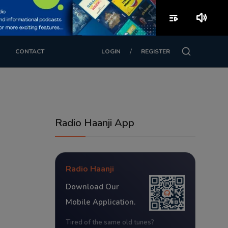
playlist_play
volume_up
/
CONTACT
LOGIN
REGISTER
Radio Haanji App
Radio Haanji
Download Our
Mobile Application.
Tired of the same old tunes?