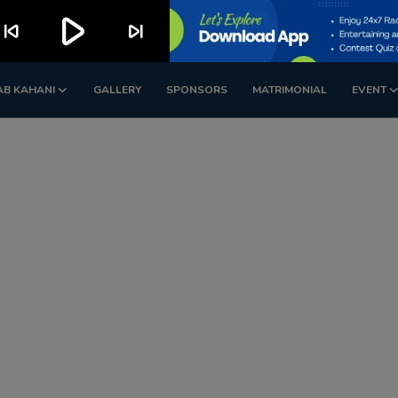
play_arrow
kip_previous
skip_next
AB KAHANI
GALLERY
SPONSORS
MATRIMONIAL
EVENT