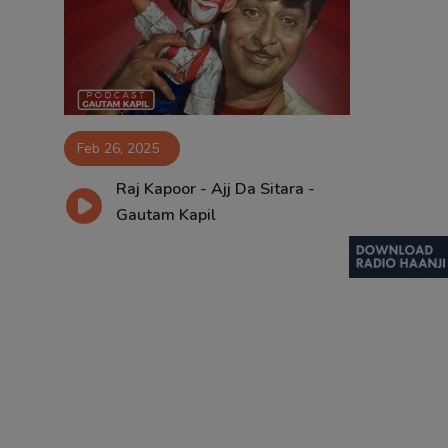
Contact
Feb 26, 2025
Raj Kapoor - Ajj Da Sitara -
Gautam Kapil