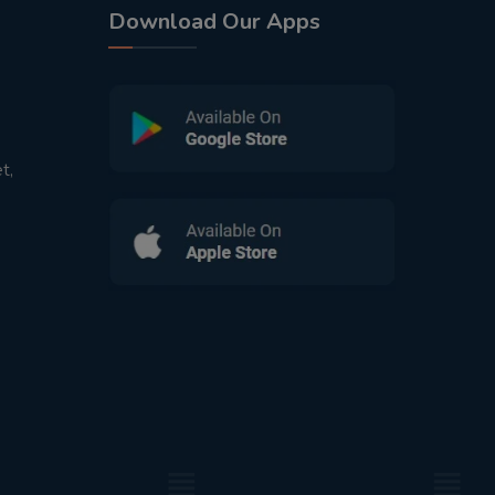
Download Our Apps
t,