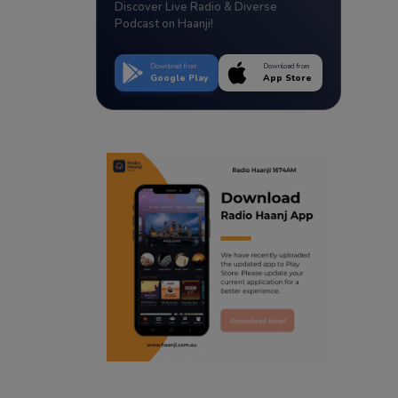
Discover Live Radio & Diverse
Podcast on Haanji!
Download from
Download from
Google Play
App Store