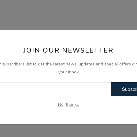
JOIN OUR NEWSLETTER
r subscribers list to get the latest news, updates and special offers dir
your inbox
Subscr
No, thanks