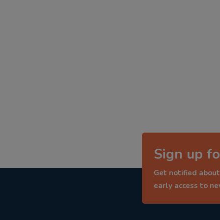
Sign up fo
Get notified about
early access to n