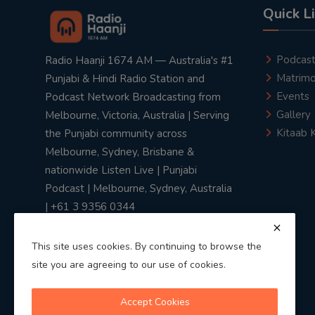
Quick L
Podcas
Radio Haanji 1674 AM — Australia's #1
Matrimo
Punjabi & Hindi Radio Station and
Events
Podcast Network Broadcasting from
Gallery
Melbourne, Victoria, Australia | Serving
Kitaab 
the Punjabi community across
Melbourne, Sydney, Brisbane &
nationwide Listen Live | Punjabi
Podcast | Melbourne, Sydney, Australia
| +61 3 9356 0344
This site uses cookies. By continuing to browse the
site you are agreeing to our use of cookies.
Privacy Policy
|
Terms & Conditions
Accept Cookies