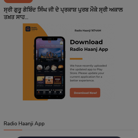
Contact
ਸ੍ਰੀ ਗੁਰੂ ਗੋਬਿੰਦ ਸਿੰਘ ਜੀ ਦੇ ਪ੍ਰਕਾਸ਼ ਪੁਰਬ ਮੌਕੇ ਸ੍ਰੀ ਅਕਾਲ
ਤਖ਼ਤ ਸਾਹ...
Radio Haanji App