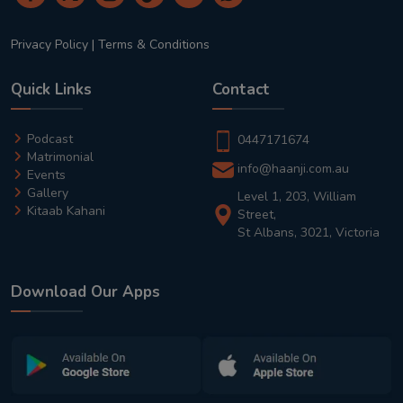
Privacy Policy
|
Terms & Conditions
Quick Links
Contact
Podcast
0447171674
Matrimonial
info@haanji.com.au
Events
Gallery
Level 1, 203, William
Kitaab Kahani
Street,
St Albans, 3021, Victoria
Download Our Apps