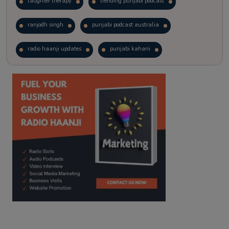
laughter therapy
trending punjabi podcast
ranjodh singh
punjabi podcast australia
radio haanji updates
punjabi kahani
kitaab kahani
punjabi story