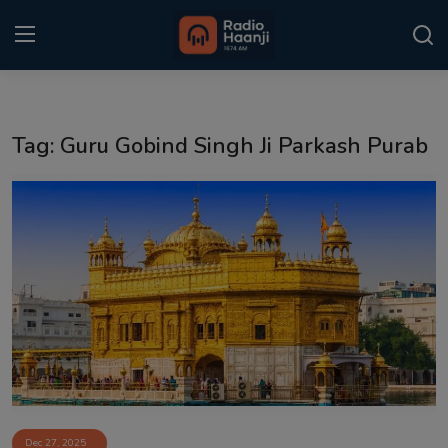
Login
Register
Tag: Guru Gobind Singh Ji Parkash Purab
Home
Punjabi Podcast
Kitaab Kahani
Gallery
Sponsors
Matrimonial
Event
Dec 27, 2025