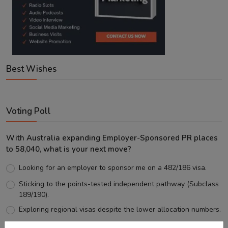
Best Wishes
Voting Poll
With Australia expanding Employer-Sponsored PR places
to 58,040, what is your next move?
Looking for an employer to sponsor me on a 482/186 visa.
Sticking to the points-tested independent pathway (Subclass
189/190).
Exploring regional visas despite the lower allocation numbers.
Just waiting to see how the points test reform unfolds.