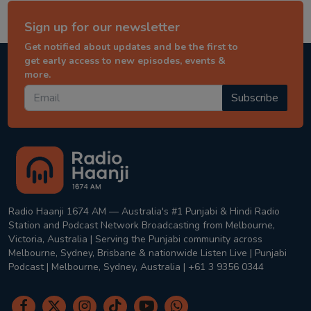
Sign up for our newsletter
Get notified about updates and be the first to
get early access to new episodes, events &
more.
Subscribe
Radio Haanji 1674 AM — Australia's #1 Punjabi & Hindi Radio
Station and Podcast Network Broadcasting from Melbourne,
Victoria, Australia | Serving the Punjabi community across
Melbourne, Sydney, Brisbane & nationwide Listen Live | Punjabi
Podcast | Melbourne, Sydney, Australia | +61 3 9356 0344