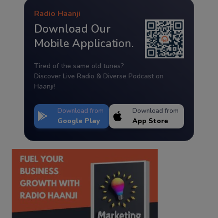
Radio Haanji
Download Our
Mobile Application.
Tired of the same old tunes?
Discover Live Radio & Diverse Podcast on
Haanji!
Download from
Download from
Google Play
App Store