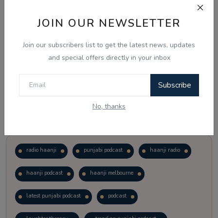
JOIN OUR NEWSLETTER
Vote
View Results
Join our subscribers list to get the latest news, updates
Follow Us
and special offers directly in your inbox
Subscribe
No, thanks
Popular Tags
radio haanji
punjabi podcast
haanji radio
haanji podcast
haanji melbourne
latest punjabi podcast
podcast