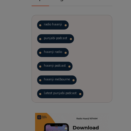
radio haanji
punjabi podcast
haanji radio
haanji podcast
haanji melbourne
latest punjabi podcast
podcast
laughter therapy
trending punjabi podcast