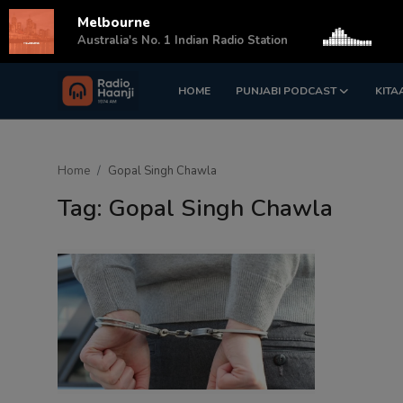
Melbourne
s
Australia's No. 1 Indian Radio Station
HOME
PUNJABI PODCAST
KITA
Login
Register
Home
Home
Gopal Singh Chawla
Punjabi Podcast
Tag: Gopal Singh Chawla
Kitaab Kahani
Gallery
Sponsors
Matrimonial
Event