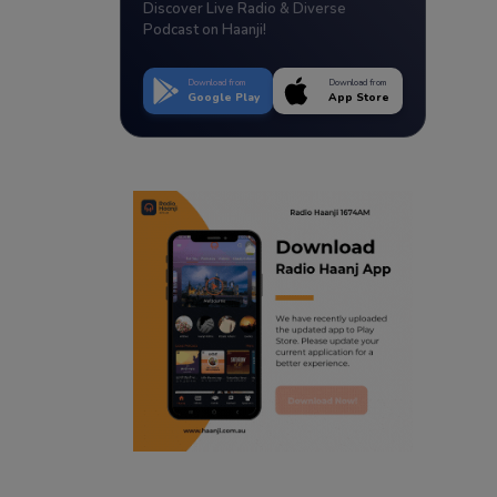
Discover Live Radio & Diverse
Podcast on Haanji!
Download from
Download from
Google Play
App Store