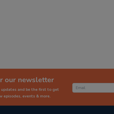
r our newsletter
 updates and be the first to get
ew episodes, events & more.