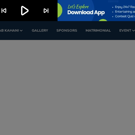
play_arrow
kip_previous
skip_next
AB KAHANI
GALLERY
SPONSORS
MATRIMONIAL
EVENT