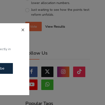
lower allocation numbers.
Just waiting to see how the points test
reform unfolds.
Vote
View Results
ectly in
Follow Us
ibe
Popular Tags