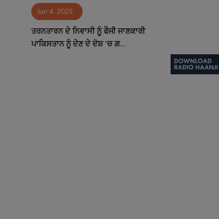
Jun 4, 2025
Contact
ਤਰਨਤਾਰਨ ਦੇ ਨਿਵਾਸੀ ਨੂੰ ਫੌਜੀ ਜਾਣਕਾਰੀ
ਪਾਕਿਸਤਾਨ ਨੂੰ ਦੇਣ ਦੇ ਦੋਸ਼ 'ਚ ਗ...