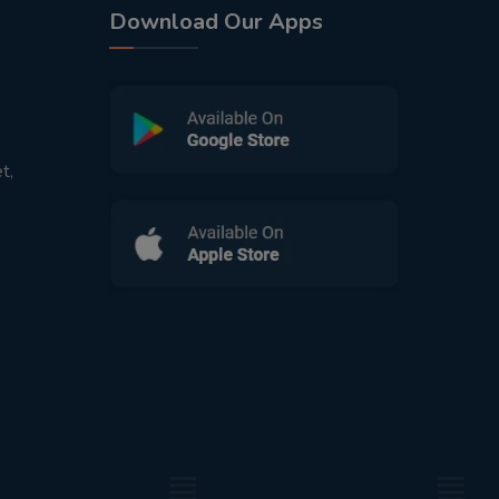
Download Our Apps
t,