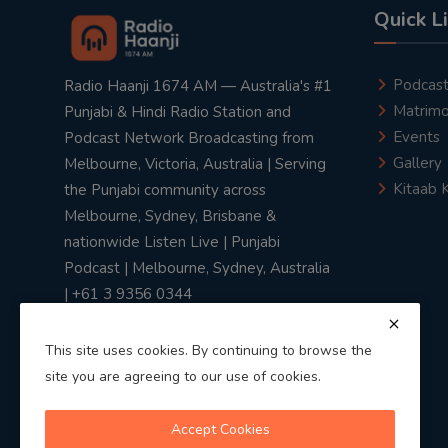
Quick L
Podcas
Radio Haanji 1674 AM — Australia's #1
Matrimo
Punjabi & Hindi Radio Station and
Events
Podcast Network Broadcasting from
Gallery
Melbourne, Victoria, Australia | Serving
Kitaab 
the Punjabi community across
Melbourne, Sydney, Brisbane &
nationwide Listen Live | Punjabi
Podcast | Melbourne, Sydney, Australia
| +61 3 9356 0344
This site uses cookies. By continuing to browse the
site you are agreeing to our use of cookies.
Privacy Policy
|
Terms & Conditions
Accept Cookies