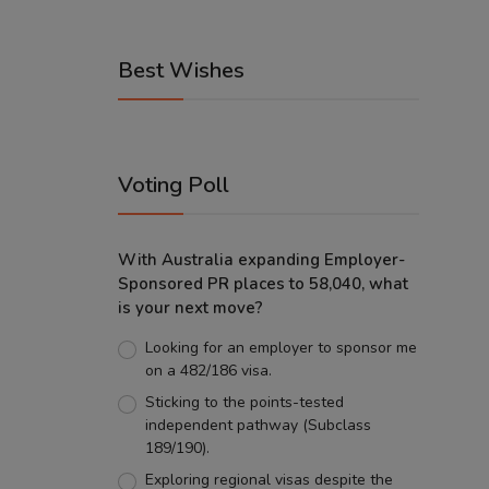
Best Wishes
Voting Poll
With Australia expanding Employer-
Sponsored PR places to 58,040, what
is your next move?
Looking for an employer to sponsor me
on a 482/186 visa.
Sticking to the points-tested
independent pathway (Subclass
189/190).
Exploring regional visas despite the