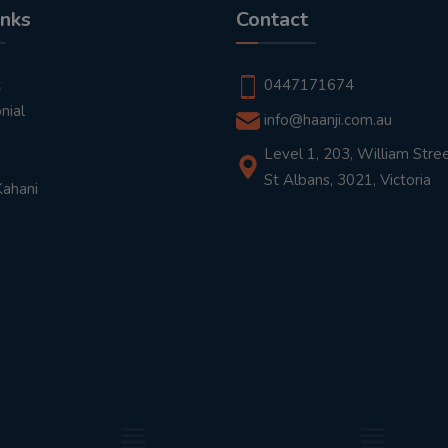
inks
Contact
t
0447171674
nial
info@haanji.com.au
Level 1, 203, William Stree
St Albans, 3021, Victoria
Kahani