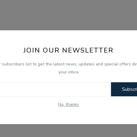
JOIN OUR NEWSLETTER
r subscribers list to get the latest news, updates and special offers dir
your inbox
Subscr
No, thanks