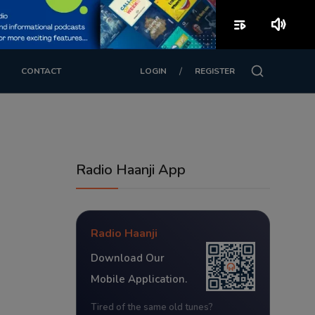
playlist_play
volume_up
/
CONTACT
LOGIN
REGISTER
Radio Haanji App
Radio Haanji
Download Our
Mobile Application.
Tired of the same old tunes?