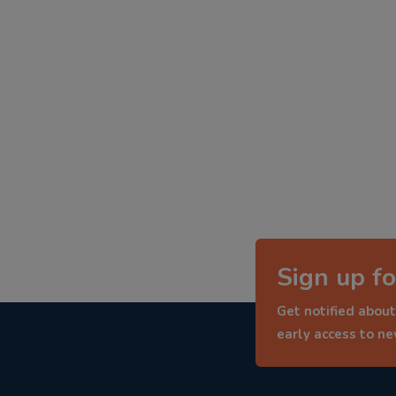
Sign up fo
Get notified about
early access to n