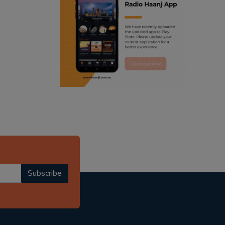
ranjodh singh
punjabi podcast australia
radio haanji updates
punjabi kahani
kitaab kahani
punjabi story
Subscribe