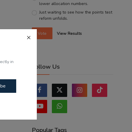
lower allocation numbers.
Just waiting to see how the points test
reform unfolds.
Vote
View Results
ectly in
Follow Us
ibe
Popular Tags