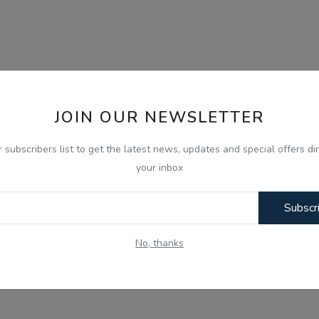
JOIN OUR NEWSLETTER
r subscribers list to get the latest news, updates and special offers dir
your inbox
Subscr
No, thanks