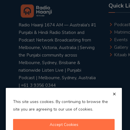
Quick L
Podcas
Radio Haanji 1674 AM — Australia's #1
Matrimo
Punjabi & Hindi Radio Station and
Events
Podcast Network Broadcasting from
Gallery
Melbourne, Victoria, Australia | Serving
Kitaab 
the Punjabi community across
Melbourne, Sydney, Brisbane &
nationwide Listen Live | Punjabi
Podcast | Melbourne, Sydney, Australia
| +61 3 9356 0344
This site uses cookies. By continuing to browse the
site you are agreeing to our use of cookies.
Privacy Policy
|
Terms & Conditions
Accept Cookies