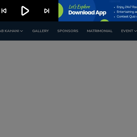
play_arrow
kip_previous
skip_next
AB KAHANI
GALLERY
SPONSORS
MATRIMONIAL
EVENT