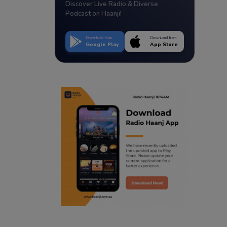
Discover Live Radio & Diverse
Podcast on Haanji!
Download from
Download from
Google Play
App Store