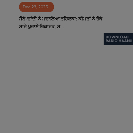
Dec 23, 2025
Contact
ਸੋਨੇ-ਚਾਂਦੀ ਨੇ ਮਚਾਇਆ ਤਹਿਲਕਾ: ਕੀਮਤਾਂ ਨੇ ਤੋੜੇ
ਸਾਰੇ ਪੁਰਾਣੇ ਰਿਕਾਰਡ, ਸ...