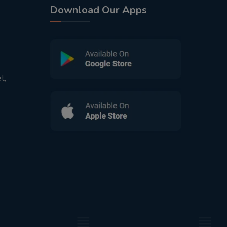
Download Our Apps
t,