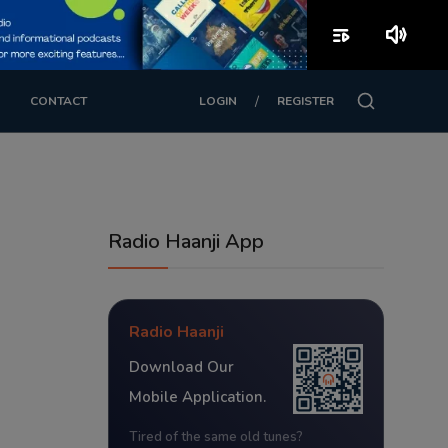
playlist_play
volume_up
/
CONTACT
LOGIN
REGISTER
Radio Haanji App
Radio Haanji
Download Our
Mobile Application.
Tired of the same old tunes?