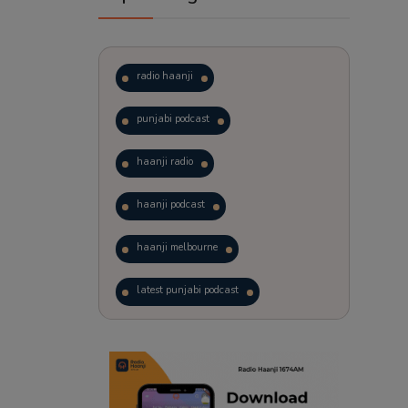
radio haanji
punjabi podcast
haanji radio
haanji podcast
haanji melbourne
latest punjabi podcast
podcast
laughter therapy
trending punjabi podcast