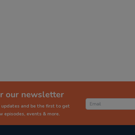
r our newsletter
 updates and be the first to get
ew episodes, events & more.