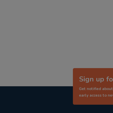
Sign up fo
Get notified about
early access to n