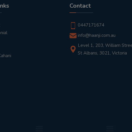
inks
Contact
t
0447171674
nial
info@haanji.com.au
Level 1, 203, William Stree
St Albans, 3021, Victoria
Kahani