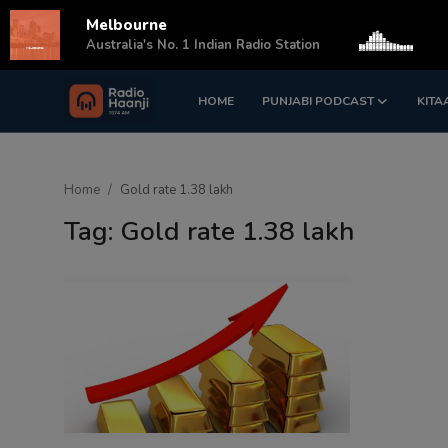
Melbourne
s
Australia's No. 1 Indian Radio Station
HOME
PUNJABI PODCAST
KITA
Login
Register
Home
Home
Gold rate 1.38 lakh
Punjabi Podcast
Tag: Gold rate 1.38 lakh
Kitaab Kahani
Gallery
Sponsors
Matrimonial
Event