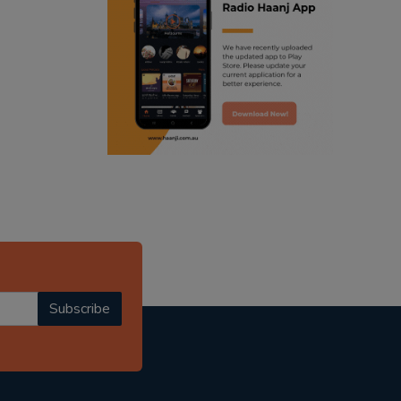
ranjodh singh
punjabi podcast australia
radio haanji updates
punjabi kahani
kitaab kahani
punjabi story
Subscribe