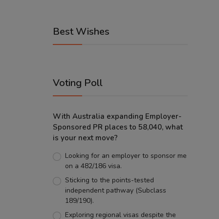
Best Wishes
Voting Poll
With Australia expanding Employer-
Sponsored PR places to 58,040, what
is your next move?
Looking for an employer to sponsor me
on a 482/186 visa.
Sticking to the points-tested
independent pathway (Subclass
189/190).
Exploring regional visas despite the