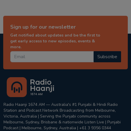
Sign up for our newsletter
Get notified about updates and be the first to
get early access to new episodes, events &
more.
Subscribe
Radio Haanji 1674 AM — Australia's #1 Punjabi & Hindi Radio
Station and Podcast Network Broadcasting from Melbourne,
Victoria, Australia | Serving the Punjabi community across
Melbourne, Sydney, Brisbane & nationwide Listen Live | Punjabi
Podcast | Melbourne, Sydney, Australia | +61 3 9356 0344