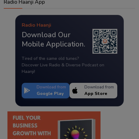
Radio Haanji App
Radio Haanji
Download Our
Mobile Application.
Tired of the same old tunes?
Discover Live Radio & Diverse Podcast on
Haanji!
Download from
Download from
Google Play
App Store