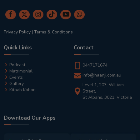
Privacy Policy
|
Terms & Conditions
Quick Links
Contact
Podcast
0447171674
Matrimonial
info@haanji.com.au
Events
Gallery
Level 1, 203, William
Kitaab Kahani
Street,
St Albans, 3021, Victoria
Download Our Apps