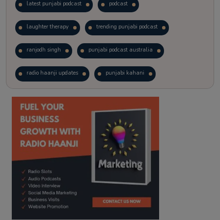
latest punjabi podcast
podcast
laughter therapy
trending punjabi podcast
ranjodh singh
punjabi podcast australia
radio haanji updates
punjabi kahani
kitaab kahani
punjabi story