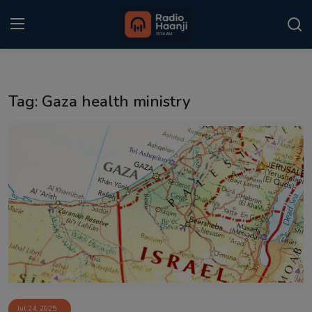
Login
Register
Tag: Gaza health ministry
Home
Punjabi Podcast
Kitaab Kahani
Gallery
Sponsors
Matrimonial
Event
Jul 24, 2025