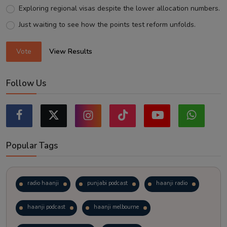
Exploring regional visas despite the lower allocation numbers.
Just waiting to see how the points test reform unfolds.
Vote
View Results
Follow Us
Popular Tags
radio haanji
punjabi podcast
haanji radio
haanji podcast
haanji melbourne