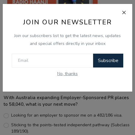
JOIN OUR NEWSLETTER
Join our subscribers list to get the latest news, updates
and special offers directly in your inbox
Best Wishes
Subscribe
No, thanks
Voting Poll
With Australia expanding Employer-Sponsored PR places
to 58,040, what is your next move?
Looking for an employer to sponsor me on a 482/186 visa.
Sticking to the points-tested independent pathway (Subclass
189/190).