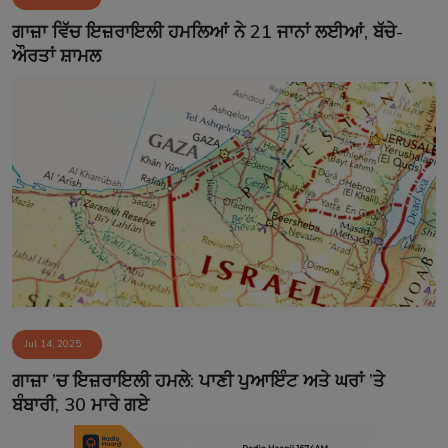
Contact
ਗਾਜ਼ਾ ਵਿੱਚ ਇਜ਼ਰਾਇਲੀ ਹਮਲਿਆਂ ਨੇ 21 ਜਾਨਾਂ ਲਈਆਂ, ਬੱਚੇ-
ਔਰਤਾਂ ਸ਼ਾਮਲ
Jul 14, 2025
ਗਾਜ਼ਾ ’ਚ ਇਜ਼ਰਾਇਲੀ ਹਮਲੇ: ਪਾਣੀ ਪੁਆਇੰਟ ਅਤੇ ਘਰਾਂ ’ਤੇ
ਬੰਬਾਰੀ, 30 ਮਾਰੇ ਗਏ