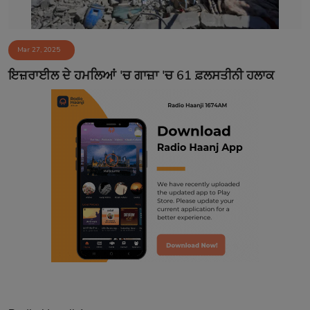
Mar 27, 2025
ਇਜ਼ਰਾਈਲ ਦੇ ਹਮਲਿਆਂ 'ਚ ਗਾਜ਼ਾ 'ਚ 61 ਫ਼ਲਸਤੀਨੀ ਹਲਾਕ