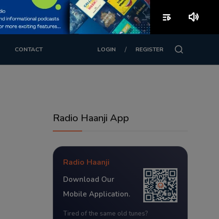
playlist_play
volume_up
/
CONTACT
LOGIN
REGISTER
Radio Haanji App
Radio Haanji
Download Our
Mobile Application.
Tired of the same old tunes?