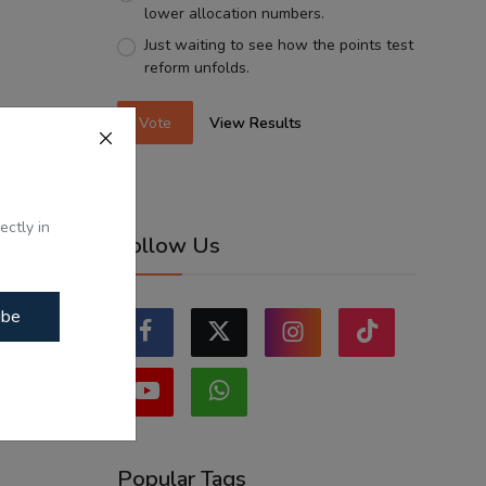
lower allocation numbers.
Just waiting to see how the points test
reform unfolds.
Vote
View Results
ectly in
Follow Us
ibe
Popular Tags