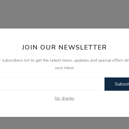
JOIN OUR NEWSLETTER
r subscribers list to get the latest news, updates and special offers dir
your inbox
Subscr
No, thanks