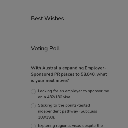
Best Wishes
Voting Poll
With Australia expanding Employer-
Sponsored PR places to 58,040, what
is your next move?
Looking for an employer to sponsor me
on a 482/186 visa.
Sticking to the points-tested
independent pathway (Subclass
189/190).
Exploring regional visas despite the