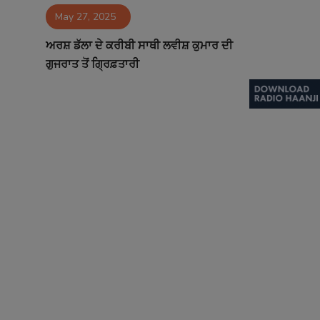
May 27, 2025
Contact
ਅਰਸ਼ ਡੱਲਾ ਦੇ ਕਰੀਬੀ ਸਾਥੀ ਲਵੀਸ਼ ਕੁਮਾਰ ਦੀ
ਗੁਜਰਾਤ ਤੋਂ ਗ੍ਰਿਫ਼ਤਾਰੀ