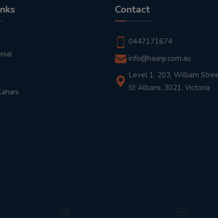
inks
Contact
t
0447171674
nial
info@haanji.com.au
Level 1, 203, William Stree
St Albans, 3021, Victoria
Kahani