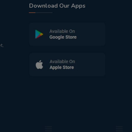
Download Our Apps
t,