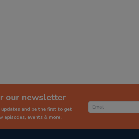
r our newsletter
 updates and be the first to get
ew episodes, events & more.