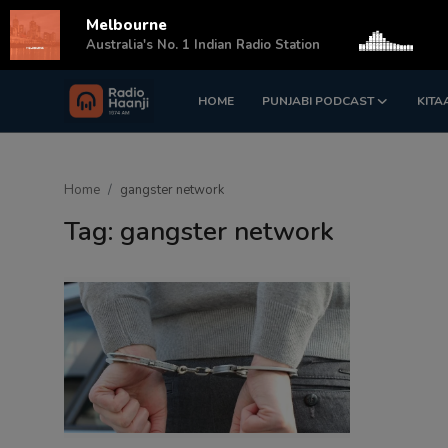
Melbourne
s
Australia's No. 1 Indian Radio Station
HOME
PUNJABI PODCAST
KITA
Login
Register
Home
Home
gangster network
Punjabi Podcast
Tag: gangster network
Kitaab Kahani
Gallery
Sponsors
Matrimonial
Event