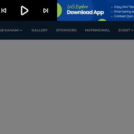
play_arrow
kip_previous
skip_next
AB KAHANI
GALLERY
SPONSORS
MATRIMONIAL
EVENT