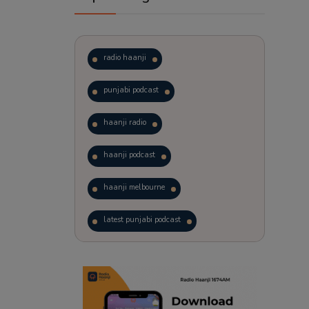
radio haanji
punjabi podcast
haanji radio
haanji podcast
haanji melbourne
latest punjabi podcast
podcast
laughter therapy
trending punjabi podcast