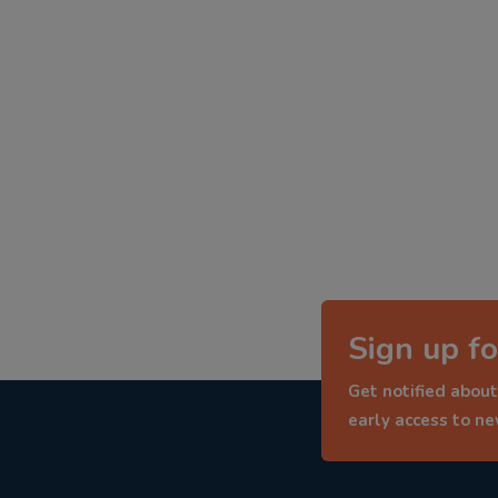
Sign up fo
Get notified about
early access to n