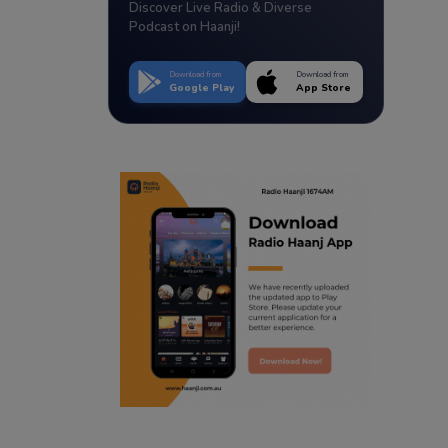
Discover Live Radio & Diverse
Podcast on Haanji!
Download from
Download from
Google Play
App Store