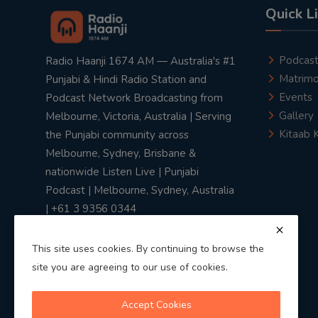
Quick L
Podcas
Radio Haanji 1674 AM — Australia's #1
Matrimo
Punjabi & Hindi Radio Station and
Events
Podcast Network Broadcasting from
Gallery
Melbourne, Victoria, Australia | Serving
Kitaab 
the Punjabi community across
Melbourne, Sydney, Brisbane &
nationwide Listen Live | Punjabi
Podcast | Melbourne, Sydney, Australia
| +61 3 9356 0344
This site uses cookies. By continuing to browse the
site you are agreeing to our use of cookies.
Privacy Policy
|
Terms & Conditions
Accept Cookies