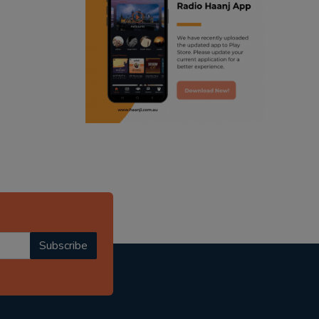
ranjodh singh
punjabi podcast australia
radio haanji updates
punjabi kahani
kitaab kahani
punjabi story
Subscribe