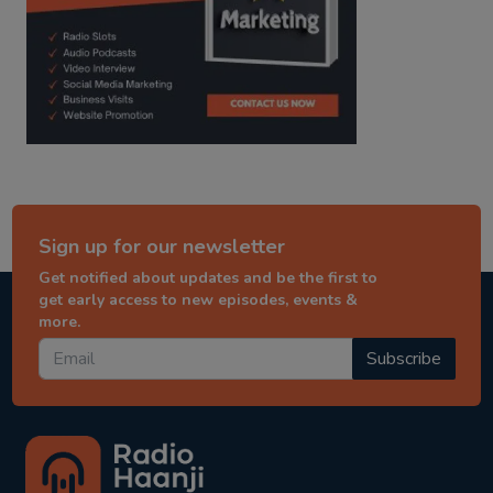
Sign up for our newsletter
Get notified about updates and be the first to
get early access to new episodes, events &
more.
Subscribe