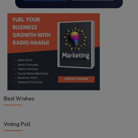
Best Wishes
Voting Poll