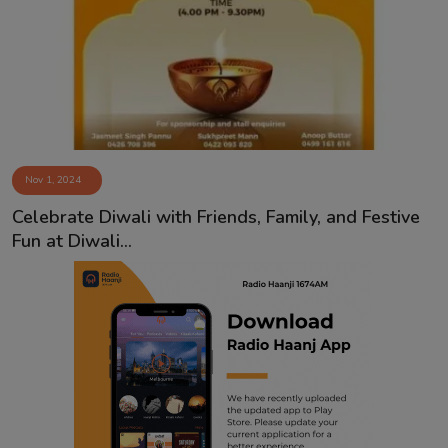
Contact
Nov 1, 2024
Celebrate Diwali with Friends, Family, and Festive
Fun at Diwali...