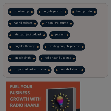
radio haanji
punjabi podcast
haanji radio
haanji podcast
haanji melbourne
latest punjabi podcast
podcast
laughter therapy
trending punjabi podcast
ranjodh singh
radio haanji updates
punjabi podcast australia
punjabi kahani
kitaab kahani
punjabi story