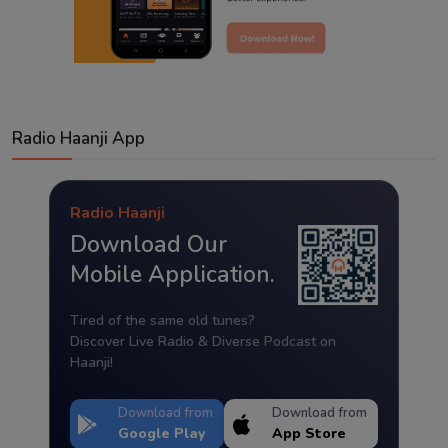
Radio Haanji App
Radio Haanji
Download Our
Mobile Application.
Tired of the same old tunes?
Discover Live Radio & Diverse Podcast on
Haanji!
Download from
Download from
Google Play
App Store