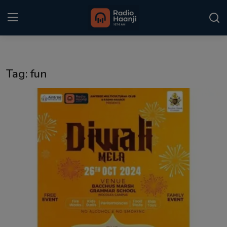
Login
Register
Tag: fun
Home
Punjabi Podcast
Kitaab Kahani
Gallery
Sponsors
Matrimonial
Event