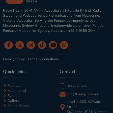
Radio Haanji 1674 AM — Australia's #1 Punjabi & Hindi Radio
Station and Podcast Network Broadcasting from Melbourne,
Victoria, Australia | Serving the Punjabi community across
Melbourne, Sydney, Brisbane & nationwide Listen Live | Punjabi
Podcast | Melbourne, Sydney, Australia | +61 3 9356 0344
Privacy Policy
|
Terms & Conditions
Quick Links
Contact
Podcast
0447171674
Matrimonial
info@haanji.com.au
Events
Gallery
Level 1, 203, William
Kitaab Kahani
Street,
St Albans, 3021, Victoria