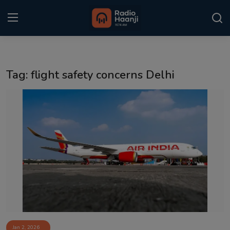
Login
Register
Tag: flight safety concerns Delhi
Home
Punjabi Podcast
Kitaab Kahani
Gallery
Sponsors
Matrimonial
Event
Jan 2, 2026