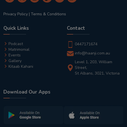
Privacy Policy
|
Terms & Conditions
Quick Links
Contact
Podcast
0447171674
Matrimonial
info@haanji.com.au
Events
Gallery
Level 1, 203, William
Kitaab Kahani
Street,
St Albans, 3021, Victoria
Download Our Apps