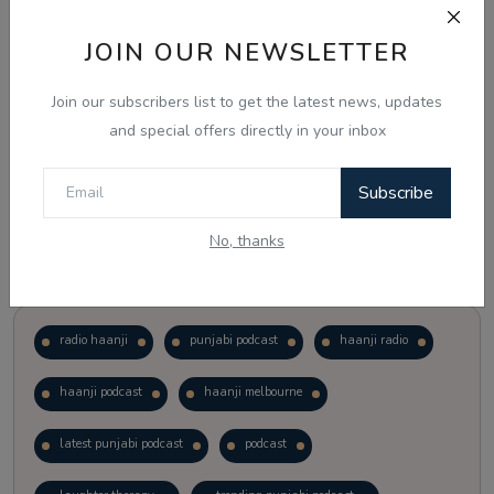
JOIN OUR NEWSLETTER
Vote
View Results
Join our subscribers list to get the latest news, updates
Follow Us
and special offers directly in your inbox
Subscribe
No, thanks
Popular Tags
radio haanji
punjabi podcast
haanji radio
haanji podcast
haanji melbourne
latest punjabi podcast
podcast