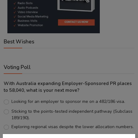
Best Wishes
Voting Poll
With Australia expanding Employer-Sponsored PR places
to 58,040, what is your next move?
Looking for an employer to sponsor me on a 482/186 visa.
Sticking to the points-tested independent pathway (Subclass
189/190).
Exploring regional visas despite the lower allocation numbers.
Just waiting to see how the points test reform unfolds.