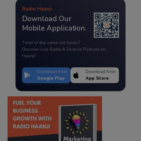
Radio Haanji
Download Our
Mobile Application.
Tired of the same old tunes?
Discover Live Radio & Diverse Podcast on
Haanji!
Download from
Download from
Google Play
App Store