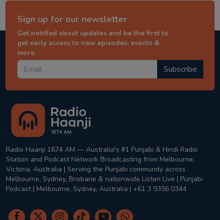
Sign up for our newsletter
Get notified about updates and be the first to
get early access to new episodes, events &
more.
Subscribe
Radio Haanji 1674 AM — Australia's #1 Punjabi & Hindi Radio
Station and Podcast Network Broadcasting from Melbourne,
Victoria, Australia | Serving the Punjabi community across
Melbourne, Sydney, Brisbane & nationwide Listen Live | Punjabi
Podcast | Melbourne, Sydney, Australia | +61 3 9356 0344