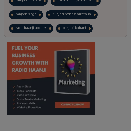
laughter therapy
trending punjabi podcast
ranjodh singh
punjabi podcast australia
radio haanji updates
punjabi kahani
kitaab kahani
punjabi story