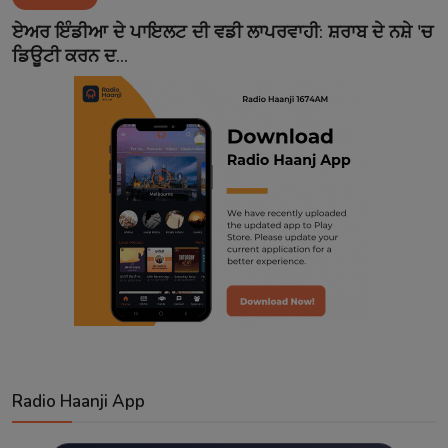
Contact
ਏਅਰ ਇੰਡੀਆ ਦੇ ਪਾਇਲਟ ਦੀ ਵਡੀ ਲਾਪਰਵਾਹੀ: ਸ਼ਰਾਬ ਦੇ ਨਸ਼ੇ 'ਚ
ਡਿਊਟੀ ਕਰਨ ਦ...
Radio Haanji App