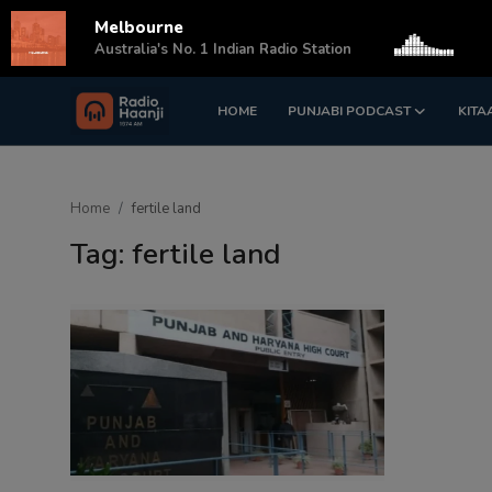
Melbourne
s
Australia's No. 1 Indian Radio Station
HOME
PUNJABI PODCAST
KITA
Login
Register
Home
Home
fertile land
Punjabi Podcast
Tag: fertile land
Kitaab Kahani
Gallery
Sponsors
Matrimonial
Event