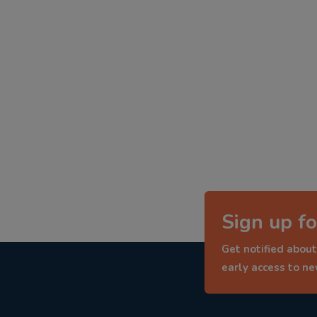
Sign up fo
Get notified about
early access to n