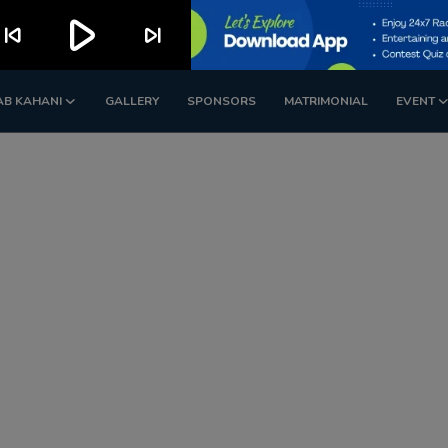
play_arrow
kip_previous
skip_next
AB KAHANI
GALLERY
SPONSORS
MATRIMONIAL
EVENT