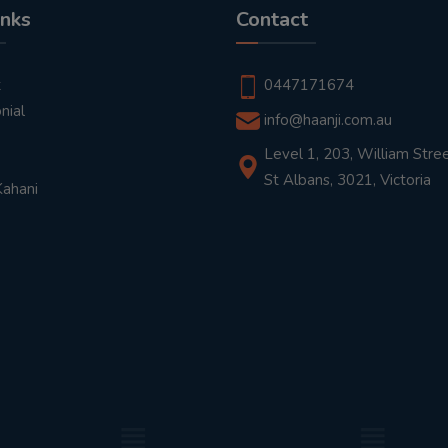
inks
Contact
t
0447171674
nial
info@haanji.com.au
Level 1, 203, William Stree
St Albans, 3021, Victoria
Kahani