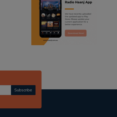
ranjodh singh
punjabi podcast australia
radio haanji updates
punjabi kahani
kitaab kahani
punjabi story
Subscribe