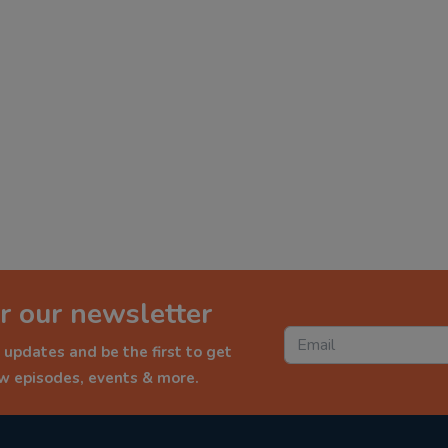
r our newsletter
 updates and be the first to get
ew episodes, events & more.