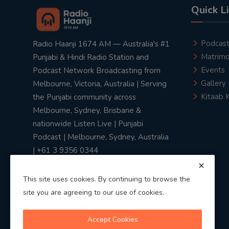
Quick L
Podcas
Radio Haanji 1674 AM — Australia's #1
Matrimo
Punjabi & Hindi Radio Station and
Events
Podcast Network Broadcasting from
Gallery
Melbourne, Victoria, Australia | Serving
Kitaab 
the Punjabi community across
Melbourne, Sydney, Brisbane &
nationwide Listen Live | Punjabi
Podcast | Melbourne, Sydney, Australia
| +61 3 9356 0344
This site uses cookies. By continuing to browse the
site you are agreeing to our use of cookies.
Privacy Policy
|
Terms & Conditions
Accept Cookies