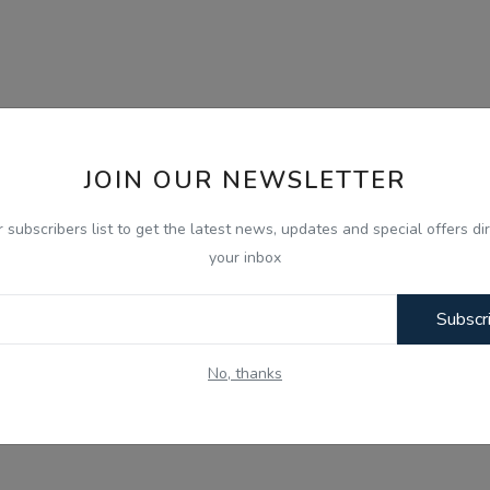
JOIN OUR NEWSLETTER
r subscribers list to get the latest news, updates and special offers dir
your inbox
Subscr
No, thanks