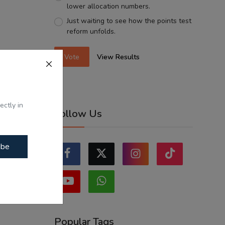
lower allocation numbers.
Just waiting to see how the points test
reform unfolds.
Vote
View Results
ectly in
Follow Us
ibe
Popular Tags