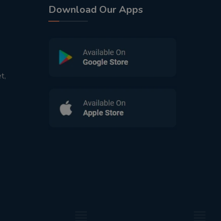
Download Our Apps
t,