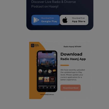
Discover Live Radio & Diverse
Podcast on Haanji!
Download from
Download from
Google Play
App Store