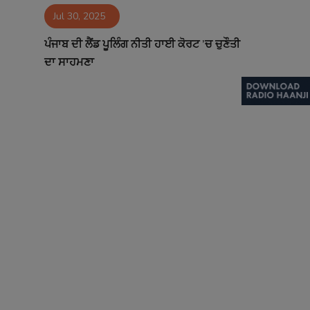
Jul 30, 2025
Contact
ਪੰਜਾਬ ਦੀ ਲੈਂਡ ਪੂਲਿੰਗ ਨੀਤੀ ਹਾਈ ਕੋਰਟ ’ਚ ਚੁਣੌਤੀ
ਦਾ ਸਾਹਮਣਾ