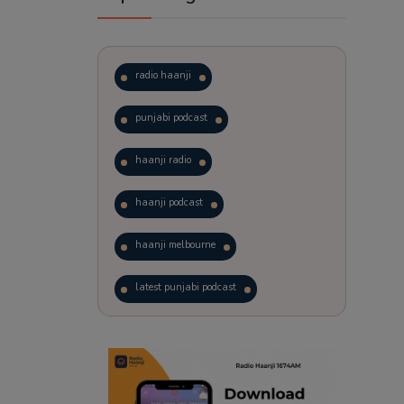
radio haanji
punjabi podcast
haanji radio
haanji podcast
haanji melbourne
latest punjabi podcast
podcast
laughter therapy
trending punjabi podcast