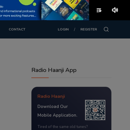
playlist_play
volume_up
/
CONTACT
LOGIN
REGISTER
Radio Haanji App
Radio Haanji
Download Our
Mobile Application.
Tired of the same old tunes?