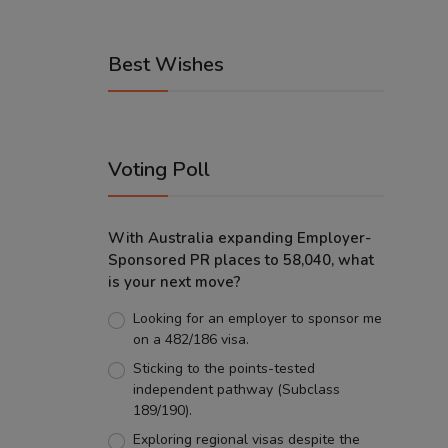
Best Wishes
Voting Poll
With Australia expanding Employer-
Sponsored PR places to 58,040, what
is your next move?
Looking for an employer to sponsor me
on a 482/186 visa.
Sticking to the points-tested
independent pathway (Subclass
189/190).
Exploring regional visas despite the