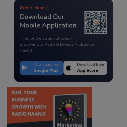
Radio Haanji
Download Our
Mobile Application.
Tired of the same old tunes?
Discover Live Radio & Diverse Podcast on
Haanji!
Download from
Download from
Google Play
App Store