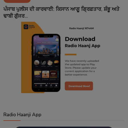
Contact
ਪੰਜਾਬ ਪੁਲੀਸ ਦੀ ਕਾਰਵਾਈ: ਕਿਸਾਨ ਆਗੂ ਗ੍ਰਿਫ਼ਤਾਰ, ਸ਼ੰਭੂ ਅਤੇ
ਢਾਬੀ ਗੁੱਜਰ...
Radio Haanji App