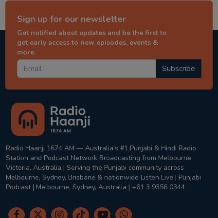
Sign up for our newsletter
Get notified about updates and be the first to
get early access to new episodes, events &
more.
Subscribe
Radio Haanji 1674 AM — Australia's #1 Punjabi & Hindi Radio
Station and Podcast Network Broadcasting from Melbourne,
Victoria, Australia | Serving the Punjabi community across
Melbourne, Sydney, Brisbane & nationwide Listen Live | Punjabi
Podcast | Melbourne, Sydney, Australia | +61 3 9356 0344