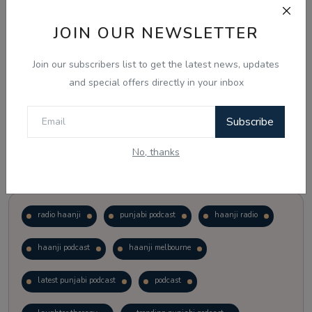
JOIN OUR NEWSLETTER
Vote
View Results
Join our subscribers list to get the latest news, updates
Follow Us
and special offers directly in your inbox
Subscribe
No, thanks
Popular Tags
radio haanji
punjabi podcast
haanji radio
haanji podcast
haanji melbourne
latest punjabi podcast
podcast