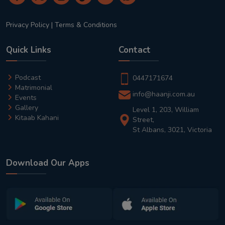
Privacy Policy
|
Terms & Conditions
Quick Links
Contact
Podcast
0447171674
Matrimonial
info@haanji.com.au
Events
Gallery
Level 1, 203, William
Kitaab Kahani
Street,
St Albans, 3021, Victoria
Download Our Apps