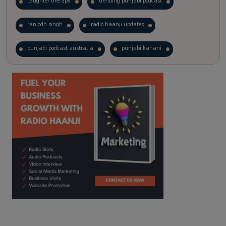
laughter therapy
trending punjabi podcast
ranjodh singh
radio haanji updates
punjabi podcast australia
punjabi kahani
kitaab kahani
punjabi story