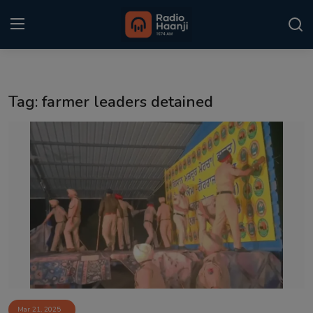
Login
Register
Tag: farmer leaders detained
Home
Punjabi Podcast
Kitaab Kahani
Gallery
Sponsors
Matrimonial
Event
Mar 21, 2025