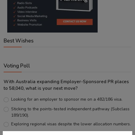
Best Wishes
Voting Poll
With Australia expanding Employer-Sponsored PR places
to 58,040, what is your next move?
Looking for an employer to sponsor me on a 482/186 visa.
Sticking to the points-tested independent pathway (Subclass
189/190).
Exploring regional visas despite the lower allocation numbers.
Just waiting to see how the points test reform unfolds.