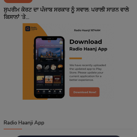
Contact
ਸੁਪਰੀਮ ਕੋਰਟ ਦਾ ਪੰਜਾਬ ਸਰਕਾਰ ਨੂੰ ਸਵਾਲ: ਪਰਾਲੀ ਸਾੜਨ ਵਾਲੇ
ਕਿਸਾਨਾਂ ’ਤੇ...
Radio Haanji App