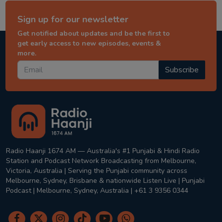
Sign up for our newsletter
Get notified about updates and be the first to
get early access to new episodes, events &
more.
Subscribe
Radio Haanji 1674 AM — Australia's #1 Punjabi & Hindi Radio
Station and Podcast Network Broadcasting from Melbourne,
Victoria, Australia | Serving the Punjabi community across
Melbourne, Sydney, Brisbane & nationwide Listen Live | Punjabi
Podcast | Melbourne, Sydney, Australia | +61 3 9356 0344