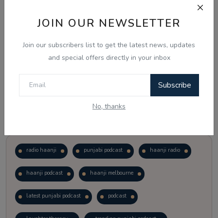
JOIN OUR NEWSLETTER
Vote
View Results
Join our subscribers list to get the latest news, updates
Follow Us
and special offers directly in your inbox
Subscribe
No, thanks
Popular Tags
radio haanji
punjabi podcast
haanji radio
haanji podcast
haanji melbourne
latest punjabi podcast
podcast