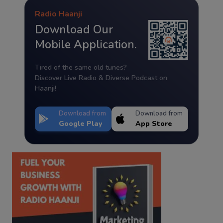
Radio Haanji
Download Our
Mobile Application.
Tired of the same old tunes?
Discover Live Radio & Diverse Podcast on
Haanji!
Download from
Download from
Google Play
App Store