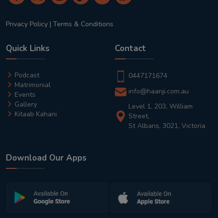
Privacy Policy
|
Terms & Conditions
Quick Links
Contact
Podcast
0447171674
Matrimonial
info@haanji.com.au
Events
Gallery
Level 1, 203, William
Kitaab Kahani
Street,
St Albans, 3021, Victoria
Download Our Apps