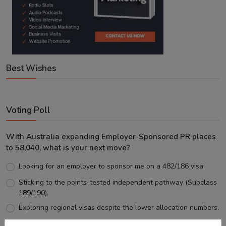
Best Wishes
Voting Poll
With Australia expanding Employer-Sponsored PR places
to 58,040, what is your next move?
Looking for an employer to sponsor me on a 482/186 visa.
Sticking to the points-tested independent pathway (Subclass
189/190).
Exploring regional visas despite the lower allocation numbers.
Just waiting to see how the points test reform unfolds.