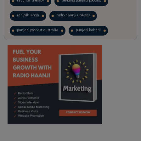
laughter therapy
trending punjabi podcast
ranjodh singh
radio haanji updates
punjabi podcast australia
punjabi kahani
kitaab kahani
punjabi story