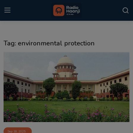
Login
Register
Tag: environmental protection
Home
Punjabi Podcast
Kitaab Kahani
Gallery
Sponsors
Matrimonial
Event
Sep 18, 2025