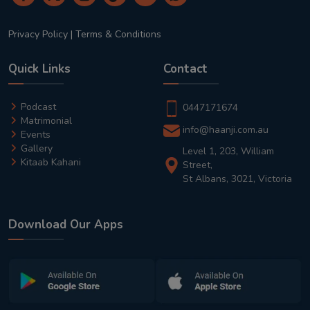
Privacy Policy
|
Terms & Conditions
Quick Links
Contact
Podcast
0447171674
Matrimonial
info@haanji.com.au
Events
Gallery
Level 1, 203, William
Kitaab Kahani
Street,
St Albans, 3021, Victoria
Download Our Apps