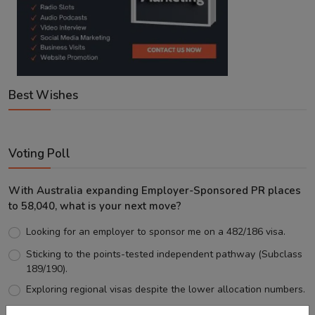
Best Wishes
Voting Poll
With Australia expanding Employer-Sponsored PR places
to 58,040, what is your next move?
Looking for an employer to sponsor me on a 482/186 visa.
Sticking to the points-tested independent pathway (Subclass
189/190).
Exploring regional visas despite the lower allocation numbers.
Just waiting to see how the points test reform unfolds.