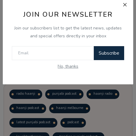
JOIN OUR NEWSLETTER
Vote
View Results
Join our subscribers list to get the latest news, updates
Follow Us
and special offers directly in your inbox
Subscribe
No, thanks
Popular Tags
radio haanji
punjabi podcast
haanji radio
haanji podcast
haanji melbourne
latest punjabi podcast
podcast