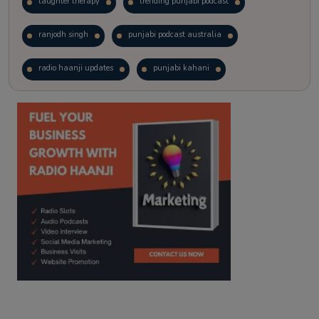
laughter therapy
trending punjabi podcast
ranjodh singh
punjabi podcast australia
radio haanji updates
punjabi kahani
kitaab kahani
punjabi story