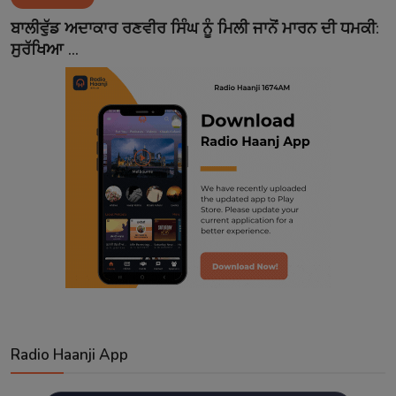
Contact
ਬਾਲੀਵੁੱਡ ਅਦਾਕਾਰ ਰਣਵੀਰ ਸਿੰਘ ਨੂੰ ਮਿਲੀ ਜਾਨੋਂ ਮਾਰਨ ਦੀ ਧਮਕੀ:
ਸੁਰੱਖਿਆ ...
Radio Haanji App