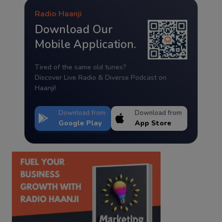
Radio Haanji
Download Our
Mobile Application.
Tired of the same old tunes?
Discover Live Radio & Diverse Podcast on
Haanji!
Download from
Download from
Google Play
App Store