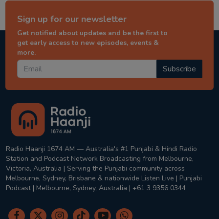
Sign up for our newsletter
Get notified about updates and be the first to
get early access to new episodes, events &
more.
Subscribe
Radio Haanji 1674 AM — Australia's #1 Punjabi & Hindi Radio
Station and Podcast Network Broadcasting from Melbourne,
Victoria, Australia | Serving the Punjabi community across
Melbourne, Sydney, Brisbane & nationwide Listen Live | Punjabi
Podcast | Melbourne, Sydney, Australia | +61 3 9356 0344