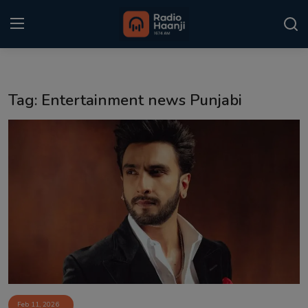
Login
Register
Tag: Entertainment news Punjabi
Home
Punjabi Podcast
Kitaab Kahani
Gallery
Sponsors
Matrimonial
Event
Feb 11, 2026