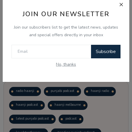
JOIN OUR NEWSLETTER
Vote
View Results
Join our subscribers list to get the latest news, updates
Follow Us
and special offers directly in your inbox
Subscribe
No, thanks
Popular Tags
radio haanji
punjabi podcast
haanji radio
haanji podcast
haanji melbourne
latest punjabi podcast
podcast