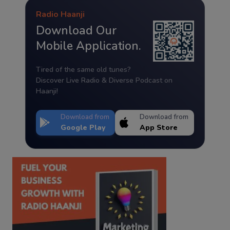
Radio Haanji
Download Our
Mobile Application.
Tired of the same old tunes?
Discover Live Radio & Diverse Podcast on
Haanji!
Download from
Download from
Google Play
App Store