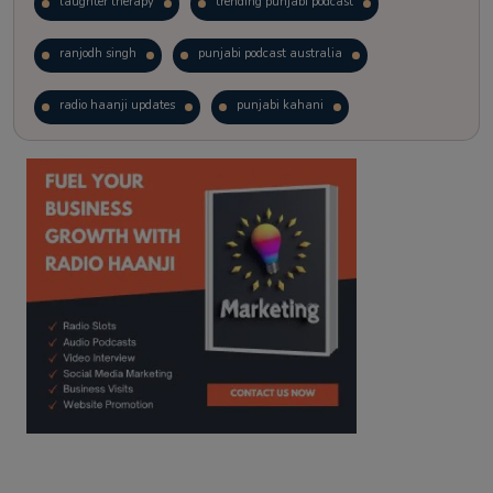
laughter therapy
trending punjabi podcast
ranjodh singh
punjabi podcast australia
radio haanji updates
punjabi kahani
kitaab kahani
punjabi story