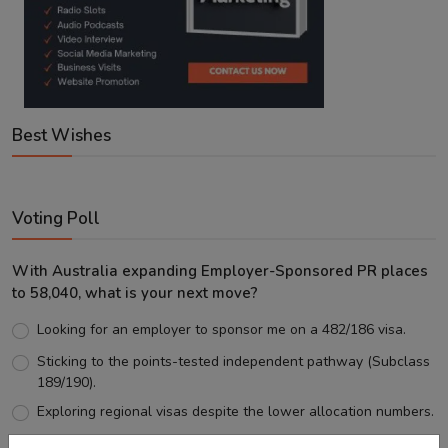
Best Wishes
Voting Poll
With Australia expanding Employer-Sponsored PR places
to 58,040, what is your next move?
Looking for an employer to sponsor me on a 482/186 visa.
Sticking to the points-tested independent pathway (Subclass
189/190).
Exploring regional visas despite the lower allocation numbers.
Just waiting to see how the points test reform unfolds.