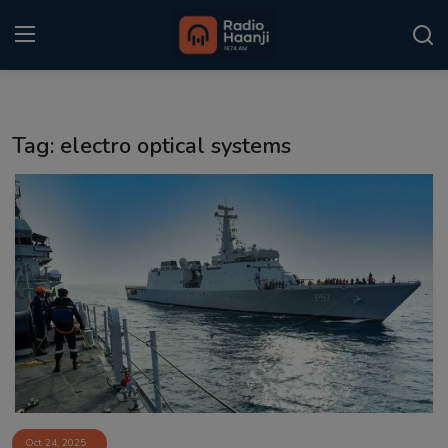
Login
Register
Tag: electro optical systems
Home
Punjabi Podcast
Kitaab Kahani
Gallery
Sponsors
Matrimonial
Event
Oct 24, 2025