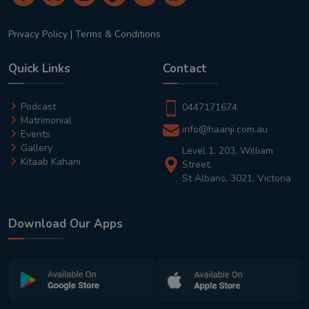
Privacy Policy
|
Terms & Conditions
Quick Links
Contact
Podcast
0447171674
Matrimonial
info@haanji.com.au
Events
Gallery
Level 1, 203, William
Kitaab Kahani
Street,
St Albans, 3021, Victoria
Download Our Apps