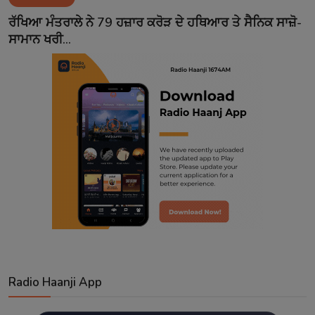
Contact
ਰੱਖਿਆ ਮੰਤਰਾਲੇ ਨੇ 79 ਹਜ਼ਾਰ ਕਰੋੜ ਦੇ ਹਥਿਆਰ ਤੇ ਸੈਨਿਕ ਸਾਜ਼ੋ-
ਸਾਮਾਨ ਖਰੀ...
Radio Haanji App