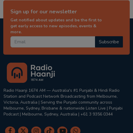
Sign up for our newsletter
Get notified about updates and be the first to
get early access to new episodes, events &
more.
Subscribe
Radio Haanji 1674 AM — Australia's #1 Punjabi & Hindi Radio
Station and Podcast Network Broadcasting from Melbourne,
Victoria, Australia | Serving the Punjabi community across
Melbourne, Sydney, Brisbane & nationwide Listen Live | Punjabi
Podcast | Melbourne, Sydney, Australia | +61 3 9356 0344