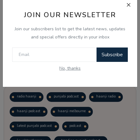
JOIN OUR NEWSLETTER
Vote
View Results
Join our subscribers list to get the latest news, updates
Follow Us
and special offers directly in your inbox
Subscribe
No, thanks
Popular Tags
radio haanji
punjabi podcast
haanji radio
haanji podcast
haanji melbourne
latest punjabi podcast
podcast