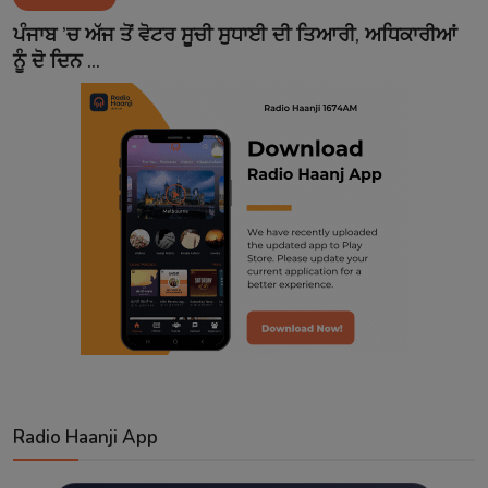
Contact
ਪੰਜਾਬ ’ਚ ਅੱਜ ਤੋਂ ਵੋਟਰ ਸੂਚੀ ਸੁਧਾਈ ਦੀ ਤਿਆਰੀ, ਅਧਿਕਾਰੀਆਂ
ਨੂੰ ਦੋ ਦਿਨ ...
Radio Haanji App