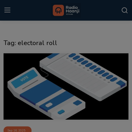
Login
Register
Tag: electoral roll
Home
Punjabi Podcast
Kitaab Kahani
Gallery
Sponsors
Matrimonial
Event
Sep 16, 2025