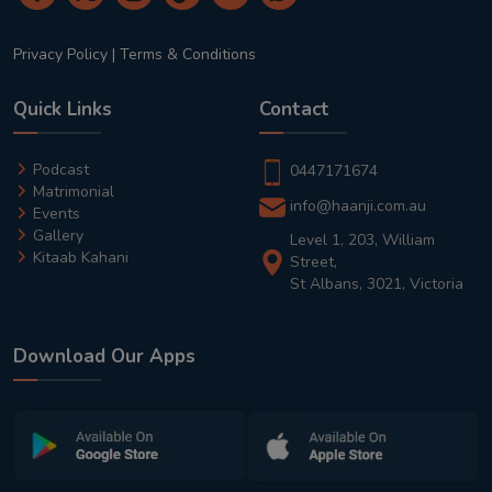
Privacy Policy
|
Terms & Conditions
Quick Links
Contact
Podcast
0447171674
Matrimonial
info@haanji.com.au
Events
Gallery
Level 1, 203, William
Kitaab Kahani
Street,
St Albans, 3021, Victoria
Download Our Apps