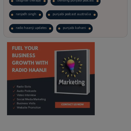
laughter therapy
trending punjabi podcast
ranjodh singh
punjabi podcast australia
radio haanji updates
punjabi kahani
kitaab kahani
punjabi story