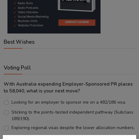
Best Wishes
Voting Poll
With Australia expanding Employer-Sponsored PR places
to 58,040, what is your next move?
Looking for an employer to sponsor me on a 482/186 visa.
Sticking to the points-tested independent pathway (Subclass
189/190).
Exploring regional visas despite the lower allocation numbers.
Just waiting to see how the points test reform unfolds.