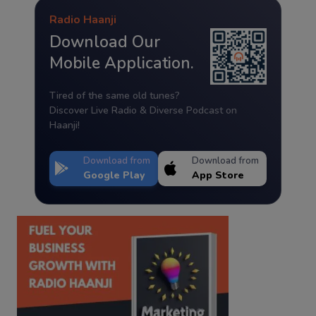
Radio Haanji
Download Our
Mobile Application.
Tired of the same old tunes?
Discover Live Radio & Diverse Podcast on
Haanji!
Download from
Download from
Google Play
App Store