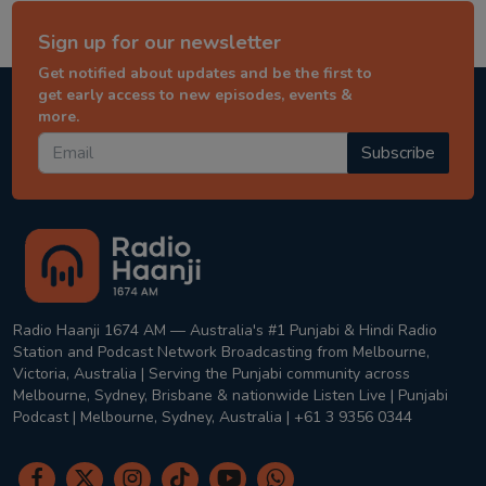
Sign up for our newsletter
Get notified about updates and be the first to
get early access to new episodes, events &
more.
Subscribe
Radio Haanji 1674 AM — Australia's #1 Punjabi & Hindi Radio
Station and Podcast Network Broadcasting from Melbourne,
Victoria, Australia | Serving the Punjabi community across
Melbourne, Sydney, Brisbane & nationwide Listen Live | Punjabi
Podcast | Melbourne, Sydney, Australia | +61 3 9356 0344