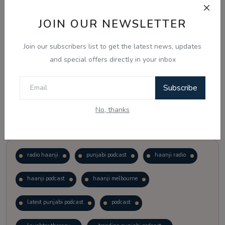
JOIN OUR NEWSLETTER
Vote
View Results
Join our subscribers list to get the latest news, updates
Follow Us
and special offers directly in your inbox
Subscribe
No, thanks
Popular Tags
radio haanji
punjabi podcast
haanji radio
haanji podcast
haanji melbourne
latest punjabi podcast
podcast