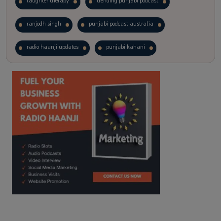
laughter therapy
trending punjabi podcast
ranjodh singh
punjabi podcast australia
radio haanji updates
punjabi kahani
kitaab kahani
punjabi story