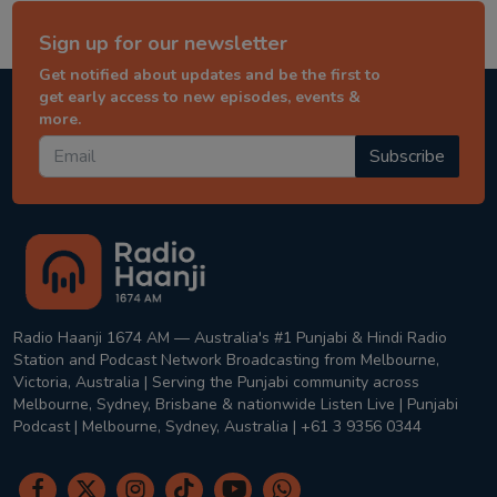
Sign up for our newsletter
Get notified about updates and be the first to
get early access to new episodes, events &
more.
Subscribe
Radio Haanji 1674 AM — Australia's #1 Punjabi & Hindi Radio
Station and Podcast Network Broadcasting from Melbourne,
Victoria, Australia | Serving the Punjabi community across
Melbourne, Sydney, Brisbane & nationwide Listen Live | Punjabi
Podcast | Melbourne, Sydney, Australia | +61 3 9356 0344