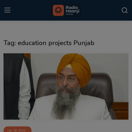
Login
Register
Tag: education projects Punjab
Home
Punjabi Podcast
Kitaab Kahani
Gallery
Sponsors
Matrimonial
Event
Apr 18, 2025