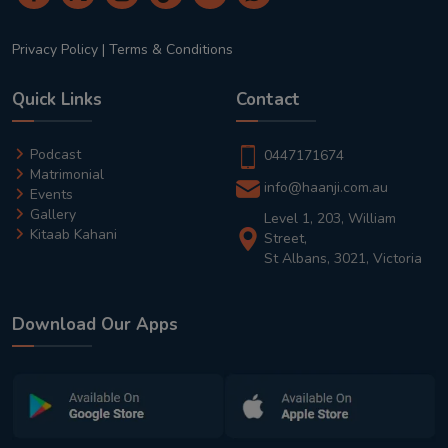
Privacy Policy
|
Terms & Conditions
Quick Links
Contact
Podcast
0447171674
Matrimonial
info@haanji.com.au
Events
Gallery
Level 1, 203, William
Kitaab Kahani
Street,
St Albans, 3021, Victoria
Download Our Apps