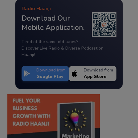
Radio Haanji
Download Our
Mobile Application.
Tired of the same old tunes?
Discover Live Radio & Diverse Podcast on
Haanji!
Download from
Download from
Google Play
App Store