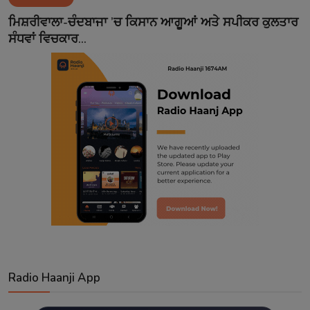
Contact
ਮਿਸ਼ਰੀਵਾਲਾ-ਚੰਦਬਾਜਾ ’ਚ ਕਿਸਾਨ ਆਗੂਆਂ ਅਤੇ ਸਪੀਕਰ ਕੁਲਤਾਰ
ਸੰਧਵਾਂ ਵਿਚਕਾਰ...
Radio Haanji App