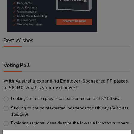
Best Wishes
Voting Poll
With Australia expanding Employer-Sponsored PR places
to 58,040, what is your next move?
Looking for an employer to sponsor me on a 482/186 visa.
Sticking to the points-tested independent pathway (Subclass
189/190).
Exploring regional visas despite the lower allocation numbers.
Just waiting to see how the points test reform unfolds.