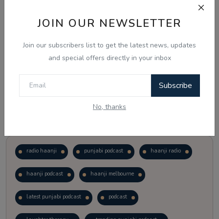
JOIN OUR NEWSLETTER
Vote
View Results
Join our subscribers list to get the latest news, updates
Follow Us
and special offers directly in your inbox
Subscribe
No, thanks
Popular Tags
radio haanji
punjabi podcast
haanji radio
haanji podcast
haanji melbourne
latest punjabi podcast
podcast