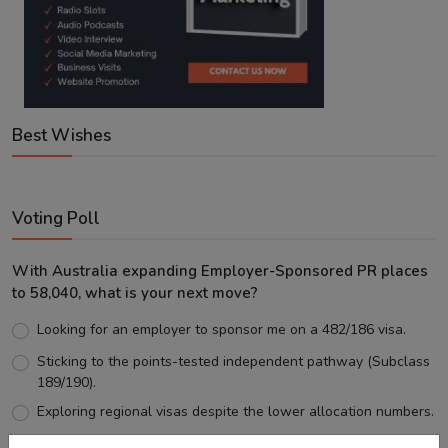
Best Wishes
Voting Poll
With Australia expanding Employer-Sponsored PR places
to 58,040, what is your next move?
Looking for an employer to sponsor me on a 482/186 visa.
Sticking to the points-tested independent pathway (Subclass
189/190).
Exploring regional visas despite the lower allocation numbers.
Just waiting to see how the points test reform unfolds.