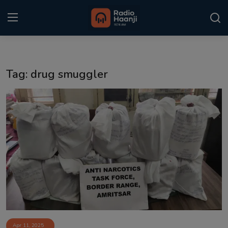
Login
Register
Tag: drug smuggler
Home
Punjabi Podcast
Kitaab Kahani
Gallery
Sponsors
Matrimonial
Event
Apr 11, 2025