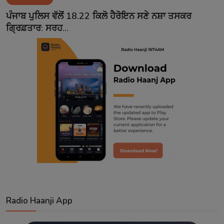
Contact
ਪੰਜਾਬ ਪੁਲਿਸ ਵੱਲੋਂ 18.22 ਕਿਲੋ ਹੈਰੋਇਨ ਸਣੇ ਨਸ਼ਾ ਤਸਕਰ
ਗ੍ਰਿਫ਼ਤਾਰ: ਸਰਹ...
Radio Haanji App