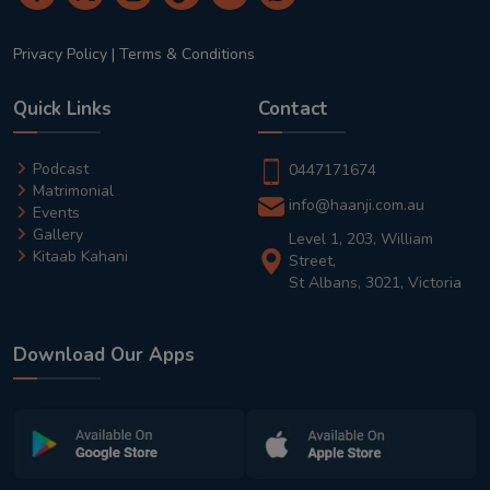
Privacy Policy
|
Terms & Conditions
Quick Links
Contact
Podcast
0447171674
Matrimonial
info@haanji.com.au
Events
Gallery
Level 1, 203, William
Kitaab Kahani
Street,
St Albans, 3021, Victoria
Download Our Apps