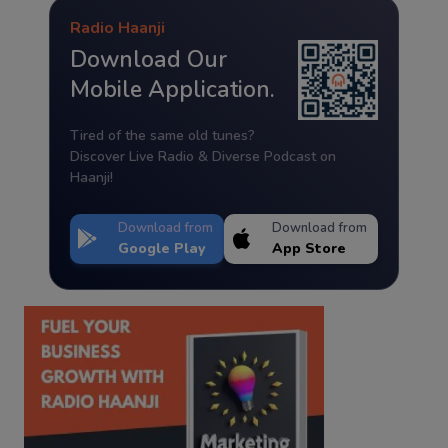
Radio Haanji
Download Our
Mobile Application.
Tired of the same old tunes?
Discover Live Radio & Diverse Podcast on
Haanji!
Download from
Download from
Google Play
App Store