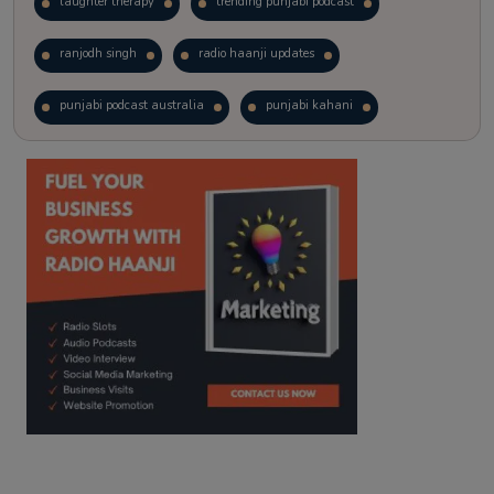
laughter therapy
trending punjabi podcast
ranjodh singh
radio haanji updates
punjabi podcast australia
punjabi kahani
kitaab kahani
punjabi story