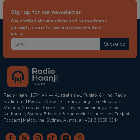
Sign up for our newsletter
Get notified about updates and be the first to
get early access to new episodes, events &
more.
Subscribe
Radio Haanji 1674 AM — Australia's #1 Punjabi & Hindi Radio
Station and Podcast Network Broadcasting from Melbourne,
Victoria, Australia | Serving the Punjabi community across
Melbourne, Sydney, Brisbane & nationwide Listen Live | Punjabi
Podcast | Melbourne, Sydney, Australia | +61 3 9356 0344