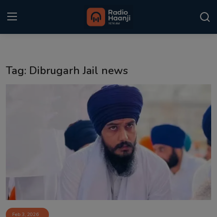
Login
Register
Tag: Dibrugarh Jail news
Home
Punjabi Podcast
Kitaab Kahani
Gallery
Sponsors
Matrimonial
Event
Feb 3, 2026