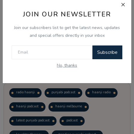
JOIN OUR NEWSLETTER
Vote
View Results
Join our subscribers list to get the latest news, updates
Follow Us
and special offers directly in your inbox
Subscribe
No, thanks
Popular Tags
radio haanji
punjabi podcast
haanji radio
haanji podcast
haanji melbourne
latest punjabi podcast
podcast