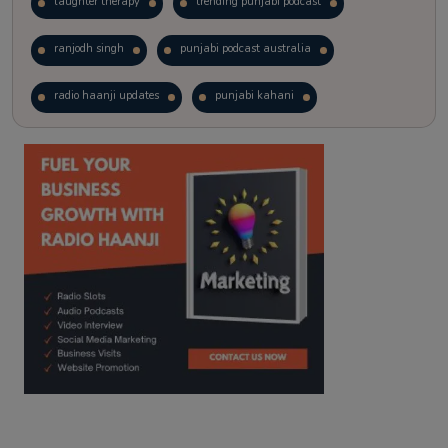
laughter therapy
trending punjabi podcast
ranjodh singh
punjabi podcast australia
radio haanji updates
punjabi kahani
kitaab kahani
punjabi story