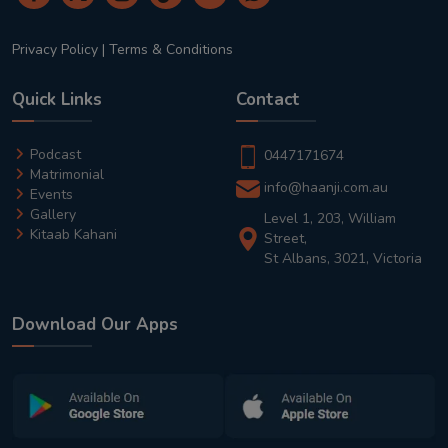
Privacy Policy
|
Terms & Conditions
Quick Links
Contact
Podcast
0447171674
Matrimonial
info@haanji.com.au
Events
Gallery
Level 1, 203, William
Kitaab Kahani
Street,
St Albans, 3021, Victoria
Download Our Apps