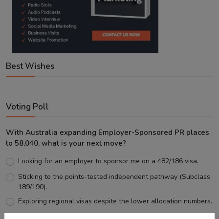
Best Wishes
Voting Poll
With Australia expanding Employer-Sponsored PR places
to 58,040, what is your next move?
Looking for an employer to sponsor me on a 482/186 visa.
Sticking to the points-tested independent pathway (Subclass
189/190).
Exploring regional visas despite the lower allocation numbers.
Just waiting to see how the points test reform unfolds.