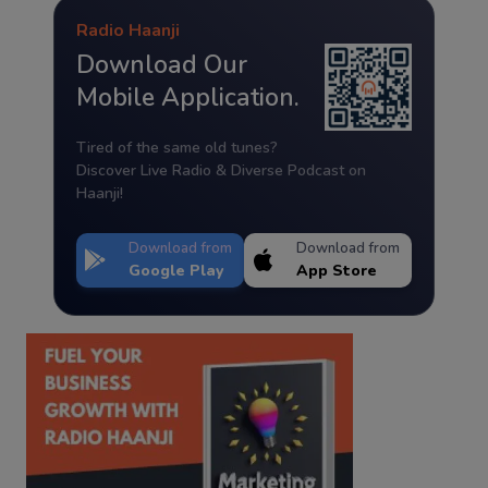
Radio Haanji
Download Our
Mobile Application.
Tired of the same old tunes?
Discover Live Radio & Diverse Podcast on
Haanji!
Download from
Download from
Google Play
App Store