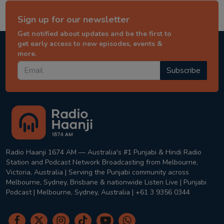
Sign up for our newsletter
Get notified about updates and be the first to
get early access to new episodes, events &
more.
Subscribe
Radio Haanji 1674 AM — Australia's #1 Punjabi & Hindi Radio
Station and Podcast Network Broadcasting from Melbourne,
Victoria, Australia | Serving the Punjabi community across
Melbourne, Sydney, Brisbane & nationwide Listen Live | Punjabi
Podcast | Melbourne, Sydney, Australia | +61 3 9356 0344