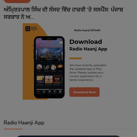
Contact
ਅੰਮ੍ਰਿਤਪਾਲ ਸਿੰਘ ਦੀ ਸੰਸਦ ਵਿੱਚ ਹਾਜ਼ਰੀ 'ਤੇ ਸਸਪੈਂਸ: ਪੰਜਾਬ
ਸਰਕਾਰ ਨੇ ਅ...
Radio Haanji App