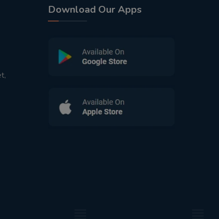
Download Our Apps
t,