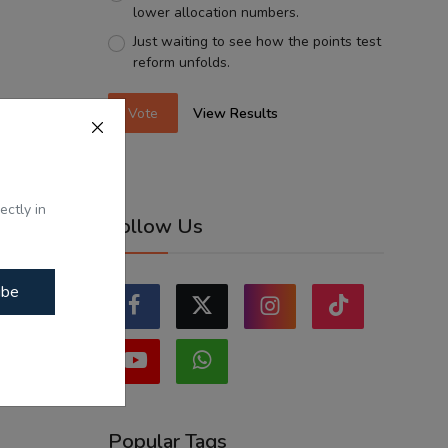
lower allocation numbers.
Just waiting to see how the points test
reform unfolds.
Vote
View Results
ectly in
Follow Us
ibe
Popular Tags