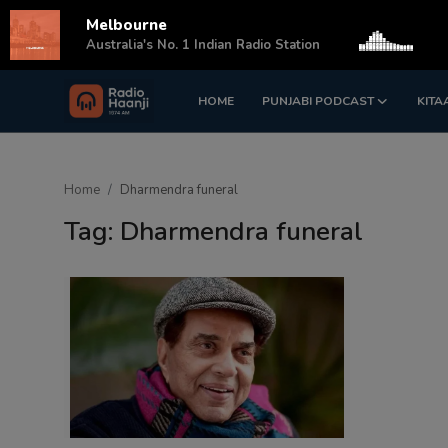
Melbourne
s
Australia's No. 1 Indian Radio Station
HOME
PUNJABI PODCAST
KITA
Login
Register
Home
Home
Dharmendra funeral
Punjabi Podcast
Tag: Dharmendra funeral
Kitaab Kahani
Gallery
Sponsors
Matrimonial
Event