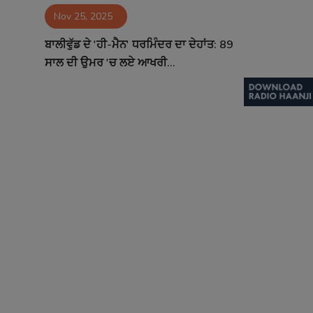
Nov 25, 2025
Contact
ਬਾਲੀਵੁੱਡ ਦੇ 'ਹੀ-ਮੈਨ' ਧਰਮਿੰਦਰ ਦਾ ਦੇਹਾਂਤ: 89
ਸਾਲ ਦੀ ਉਮਰ 'ਚ ਲਏ ਆਖਰੀ...