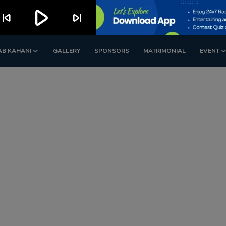
play_arrow
kip_previous
skip_next
AB KAHANI
GALLERY
SPONSORS
MATRIMONIAL
EVENT