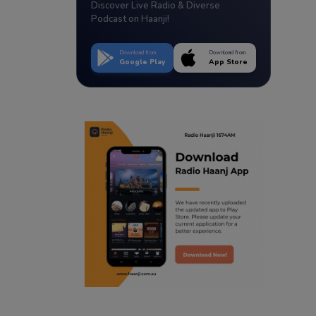
Discover Live Radio & Diverse
Podcast on Haanji!
Download from
Download from
Google Play
App Store