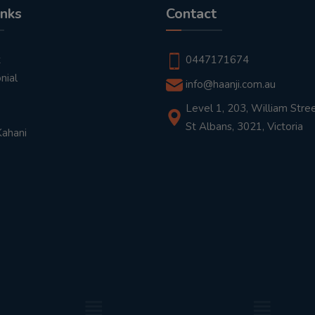
inks
Contact
t
0447171674
nial
info@haanji.com.au
Level 1, 203, William Stree
St Albans, 3021, Victoria
Kahani