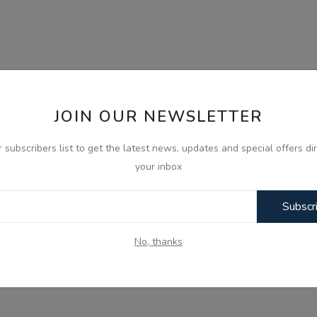
JOIN OUR NEWSLETTER
r subscribers list to get the latest news, updates and special offers dir
your inbox
Subscr
No, thanks