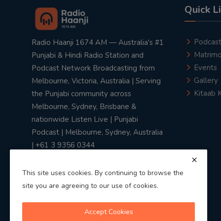
Quick L
Podcas
Radio Haanji 1674 AM — Australia's #1
Matrimo
Punjabi & Hindi Radio Station and
Events
Podcast Network Broadcasting from
Gallery
Melbourne, Victoria, Australia | Serving
Kitaab 
the Punjabi community across
Melbourne, Sydney, Brisbane &
nationwide Listen Live | Punjabi
Podcast | Melbourne, Sydney, Australia
| +61 3 9356 0344
This site uses cookies. By continuing to browse the
site you are agreeing to our use of cookies.
Privacy Policy
|
Terms & Conditions
Accept Cookies