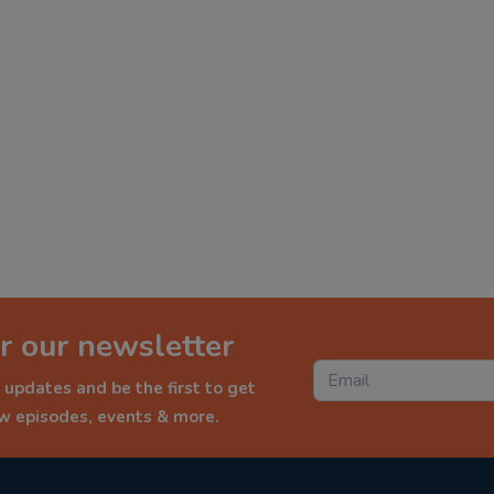
r our newsletter
 updates and be the first to get
ew episodes, events & more.