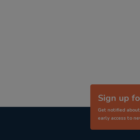
Sign up fo
Get notified about
early access to n