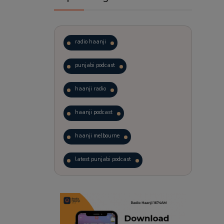
radio haanji
punjabi podcast
haanji radio
haanji podcast
haanji melbourne
latest punjabi podcast
podcast
laughter therapy
trending punjabi podcast