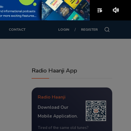
playlist_play
volume_up
/
CONTACT
LOGIN
REGISTER
Radio Haanji App
Radio Haanji
Download Our
Mobile Application.
Tired of the same old tunes?