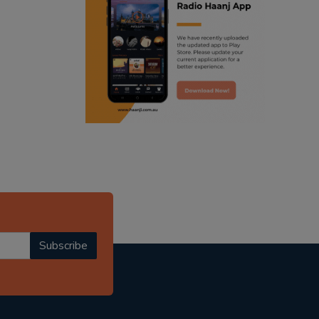
ranjodh singh
punjabi podcast australia
radio haanji updates
punjabi kahani
kitaab kahani
punjabi story
Subscribe