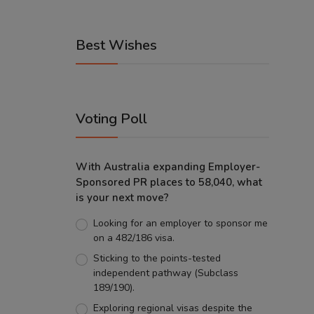
Best Wishes
Voting Poll
With Australia expanding Employer-
Sponsored PR places to 58,040, what
is your next move?
Looking for an employer to sponsor me
on a 482/186 visa.
Sticking to the points-tested
independent pathway (Subclass
189/190).
Exploring regional visas despite the