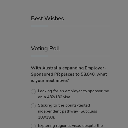
Best Wishes
Voting Poll
With Australia expanding Employer-
Sponsored PR places to 58,040, what
is your next move?
Looking for an employer to sponsor me
on a 482/186 visa.
Sticking to the points-tested
independent pathway (Subclass
189/190).
Exploring regional visas despite the