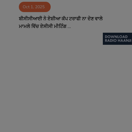
Oct 1, 2025
Contact
ਬੀਸੀਸੀਆਈ ਨੇ ਏਸ਼ੀਆ ਕੱਪ ਟਰਾਫੀ ਨਾ ਦੇਣ ਵਾਲੇ
ਮਾਮਲੇ ਵਿੱਚ ਏਸੀਸੀ ਮੀਟਿੰਗ ...