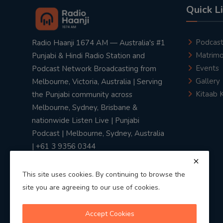
Quick L
Podcas
Radio Haanji 1674 AM — Australia's #1
Matrimo
Punjabi & Hindi Radio Station and
Events
Podcast Network Broadcasting from
Gallery
Melbourne, Victoria, Australia | Serving
Kitaab 
the Punjabi community across
Melbourne, Sydney, Brisbane &
nationwide Listen Live | Punjabi
Podcast | Melbourne, Sydney, Australia
| +61 3 9356 0344
This site uses cookies. By continuing to browse the
site you are agreeing to our use of cookies.
Privacy Policy
|
Terms & Conditions
Accept Cookies