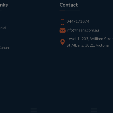
inks
Contact
t
0447171674
nial
info@haanji.com.au
Level 1, 203, William Stree
St Albans, 3021, Victoria
Kahani