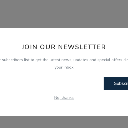
JOIN OUR NEWSLETTER
r subscribers list to get the latest news, updates and special offers dir
your inbox
Subscr
No, thanks