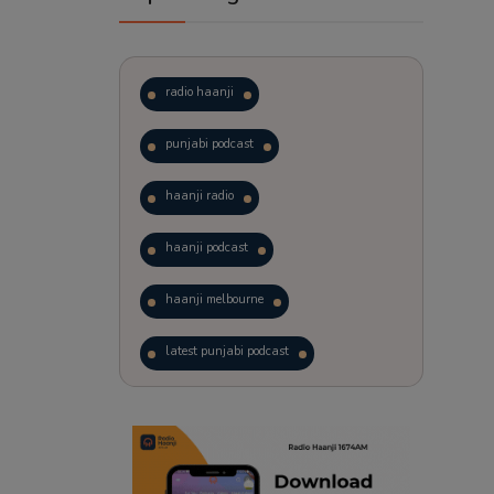
radio haanji
punjabi podcast
haanji radio
haanji podcast
haanji melbourne
latest punjabi podcast
podcast
laughter therapy
trending punjabi podcast