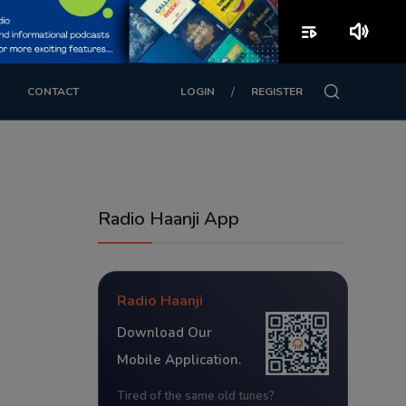
playlist_play
volume_up
/
CONTACT
LOGIN
REGISTER
Radio Haanji App
Radio Haanji
Download Our
Mobile Application.
Tired of the same old tunes?