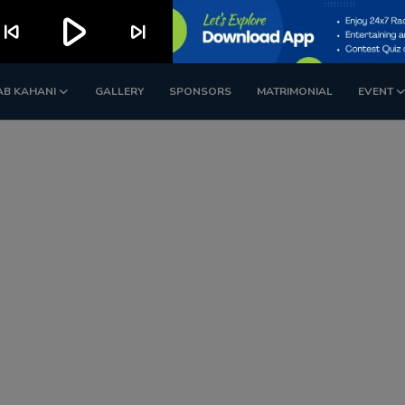
play_arrow
kip_previous
skip_next
AB KAHANI
GALLERY
SPONSORS
MATRIMONIAL
EVENT