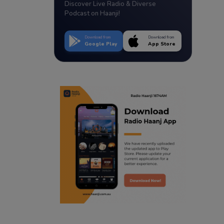
Discover Live Radio & Diverse
Podcast on Haanji!
Download from
Download from
Google Play
App Store