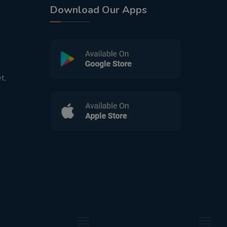
Download Our Apps
t,