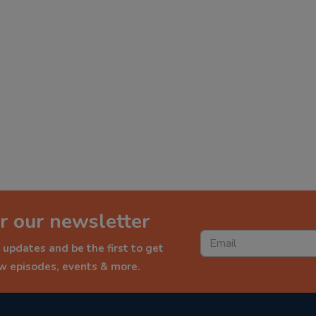
r our newsletter
 updates and be the first to get
ew episodes, events & more.