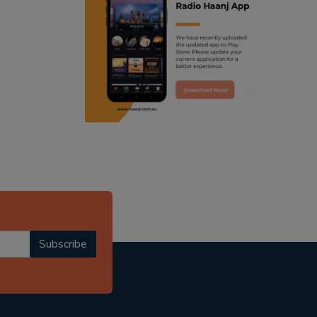
ranjodh singh
punjabi podcast australia
radio haanji updates
punjabi kahani
kitaab kahani
punjabi story
Subscribe