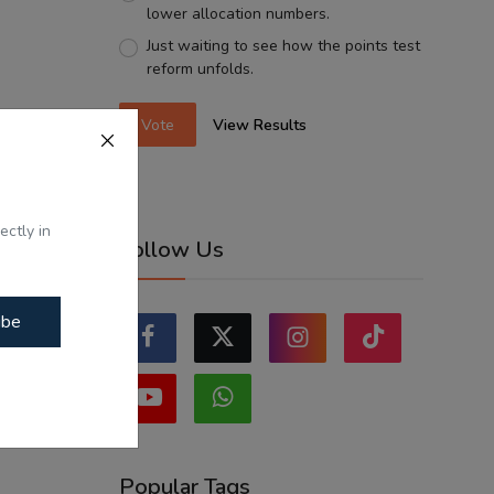
lower allocation numbers.
Just waiting to see how the points test
reform unfolds.
Vote
View Results
ectly in
Follow Us
ibe
Popular Tags