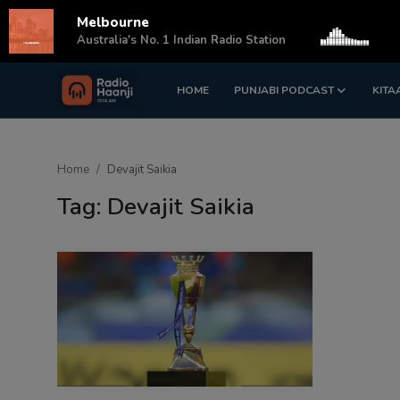
Melbourne
s
Australia's No. 1 Indian Radio Station
HOME
PUNJABI PODCAST
KITA
Login
Register
Home
Home
Devajit Saikia
Punjabi Podcast
Tag: Devajit Saikia
Kitaab Kahani
Gallery
Sponsors
Matrimonial
Event