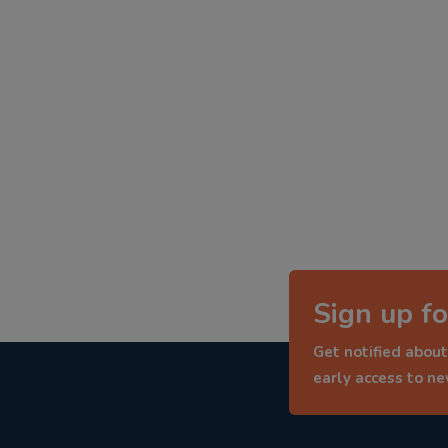
Sign up fo
Get notified about
early access to n